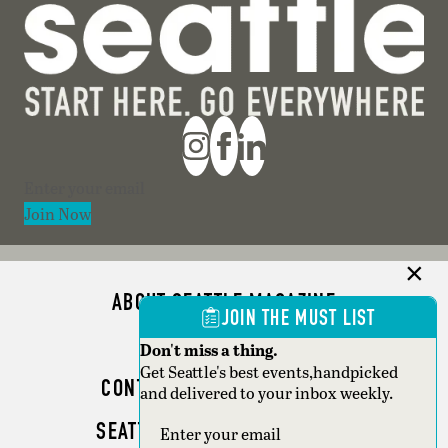
Section
Join Now
ABOUT SEATTLE MAGAZINE
JOIN THE MUST LIST
ADVERTISE
Don't miss a thing.
Get Seattle's best events,handpicked
CONTACT SEATTLE MAGAZINE
and delivered to your inbox weekly.
SEATTLE BUSINESS MAGAZINE
Section