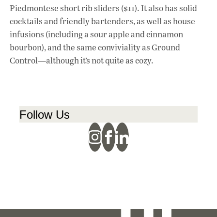
Piedmontese short rib sliders ($11). It also has solid
cocktails and friendly bartenders, as well as house
infusions (including a sour apple and cinnamon
bourbon), and the same conviviality as Ground
Control—although it’s not quite as cozy.
Follow Us