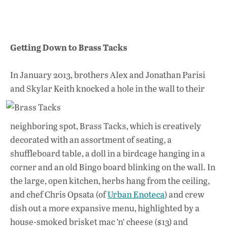
Getting Down to Brass Tacks
In January 2013, brothers Alex and Jonathan Parisi
and Skylar Keith knocked a hole in the wall
to their
neighboring spot, Brass Tacks, which is creatively
decorated with an assortment of seating, a
shuffleboard table, a doll in a birdcage hanging in a
corner and an old Bingo board blinking on the wall. In
the large, open kitchen, herbs hang from the ceiling,
and chef Chris Opsata (of
Urban Enoteca
) and crew
dish out a more expansive menu, highlighted by a
house-smoked brisket mac ’n’ cheese ($13) and