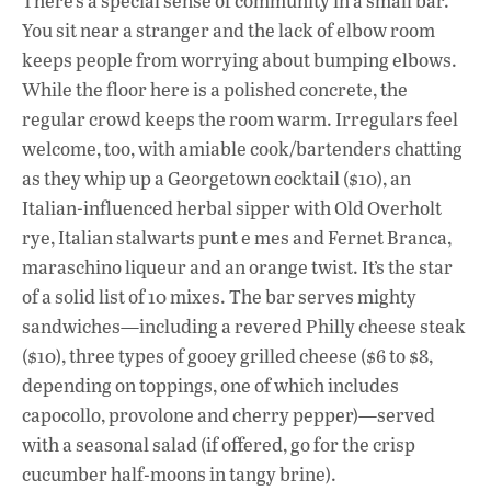
There’s a special sense of community in a small bar.
You sit near a stranger and the lack of elbow room
keeps people from worrying about bumping elbows.
While the floor here is a polished concrete, the
regular crowd keeps the room warm. Irregulars feel
welcome, too, with amiable cook/bartenders chatting
as they whip up a Georgetown cocktail ($10), an
Italian-influenced herbal sipper with Old Overholt
rye, Italian stalwarts punt e mes and Fernet Branca,
maraschino liqueur and an orange twist. It’s the star
of a solid list of 10 mixes. The bar serves mighty
sandwiches—including a revered Philly cheese steak
($10), three types of gooey grilled cheese ($6 to $8,
depending on toppings, one of which includes
capocollo, provolone and cherry pepper)—served
with a seasonal salad (if offered, go for the crisp
cucumber half-moons in tangy brine).