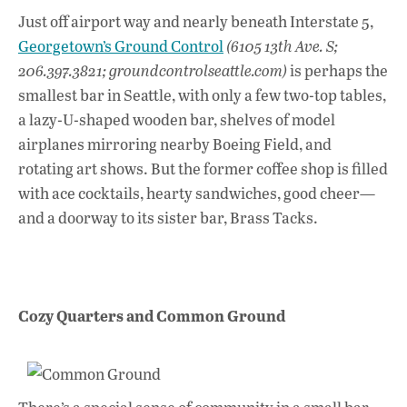
ac
h
n
Just off airport way and nearly beneath Interstate 5,
e
at
k
Georgetown’s Ground Control
(6105 13th Ave. S;
b
s
e
206.397.3821; groundcontrolseattle.com)
is perhaps the
o
A
dI
L
smallest bar in Seattle, with only a few two-top tables,
a lazy-U-shaped wooden bar, shelves of model
o
p
n
airplanes mirroring nearby Boeing Field, and
k
p
rotating art shows. But the former coffee shop is filled
with ace cocktails, hearty sandwiches, good cheer—
and a doorway to its sister bar, Brass Tacks.
Cozy Quarters and Common Ground