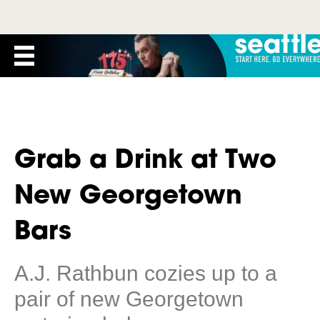
Grab a Drink at Two
New Georgetown
Bars
A.J. Rathbun cozies up to a
pair of new Georgetown