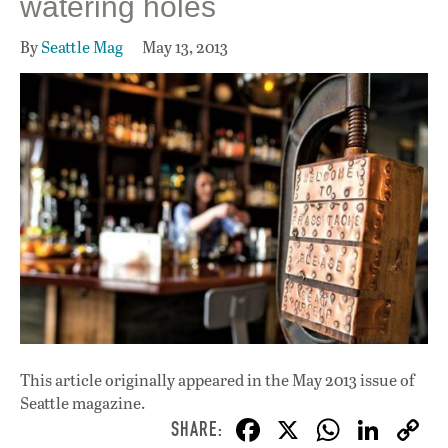
watering holes
By
Seattle Mag
May 13, 2013
This article originally appeared in
the May 2013 issue
of
Seattle magazine.
F
X
W
Li