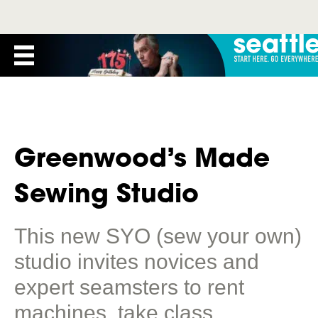
Greenwood’s Made
Sewing Studio
This new SYO (sew your own)
studio invites novices and
expert seamsters to rent
machines, take class