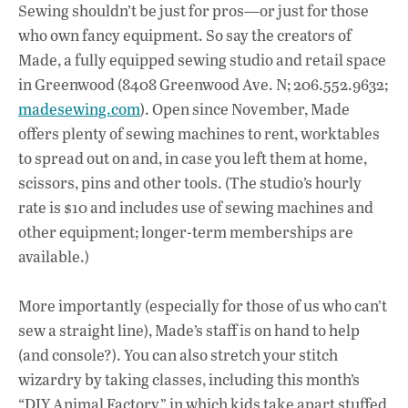
ac
h
n
Sewing shouldn’t be just for pros—or just for those
e
at
k
who own fancy equipment. So say the creators of
b
s
e
Made, a fully equipped sewing studio and retail space
o
A
dI
L
in Greenwood (8408 Greenwood Ave. N; 206.552.9632;
madesewing.com
). Open since November, Made
o
p
n
offers plenty of sewing machines to rent, worktables
k
p
to spread out on and, in case you left them at home,
scissors, pins and other tools. (The studio’s hourly
rate is $10 and includes use of sewing machines and
other equipment; longer-term memberships are
available.)
More importantly (especially for those of us who can’t
sew a straight line), Made’s staff is on hand to help
(and console?). You can also stretch your stitch
wizardry by taking classes, including this month’s
“DIY Animal Factory,” in which kids take apart stuffed