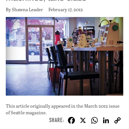
By Shawna Leader
February 17, 2012
This article originally appeared in
the March 2012 issue
of Seattle magazine.
F
X
W
Li