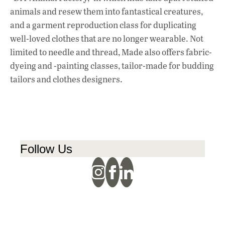
animals and resew them into fantastical creatures,
and a garment reproduction class for duplicating
well-loved clothes that are no longer wearable. Not
limited to needle and thread, Made also offers fabric-
dyeing and -painting classes, tailor-made for budding
tailors and clothes designers.
Follow Us