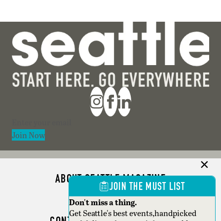
Section
Join Now
ABOUT SEATTLE MAGAZINE
JOIN THE MUST LIST
ADVERTISE
Don't miss a thing.
Get Seattle's best events,handpicked