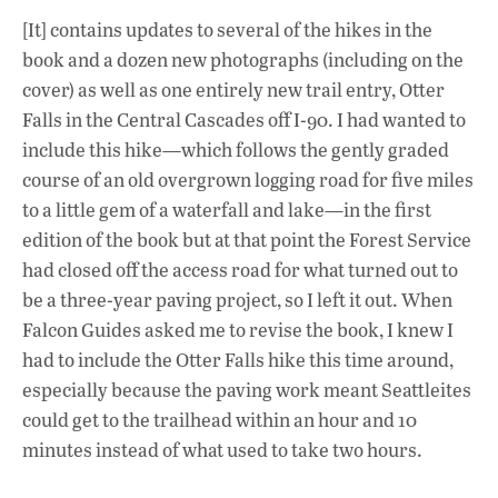
[It] contains updates to several of the hikes in the
book and a dozen new photographs (including on the
cover) as well as one entirely new trail entry, Otter
Falls in the Central Cascades off I-90. I had wanted to
include this hike—which follows the gently graded
course of an old overgrown logging road for five miles
to a little gem of a waterfall and lake—in the first
edition of the book but at that point the Forest Service
had closed off the access road for what turned out to
be a three-year paving project, so I left it out. When
Falcon Guides asked me to revise the book, I knew I
had to include the Otter Falls hike this time around,
especially because the paving work meant Seattleites
could get to the trailhead within an hour and 10
minutes instead of what used to take two hours.