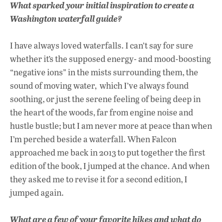
What sparked your initial inspiration to create a
Washington waterfall guide?
I have always loved waterfalls. I can’t say for sure
whether it’s the supposed energy- and mood-boosting
“negative ions” in the mists surrounding them, the
sound of moving water, which I’ve always found
soothing, or just the serene feeling of being deep in
the heart of the woods, far from engine noise and
hustle bustle; but I am never more at peace than when
I’m perched beside a waterfall. When Falcon
approached me back in 2013 to put together the first
edition of the book, I jumped at the chance. And when
they asked me to revise it for a second edition, I
jumped again.
What are a few of your favorite hikes and what do