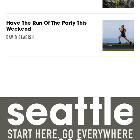
Have The Run Of The Party This
Weekend
DAVID GLADISH