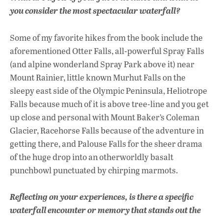
you consider the most spectacular waterfall?
Some of my favorite hikes from the book include the
aforementioned Otter Falls, all-powerful Spray Falls
(and alpine wonderland Spray Park above it) near
Mount Rainier, little known Murhut Falls on the
sleepy east side of the Olympic Peninsula, Heliotrope
Falls because much of it is above tree-line and you get
up close and personal with Mount Baker’s Coleman
Glacier, Racehorse Falls because of the adventure in
getting there, and Palouse Falls for the sheer drama
of the huge drop into an otherworldly basalt
punchbowl punctuated by chirping marmots.
Reflecting on your experiences, is there a specific
waterfall encounter or memory that stands out the