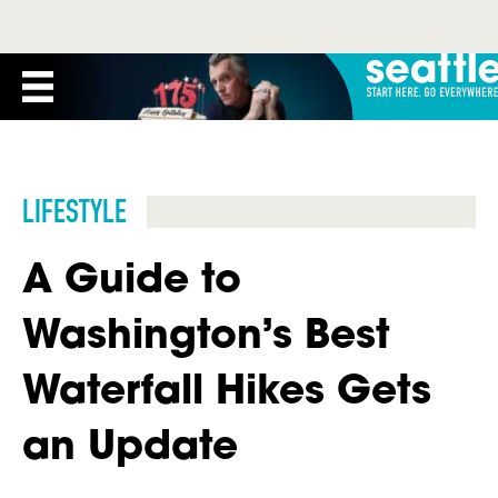
LIFESTYLE
A Guide to
Washington’s Best
Waterfall Hikes Gets
an Update