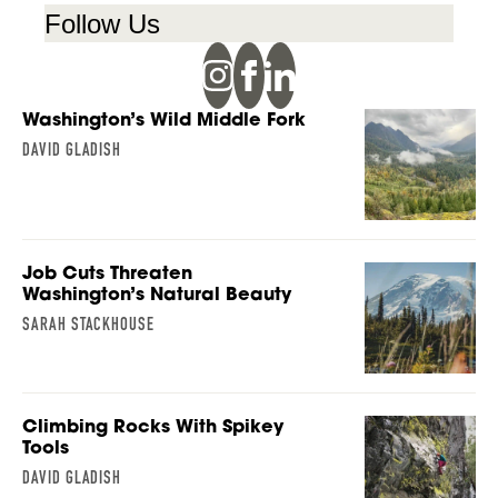
Follow Us
Washington’s Wild Middle Fork
DAVID GLADISH
Job Cuts Threaten
Washington’s Natural Beauty
SARAH STACKHOUSE
Climbing Rocks With Spikey
Tools
DAVID GLADISH