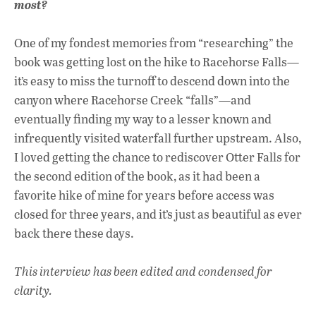
most?
One of my fondest memories from “researching” the
book was getting lost on the hike to Racehorse Falls—
it’s easy to miss the turnoff to descend down into the
canyon where Racehorse Creek “falls”—and
eventually finding my way to a lesser known and
infrequently visited waterfall further upstream. Also,
I loved getting the chance to rediscover Otter Falls for
the second edition of the book, as it had been a
favorite hike of mine for years before access was
closed for three years, and it’s just as beautiful as ever
back there these days.
This interview has been edited and condensed for
clarity.