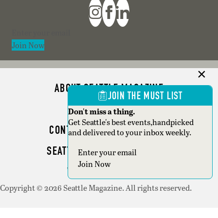
Section
Join Now
ABOUT SEATTLE MAGAZINE
JOIN THE MUST LIST
ADVERTISE
Don't miss a thing.
Get Seattle's best events,handpicked
CONTACT SEATTLE MAGAZINE
and delivered to your inbox weekly.
SEATTLE BUSINESS MAGAZINE
Section
Join Now
WRITER GUIDELINES
Copyright © 2026 Seattle Magazine. All rights reserved.