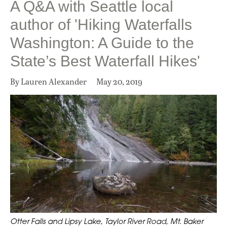
A Q&A with Seattle local
author of 'Hiking Waterfalls
Washington: A Guide to the
State’s Best Waterfall Hikes'
By Lauren Alexander
May 20, 2019
Otter Falls and Lipsy Lake, Taylor River Road, Mt. Baker