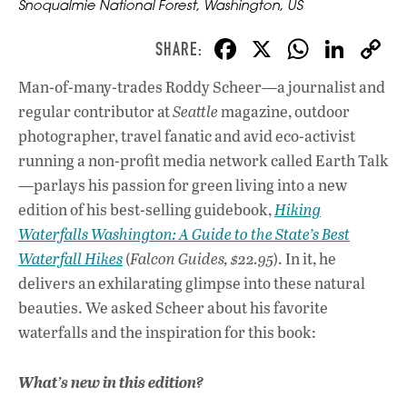
Snoqualmie National Forest, Washington, US
F
X
W
Li
ac
h
n
Man-of-many-trades Roddy Scheer—a journalist and
e
at
k
regular contributor at
Seattle
magazine, outdoor
b
s
e
photographer, travel fanatic and avid eco-activist
o
A
dI
L
running a non-profit media network called Earth Talk
—parlays his passion for green living into a new
o
p
n
edition of his best-selling guidebook,
Hiking
k
p
Waterfalls Washington: A Guide to the State’s Best
Waterfall Hikes
(
Falcon Guides, $22.95
). In it, he
delivers an exhilarating glimpse into these natural
beauties. We asked Scheer about his favorite
waterfalls and the inspiration for this book:
What’s new in this edition?