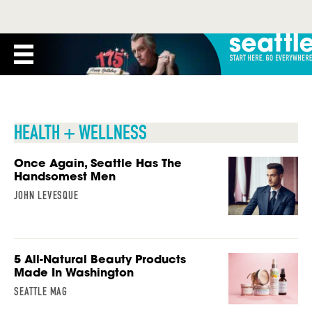
HEALTH + WELLNESS
Once Again, Seattle Has The
Handsomest Men
JOHN LEVESQUE
5 All-Natural Beauty Products
Made In Washington
SEATTLE MAG