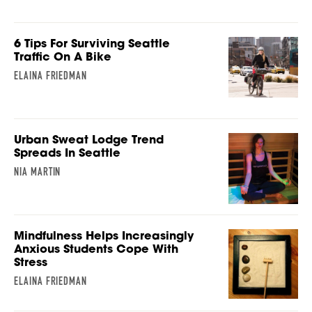
6 Tips For Surviving Seattle
Traffic On A Bike
ELAINA FRIEDMAN
Urban Sweat Lodge Trend
Spreads In Seattle
NIA MARTIN
Mindfulness Helps Increasingly
Anxious Students Cope With
Stress
ELAINA FRIEDMAN