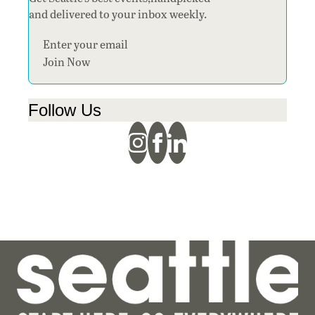
and delivered to your inbox weekly.
Section
Join Now
Follow Us