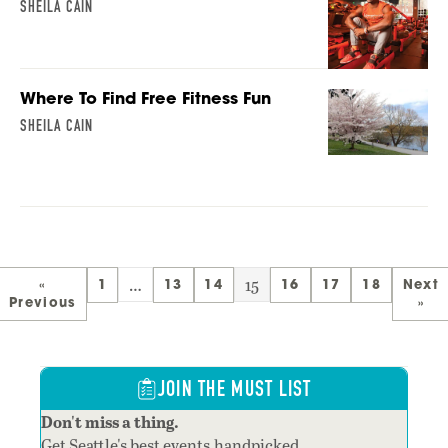
SHEILA CAIN
Where To Find Free Fitness Fun
SHEILA CAIN
…
15
«
1
13
14
16
17
18
Next
Previous
»
JOIN THE MUST LIST
Don't miss a thing.
Get Seattle's best events,handpicked