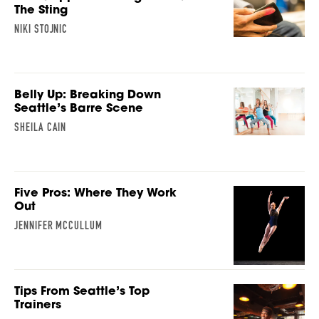
The Sting
NIKI STOJNIC
Belly Up: Breaking Down
Seattle’s Barre Scene
SHEILA CAIN
Five Pros: Where They Work
Out
JENNIFER MCCULLUM
Tips From Seattle’s Top
Trainers