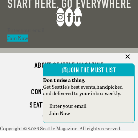
Section
Join Now
ABOUT SEATTLE MAGAZINE
JOIN THE MUST LIST
ADVERTISE
Don't miss a thing.
Get Seattle's best events,handpicked
CONTACT SEATTLE MAGAZINE
and delivered to your inbox weekly.
SEATTLE BUSINESS MAGAZINE
Section
Join Now
WRITER GUIDELINES
Copyright © 2026 Seattle Magazine. All rights reserved.