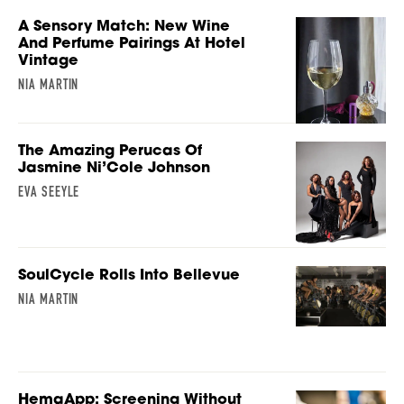
A Sensory Match: New Wine
And Perfume Pairings At Hotel
Vintage
NIA MARTIN
The Amazing Perucas Of
Jasmine Ni’Cole Johnson
EVA SEEYLE
SoulCycle Rolls Into Bellevue
NIA MARTIN
HemaApp: Screening Without