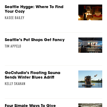
Seattle Hygge: Where To Find
Your Cozy
KASEE BAILEY
Seattle’s Pot Shops Get Fancy
TIM APPELO
GoCstudio’s Floating Sauna
Sends Winter Blues Adrift
KELLY SKAHAN
Four Simple Ways To Give