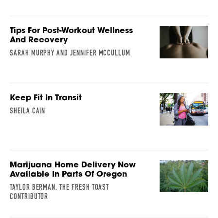
Tips For Post-Workout Wellness
And Recovery
SARAH MURPHY AND JENNIFER MCCULLUM
Keep Fit In Transit
SHEILA CAIN
Marijuana Home Delivery Now
Available In Parts Of Oregon
TAYLOR BERMAN, THE FRESH TOAST
CONTRIBUTOR