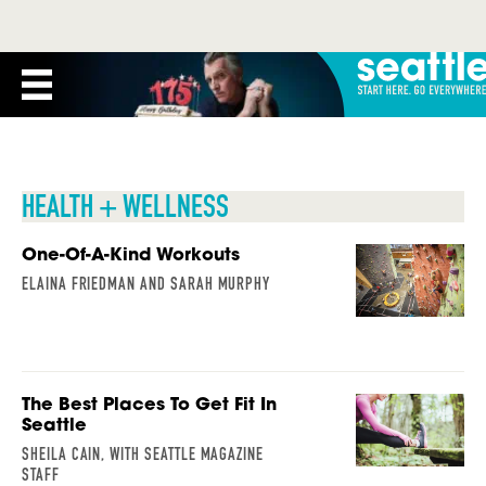
HEALTH + WELLNESS
One-Of-A-Kind Workouts
ELAINA FRIEDMAN AND SARAH MURPHY
The Best Places To Get Fit In
Seattle
SHEILA CAIN, WITH SEATTLE MAGAZINE
STAFF