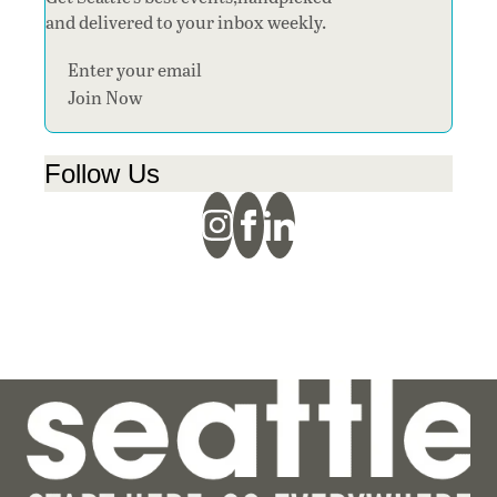
and delivered to your inbox weekly.
Section
Join Now
Follow Us