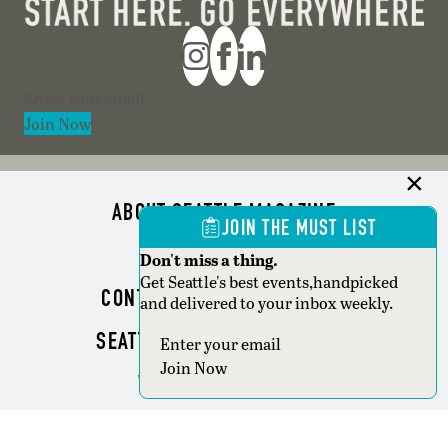
Section
Join Now
ABOUT SEATTLE MAGAZINE
JOIN THE MUST LIST
ADVERTISE
Don't miss a thing.
Get Seattle's best events,handpicked
CONTACT SEATTLE MAGAZINE
and delivered to your inbox weekly.
SEATTLE BUSINESS MAGAZINE
Section
Join Now
WRITER GUIDELINES
Copyright © 2026 Seattle Magazine. All rights reserved.