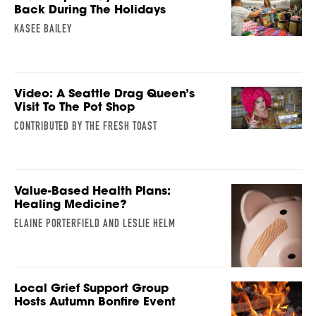
Back During The Holidays
KASEE BAILEY
Video: A Seattle Drag Queen’s
Visit To The Pot Shop
CONTRIBUTED BY THE FRESH TOAST
Value-Based Health Plans:
Healing Medicine?
ELAINE PORTERFIELD AND LESLIE HELM
Local Grief Support Group
Hosts Autumn Bonfire Event