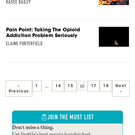
KASEE BAILEY
Pain Point: Taking The Opioid
Addiction Problem Seriously
ELAINE PORTERFIELD
…
16
«
1
14
15
17
18
Next
Previous
»
JOIN THE MUST LIST
Don't miss a thing.
Get Seattle's best events,handpicked