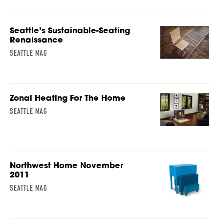
Seattle’s Sustainable-Seating
Renaissance
SEATTLE MAG
Zonal Heating For The Home
SEATTLE MAG
Northwest Home November
2011
SEATTLE MAG