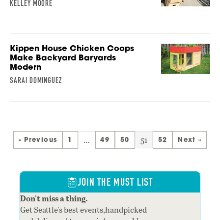
KELLEY MOORE
Kippen House Chicken Coops
Make Backyard Baryards
Modern
SARAI DOMINGUEZ
…
51
« Previous
1
49
50
52
Next »
JOIN THE MUST LIST
Don't miss a thing.
Get Seattle's best events,handpicked