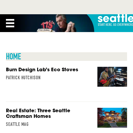
HOME
Burn Design Lab’s Eco Stoves
PATRICK HUTCHISON
Real Estate: Three Seattle
Craftsman Homes
SEATTLE MAG