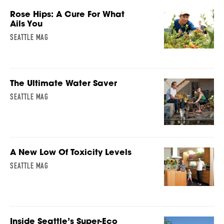
Rose Hips: A Cure For What
Ails You
SEATTLE MAG
The Ultimate Water Saver
SEATTLE MAG
A New Low Of Toxicity Levels
SEATTLE MAG
Inside Seattle’s Super-Eco