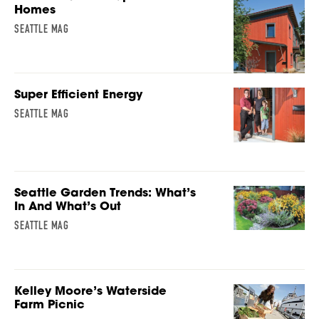
Homes
SEATTLE MAG
Super Efficient Energy
SEATTLE MAG
Seattle Garden Trends: What’s
In And What’s Out
SEATTLE MAG
Kelley Moore’s Waterside
Farm Picnic