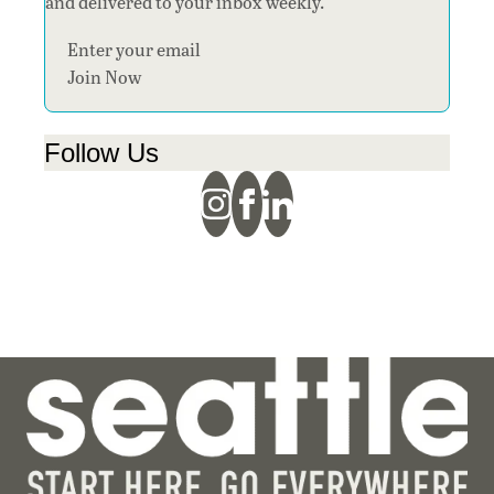
and delivered to your inbox weekly.
Section
Join Now
Follow Us