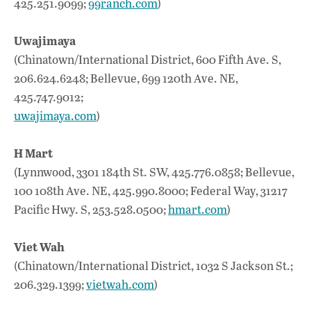
425.251.9099;
99ranch.com
)
Uwajimaya
(Chinatown/International District, 600 Fifth Ave. S,
206.624.6248; Bellevue, 699 120th Ave. NE,
425.747.9012;
uwajimaya.com
)
H Mart
(Lynnwood, 3301 184th St. SW, 425.776.0858; Bellevue,
100 108th Ave. NE, 425.990.8000; Federal Way, 31217
Pacific Hwy. S, 253.528.0500;
hmart.com
)
Viet Wah
(Chinatown/International District, 1032 S Jackson St.;
206.329.1399;
vietwah.com
)