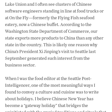
Lake Union and I often see clusters of Chinese
software engineers standing in line at food trucks or
at On the Fly—formerly the Flying Fish seafood
eatery, now a Chinese buffet. According to the
Washington State Department of Commerce, our
state exports more products to China than any other
state in the country. This is likely one reason why
China’s President Xi Jinping’s visit to Seattle last
September generated such interest from the
business sector.
When I was the food editor at the Seattle Post-
Intelligencer, one of the most meaningful ways I
found to convey a culture and cuisine was to write
about holidays. I believe Chinese New Year has
become a “gateway holiday” that bridges the