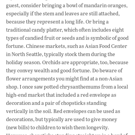
guest, consider bringing a bowl of mandarin oranges,
especially if the stem and leaves are still attached,
because they represent a long life. Or bring a
traditional candy platter, which often includes eight
types of candied fruit or seeds and is symbolic of good
fortune. Chinese markets, such as Asian Food Center
in North Seattle, typically stock them during the
holiday season. Orchids are appropriate, too, because
they convey wealth and good fortune. Do beware of
flower arrangements you might find at a non-Asian
shop. I once saw potted chrysanthemums from a local
high-end market that included a red envelope as
decoration and a pair of chopsticks standing
vertically in the soil. Red envelopes can be used as
decorations, but typically are used to give money
(new bills) to children to wish them longevity.