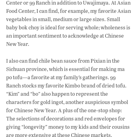
Center or 99 Ranch in addition to Uwajimaya. At Asian
Food Center, I can find, for example, my favorite Asian
vegetables in small, medium or large sizes. Small
baby bok choy is ideal for serving whole; wholeness is
an important sentiment to acknowledge at Chinese
New Year.
I also can find chile bean sauce from Pixian in the
Sichuan province, which is essential for making ma
po tofu—a favorite at my family’s gatherings. 99
Ranch stocks my favorite Kimbo brand of dried tofu.
“Kim” and “bo” also happen to represent the
characters for gold ingot, another auspicious symbol
for Chinese New Year. A plus of the one-stop shop:
The selections of decorations and red envelopes for
giving “longevity” money to my kids and their cousins
are more extensive at these Chinese markets.