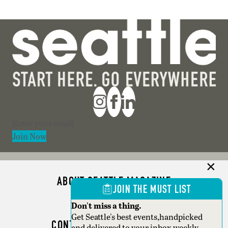
Section
Join Now
ABOUT SEATTLE MAGAZINE
JOIN THE MUST LIST
ADVERTISE
Don't miss a thing.
Get Seattle's best events,handpicked
CONTACT SEATTLE MAGAZINE
and delivered to your inbox weekly.