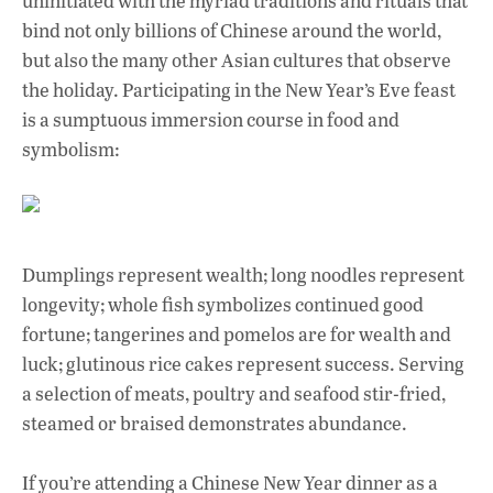
uninitiated with the myriad traditions and rituals that
bind not only billions of Chinese around the world,
but also the many other Asian cultures that observe
the holiday. Participating in the New Year’s Eve feast
is a sumptuous immersion course in food and
symbolism:
Dumplings represent wealth; long noodles represent
longevity; whole fish symbolizes continued good
fortune; tangerines and pomelos are for wealth and
luck; glutinous rice cakes represent success. Serving
a selection of meats, poultry and seafood stir-fried,
steamed or braised demonstrates abundance.
If you’re attending a Chinese New Year dinner as a