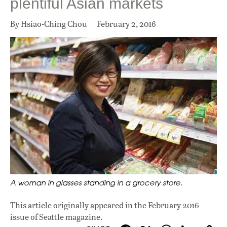
plentiful Asian markets
By Hsiao-Ching Chou
February 2, 2016
A woman in glasses standing in a grocery store.
This article originally appeared in
the February 2016
issue
of Seattle magazine.