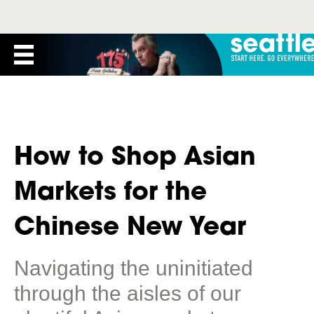
How to Shop Asian
Markets for the
Chinese New Year
Navigating the uninitiated
through the aisles of our