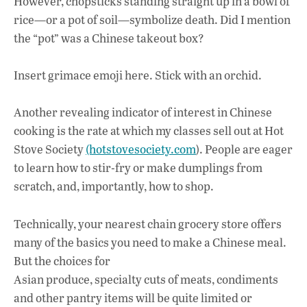
However, chopsticks standing straight up in a bowl of
rice—or a pot of soil—symbolize death. Did I mention
the “pot” was a Chinese takeout box?
Insert grimace emoji here. Stick with an orchid.
Another revealing indicator of interest in Chinese
cooking is the rate at which my classes sell out at Hot
Stove Society
(hotstovesociety.com
). People are eager
to learn how to stir-fry or make dumplings from
scratch, and, importantly, how to shop.
Technically, your nearest chain grocery store offers
many of the basics you need to make a Chinese meal.
But the choices for
Asian produce, specialty cuts of meats, condiments
and other pantry items will be quite limited or