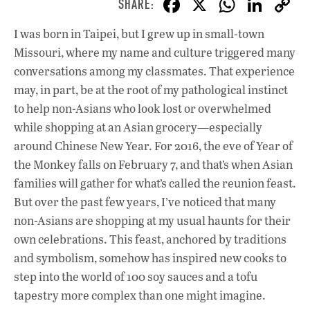
F
X
W
Li
ac
h
n
I was born in Taipei, but I grew up in small-town
e
at
k
Missouri, where my name and culture triggered many
b
s
e
conversations among my classmates. That experience
o
A
dI
L
may, in part, be at the root of my pathological instinct
to help non-Asians who look lost or overwhelmed
o
p
n
while shopping at an Asian grocery—especially
k
p
around Chinese New Year. For 2016, the eve of Year of
the Monkey falls on February 7, and that’s when Asian
families will gather for what’s called the reunion feast.
But over the past few years, I’ve noticed that many
non-Asians are shopping at my usual haunts for their
own celebrations. This feast, anchored by traditions
and symbolism, somehow has inspired new cooks to
step into the world of 100 soy sauces and a tofu
tapestry more complex than one might imagine.