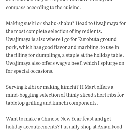
compass according to the cuisine.
Making sushi or shabu-shabu? Head to Uwajimaya for
the most complete selection of ingredients.
Uwajimaya is also where I go for Kurobuta ground
pork, which has good flavor and marbling, to use in
the filling for dumplings, a staple at the holiday table.
Uwajimaya also offers wagyu beef, which I splurge on
for special occasions.
Serving kalbi or making kimchi? H Mart offers a
mind-boggling selection of thinly sliced short ribs for
tabletop grilling and kimchi components.
Want to make a Chinese New Year feast and get
holiday accoutrements? I usually shop at Asian Food