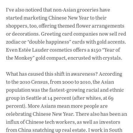
I’ve also noticed that non-Asian groceries have
started marketing Chinese New Year to their
shoppers, too, offering themed flower arrangements
or decorations. Greeting card companies now sell red
zodiac or “double happiness” cards with gold accents.
Even Estée Lauder cosmetics offers a $150 “Year of
the Monkey” gold compact, encrusted with crystals.
What has caused this shift in awareness? According
to the 2010 Census, from 2000 to 2010, the Asian
population was the fastest-growing racial and ethnic
group in Seattle at 14 percent (after whites, at 69
percent). More Asians mean more people are
celebrating Chinese New Year. There also has been an
influx of Chinese tech workers, as well as investors
from China snatching up real estate. I work in South