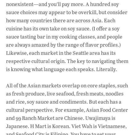
nonexistent—and you’ll pay more. A hundred soy
sauce choices may appear to be overkill, but consider
how many countries there are across Asia. Each
cuisine has its own take on soy sauce. (I offer a soy
sauce tasting bar in my cooking classes, and people
are always amazed by the range of flavor profiles.)
Likewise, each market in the Seattle area has its
respective cultural origin. The key to navigating them
is knowing what language each speaks. Literally.
All of the Asian markets overlap on core staples, such
as fresh produce, live seafood, fresh meats, noodles
and rice, soy sauce and condiments. But each has a
cultural perspective. For example, Asian Food Center
and 99 Ranch Market are Chinese. Uwajimaya is
Japanese. H Mart is Korean. Viet Wah is Vietnamese,
and Seafood City is Filipino. You have to set your