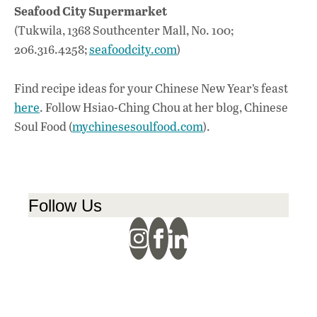
Seafood City Supermarket
(Tukwila, 1368 Southcenter Mall, No. 100;
206.316.4258;
seafoodcity.com
)
Find recipe ideas for your Chinese New Year’s feast
here
. Follow Hsiao-Ching Chou at her blog, Chinese
Soul Food (
mychinesesoulfood.com
).
Follow Us