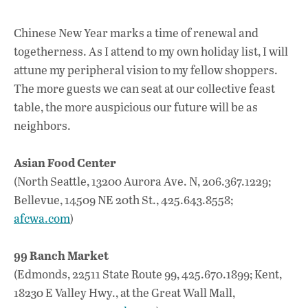
Chinese New Year marks a time of renewal and
togetherness. As I attend to my own holiday list, I will
attune my peripheral vision to my fellow shoppers.
The more guests we can seat at our collective feast
table, the more auspicious our future will be as
neighbors.
Asian Food Center
(North Seattle, 13200 Aurora Ave. N, 206.367.1229;
Bellevue, 14509 NE 20th St., 425.643.8558;
afcwa.com
)
99 Ranch Market
(Edmonds, 22511 State Route 99, 425.670.1899; Kent,
18230 E Valley Hwy., at the Great Wall Mall,