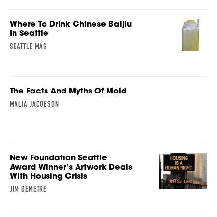
Where To Drink Chinese Baijiu
In Seattle
SEATTLE MAG
The Facts And Myths Of Mold
MALIA JACOBSON
New Foundation Seattle
Award Winner’s Artwork Deals
With Housing Crisis
JIM DEMETRE