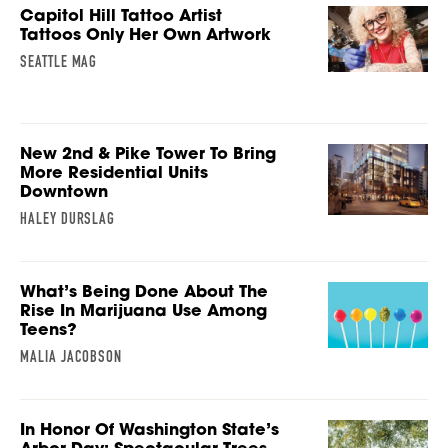
Capitol Hill Tattoo Artist
Tattoos Only Her Own Artwork
SEATTLE MAG
New 2nd & Pike Tower To Bring
More Residential Units
Downtown
HALEY DURSLAG
What’s Being Done About The
Rise In Marijuana Use Among
Teens?
MALIA JACOBSON
In Honor Of Washington State’s