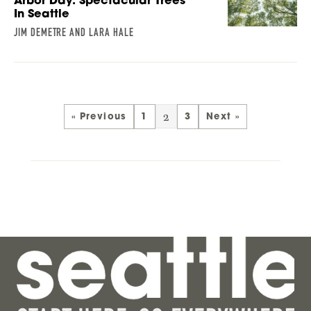
Arbor Day: Spectacular Trees
In Seattle
JIM DEMETRE AND LARA HALE
2
« Previous
1
3
Next »