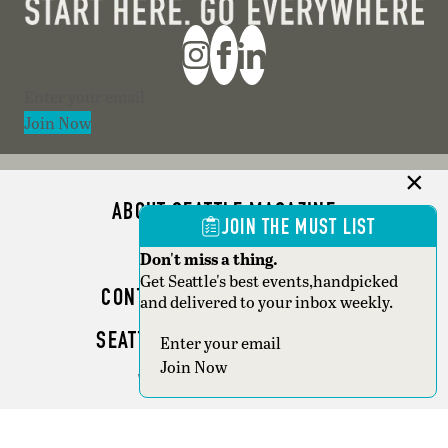
Section
Join Now
ABOUT SEATTLE MAGAZINE
JOIN THE MUST LIST
ADVERTISE
Don't miss a thing.
Get Seattle's best events,handpicked
CONTACT SEATTLE MAGAZINE
and delivered to your inbox weekly.
SEATTLE BUSINESS MAGAZINE
Section
Join Now
WRITER GUIDELINES
Copyright © 2026 Seattle Magazine. All rights reserved.