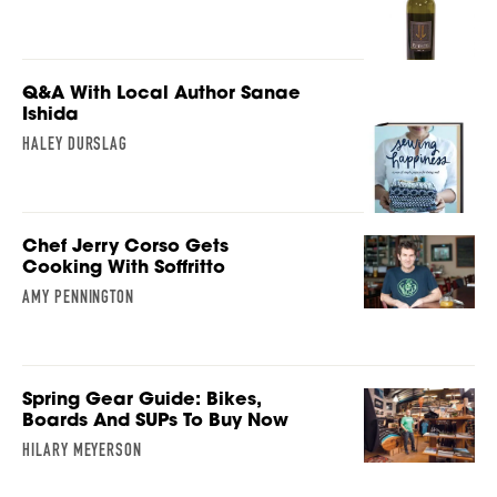
Q&A With Local Author Sanae
Ishida
HALEY DURSLAG
Chef Jerry Corso Gets
Cooking With Soffritto
AMY PENNINGTON
Spring Gear Guide: Bikes,
Boards And SUPs To Buy Now
HILARY MEYERSON