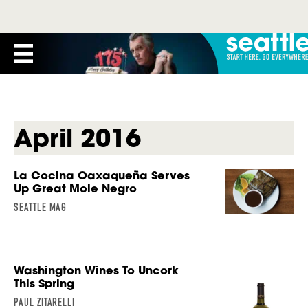
April 2016
La Cocina Oaxaqueña Serves
Up Great Mole Negro
SEATTLE MAG
Washington Wines To Uncork
This Spring
PAUL ZITARELLI