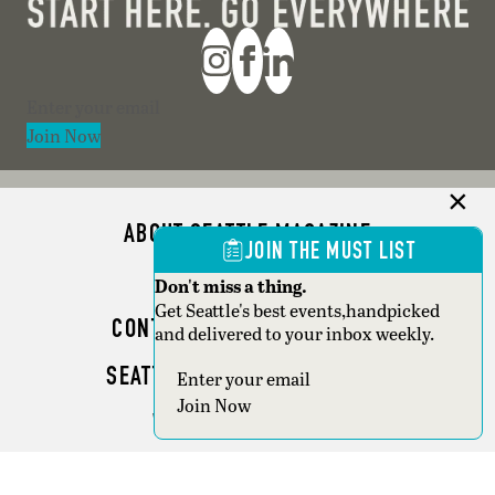
Section
Join Now
ABOUT SEATTLE MAGAZINE
JOIN THE MUST LIST
ADVERTISE
Don't miss a thing.
Get Seattle's best events,handpicked
CONTACT SEATTLE MAGAZINE
and delivered to your inbox weekly.
SEATTLE BUSINESS MAGAZINE
Section
Join Now
WRITER GUIDELINES
Copyright © 2026 Seattle Magazine. All rights reserved.