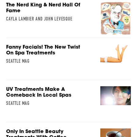
The Nerd King & Nerd Hall Of
Fame
CAYLA LAMBIER AND JOHN LEVESQUE
Fanny Facials! The New Twist
On Spa Treatments
SEATTLE MAG
UV Treatments Make A
Comeback In Local Spas
SEATTLE MAG
Only In Seattle Beauty