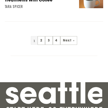
Treatments With Coffee
TARA SPICER
1
2
3
4
Next »