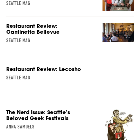
SEATTLE MAG
Restaurant Review:
Cantinetta Bellevue
SEATTLE MAG
Restaurant Review: Lecosho
SEATTLE MAG
The Nerd Issue: Seattle’s
Beloved Geek Festivals
ANNA SAMUELS