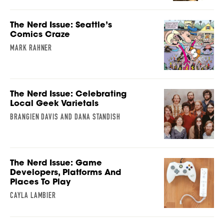
The Nerd Issue: Seattle’s
Comics Craze
MARK RAHNER
The Nerd Issue: Celebrating
Local Geek Varietals
BRANGIEN DAVIS AND DANA STANDISH
The Nerd Issue: Game
Developers, Platforms And
Places To Play
CAYLA LAMBIER