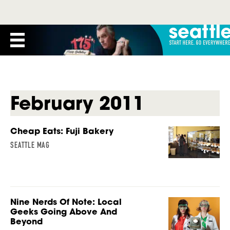
February 2011
Cheap Eats: Fuji Bakery
SEATTLE MAG
Nine Nerds Of Note: Local
Geeks Going Above And
Beyond