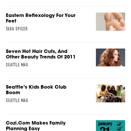
Eastern Reflexology For Your
Feet
TARA SPICER
Seven Hot Hair Cuts, And
Other Beauty Trends Of 2011
SEATTLE MAG
Seattle’s Kids Book Club
Boom
SEATTLE MAG
Cozi.com Makes Family
Planning Easy