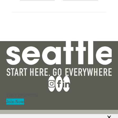
Section
Join Now