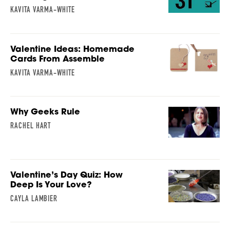
KAVITA VARMA-WHITE
Valentine Ideas: Homemade
Cards From Assemble
KAVITA VARMA-WHITE
Why Geeks Rule
RACHEL HART
Valentine’s Day Quiz: How
Deep Is Your Love?
CAYLA LAMBIER