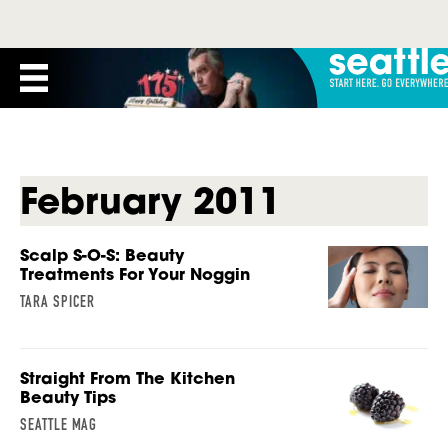
February 2011
Scalp S-O-S: Beauty
Treatments For Your Noggin
TARA SPICER
Straight From The Kitchen
Beauty Tips
SEATTLE MAG