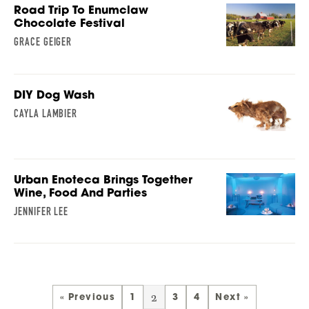
Road Trip To Enumclaw
Chocolate Festival
GRACE GEIGER
DIY Dog Wash
CAYLA LAMBIER
Urban Enoteca Brings Together
Wine, Food And Parties
JENNIFER LEE
2
« Previous
1
3
4
Next »