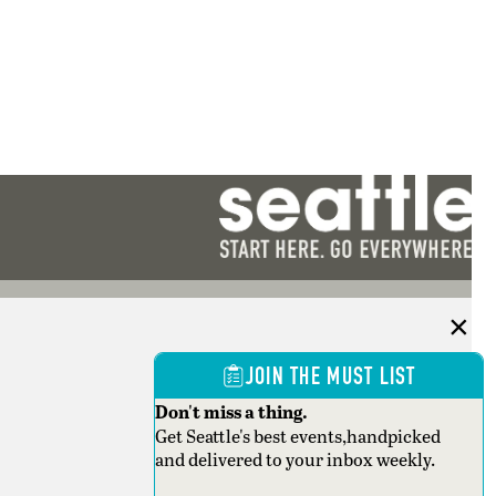
JOIN THE MUST LIST
Don't miss a thing.
Get Seattle's best events,handpicked
and delivered to your inbox weekly.