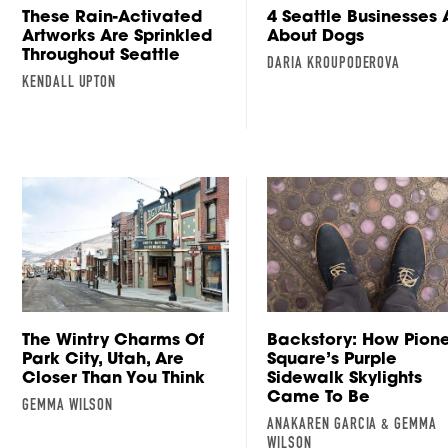
These Rain-Activated
4 Seattle Businesses A
Artworks Are Sprinkled
About Dogs
Throughout Seattle
DARIA KROUPODEROVA
KENDALL UPTON
The Wintry Charms Of
Backstory: How Pion
Park City, Utah, Are
Square’s Purple
Closer Than You Think
Sidewalk Skylights
Came To Be
GEMMA WILSON
ANAKAREN GARCIA & GEMMA
WILSON