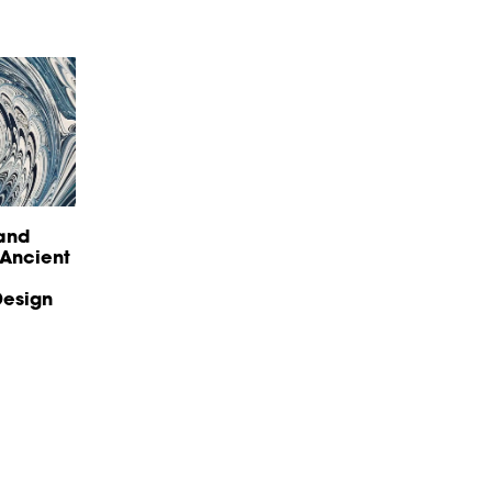
land
 Ancient
esign