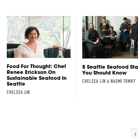
Food For Thought: Chef
5 Seattle Seafood Sta
Renee Erickson On
You Should Know
Sustainable Seafood In
CHELSEA LIN & NAOMI TOMKY
Seattle
CHELSEA LIN
1