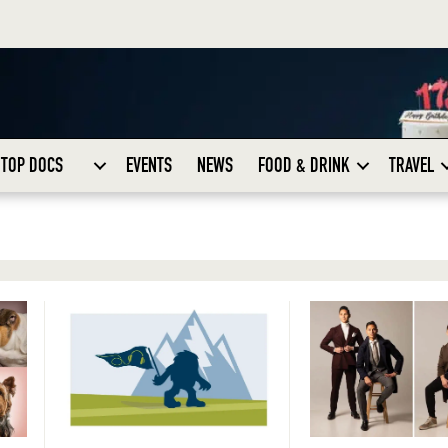
TOP DOCS
EVENTS
NEWS
FOOD & DRINK
TRAVEL