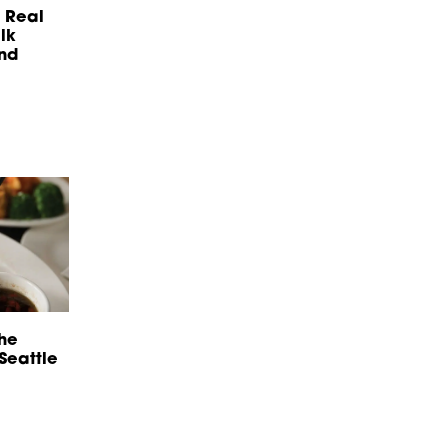
 Real
lk
And
he
 Seattle