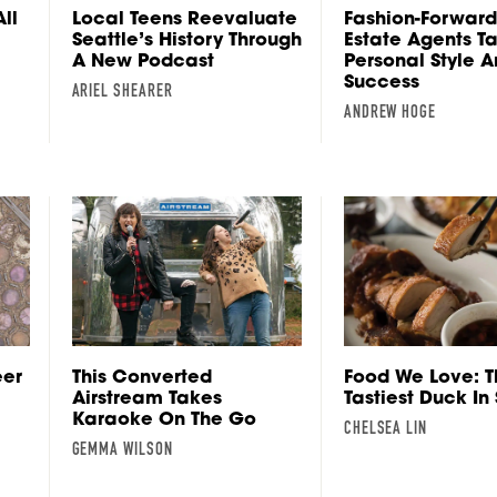
ll
Local Teens Reevaluate
Fashion-Forward
Seattle’s History Through
Estate Agents Ta
A New Podcast
Personal Style 
Success
ARIEL SHEARER
ANDREW HOGE
eer
This Converted
Food We Love: T
Airstream Takes
Tastiest Duck In
Karaoke On The Go
CHELSEA LIN
GEMMA WILSON