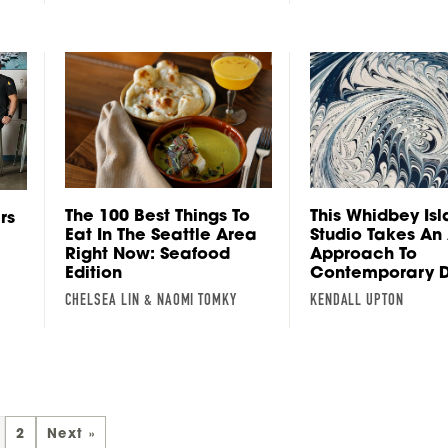
The 100 Best Things To
This Whidbey Is
rs
Eat In The Seattle Area
Studio Takes An
Right Now: Seafood
Approach To
Edition
Contemporary D
CHELSEA LIN & NAOMI TOMKY
KENDALL UPTON
2
Next »