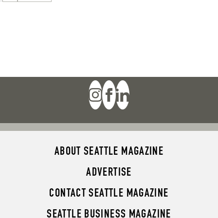
ABOUT SEATTLE MAGAZINE
ADVERTISE
CONTACT SEATTLE MAGAZINE
SEATTLE BUSINESS MAGAZINE