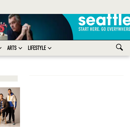
ARTS
LIFESTYLE