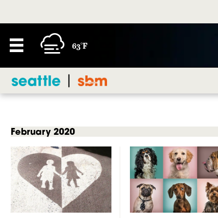
63°F
February 2020