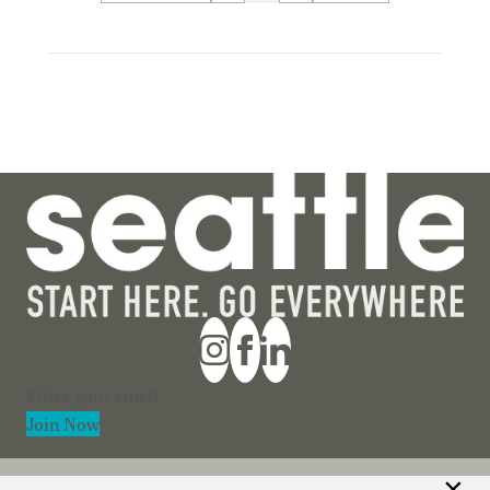
Section
Join Now