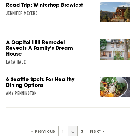
Road Trip: Winterhop Brewfest
JENNIFER MEYERS
A Capitol Hill Remodel
Reveals A Family’s Dream
House
LARA HALE
6 Seattle Spots For Healthy
Dining Options
AMY PENNINGTON
2
« Previous
1
3
Next »