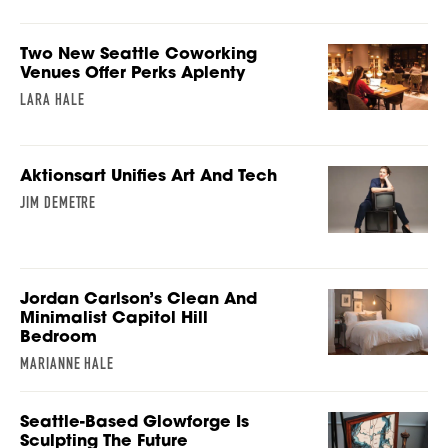
Two New Seattle Coworking
Venues Offer Perks Aplenty
LARA HALE
Aktionsart Unifies Art And Tech
JIM DEMETRE
Jordan Carlson’s Clean And
Minimalist Capitol Hill
Bedroom
MARIANNE HALE
Seattle-Based Glowforge Is
Sculpting The Future