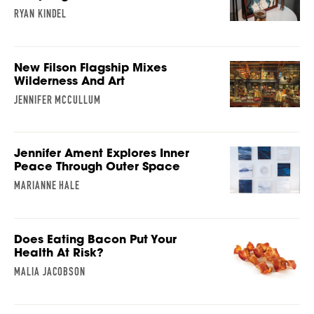
RYAN KINDEL
New Filson Flagship Mixes
Wilderness And Art
JENNIFER MCCULLUM
Jennifer Ament Explores Inner
Peace Through Outer Space
MARIANNE HALE
Does Eating Bacon Put Your
Health At Risk?
MALIA JACOBSON