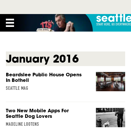
January 2016
Beardslee Public House Opens
In Bothell
SEATTLE MAG
Two New Mobile Apps For
Seattle Dog Lovers
MADELINE LOOTENS