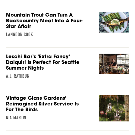
Mountain Trout Can Turn A
Backcountry Meal Into A Four-
Star Affair
LANGDON COOK
Leschi Bar’s ‘Extra Fancy’
Daiquiri Is Perfect For Seattle
Summer Nights
A.J. RATHBUN
Vintage Glass Gardens’
Reimagined Silver Service Is
For The Birds
NIA MARTIN