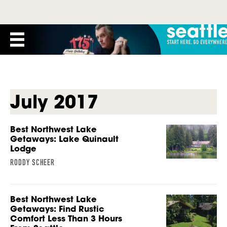
July 2017
Best Northwest Lake
Getaways: Lake Quinault
Lodge
RODDY SCHEER
Best Northwest Lake
Getaways: Find Rustic
Comfort Less Than 3 Hours