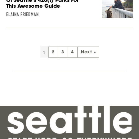
Of Seattle’s 426(!) Parks For
This Awesome Guide
ELAINA FRIEDMAN
1
2
3
4
Next »