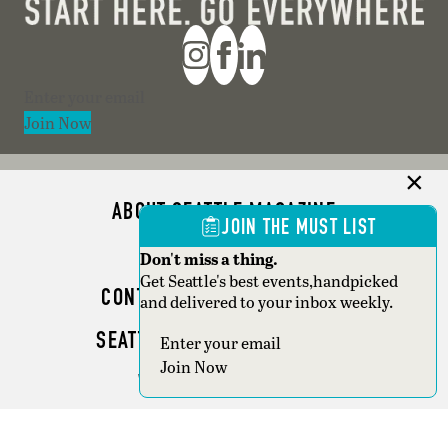
Section
Join Now
ABOUT SEATTLE MAGAZINE
JOIN THE MUST LIST
ADVERTISE
Don't miss a thing.
Get Seattle's best events,handpicked
CONTACT SEATTLE MAGAZINE
and delivered to your inbox weekly.
SEATTLE BUSINESS MAGAZINE
Section
Join Now
WRITER GUIDELINES
Copyright © 2026 Seattle Magazine. All rights reserved.