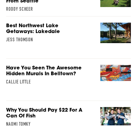
From Seattle
RODDY SCHEER
Best Northwest Lake
Getaways: Lakedale
JESS THOMSON
Have You Seen The Awesome
Hidden Murals In Belltown?
CALLIE LITTLE
Why You Should Pay $22 For A
Can Of Fish
NAOMI TOMKY