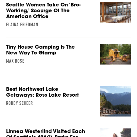
Seattle Women Take On ‘Bro-
Working,’ Scourge Of The
American Office
ELAINA FRIEDMAN
Tiny House Camping Is The
New Way To Glamp
MAX ROSE
Best Northwest Lake
Getaways: Ross Lake Resort
RODDY SCHEER
Linnea Westerlind Visited Each