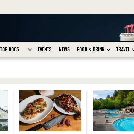
TOP DOCS
EVENTS
NEWS
FOOD & DRINK
TRAVEL