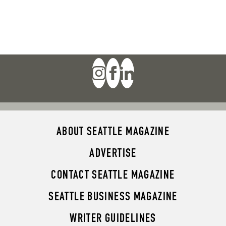
ABOUT SEATTLE MAGAZINE
ADVERTISE
CONTACT SEATTLE MAGAZINE
SEATTLE BUSINESS MAGAZINE
WRITER GUIDELINES