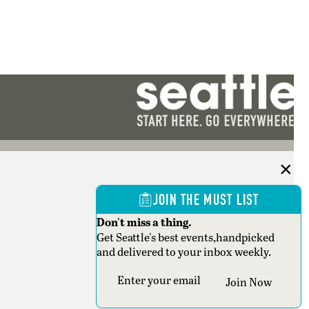
JOIN THE MUST LIST
Don't miss a thing.
Get Seattle's best events,handpicked
and delivered to your inbox weekly.
Section
Join Now