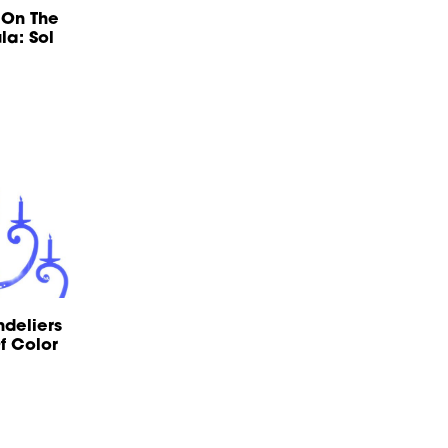
 On The
la: Sol
ndeliers
f Color