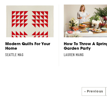
Modern Quilts For Your
How To Throw A Sprin
Home
Garden Party
SEATTLE MAG
LAUREN MANG
« Previous