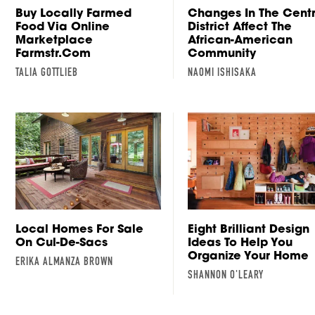
Buy Locally Farmed
Changes In The Cent
Food Via Online
District Affect The
Marketplace
African-American
Farmstr.com
Community
TALIA GOTTLIEB
NAOMI ISHISAKA
Local Homes For Sale
Eight Brilliant Design
On Cul-De-Sacs
Ideas To Help You
Organize Your Home
ERIKA ALMANZA BROWN
SHANNON O'LEARY