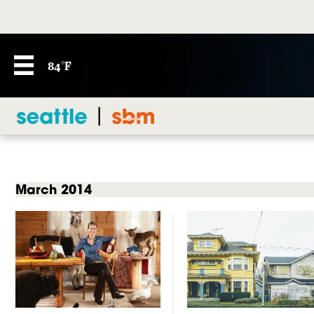
84°F
March 2014