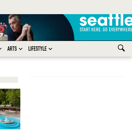
ARTS
LIFESTYLE