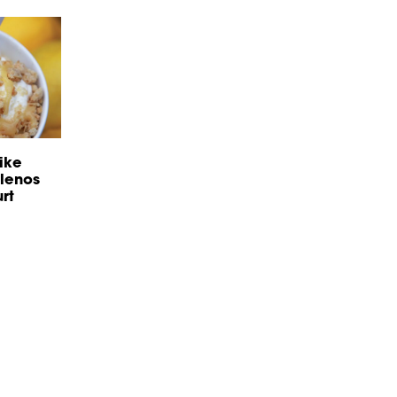
ike
llenos
rt