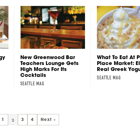
gy
New Greenwood Bar
What To Eat At P
Teachers Lounge Gets
Place Market: E
High Marks For Its
Real Greek Yogu
Cocktails
SEATTLE MAG
SEATTLE MAG
2
1
3
4
Next »