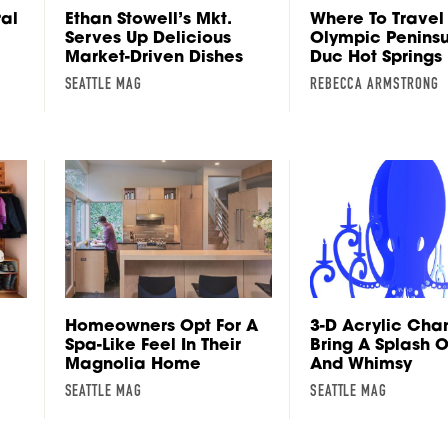
ral
Ethan Stowell’s Mkt.
Where To Travel
Serves Up Delicious
Olympic Peninsu
Market-Driven Dishes
Duc Hot Springs
SEATTLE MAG
REBECCA ARMSTRONG
Homeowners Opt For A
3-D Acrylic Cha
Spa-Like Feel In Their
Bring A Splash O
Magnolia Home
And Whimsy
SEATTLE MAG
SEATTLE MAG