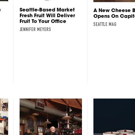
n
Seattle-Based Market
A New Cheese B
Fresh Fruit Will Deliver
Opens On Capito
Fruit To Your Office
SEATTLE MAG
JENNIFER MEYERS