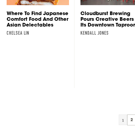
Where To Find Japanese
Cloudburst Brewing
Comfort Food And Other
Pours Creative Beers 
Asian Delectables
Its Downtown Tapro
CHELSEA LIN
KENDALL JONES
1
2