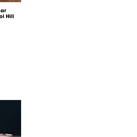
ar
l Hill