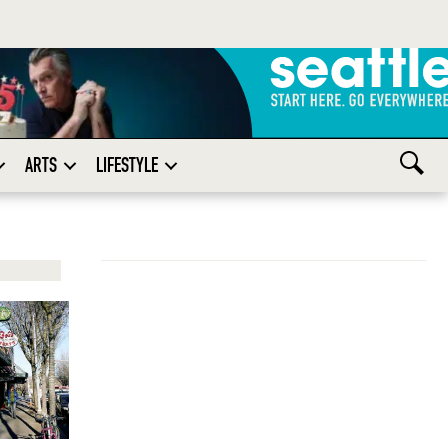
ARTS
LIFESTYLE