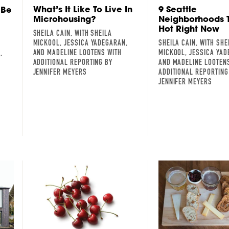
What’s It Like To Live In
9 Seattle
 Be
Microhousing?
Neighborhoods 
Hot Right Now
SHEILA CAIN, WITH SHEILA
MICKOOL, JESSICA YADEGARAN,
SHEILA CAIN, WITH SHE
AND MADELINE LOOTENS WITH
MICKOOL, JESSICA YAD
,
ADDITIONAL REPORTING BY
AND MADELINE LOOTEN
JENNIFER MEYERS
ADDITIONAL REPORTING
JENNIFER MEYERS