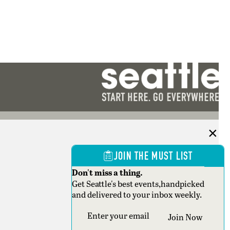
JOIN THE MUST LIST
Don't miss a thing.
Get Seattle's best events,handpicked
and delivered to your inbox weekly.
Section
Join Now