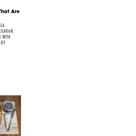
That Are
ILA
EGARAN,
S WITH
 BY