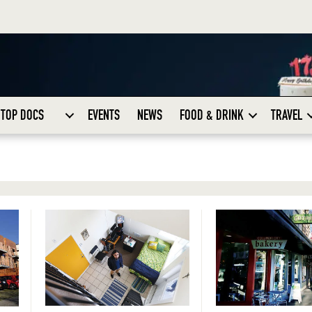
TOP DOCS
EVENTS
NEWS
FOOD & DRINK
TRAVEL