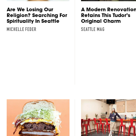
Are We Losing Our
A Modern Renovatio
Religion? Searching For
Retains This Tudor’s
Spirituality In Seattle
Original Charm
MICHELLE FEDER
SEATTLE MAG