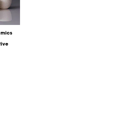
amics
tive