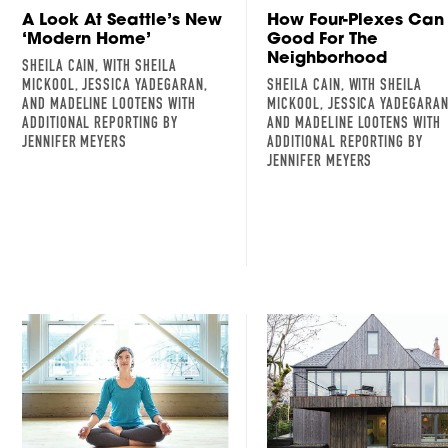
A Look At Seattle’s New
How Four-Plexes Can
‘Modern Home’
Good For The
Neighborhood
SHEILA CAIN, WITH SHEILA
MICKOOL, JESSICA YADEGARAN,
SHEILA CAIN, WITH SHEILA
AND MADELINE LOOTENS WITH
MICKOOL, JESSICA YADEGARAN
ADDITIONAL REPORTING BY
AND MADELINE LOOTENS WITH
JENNIFER MEYERS
ADDITIONAL REPORTING BY
JENNIFER MEYERS