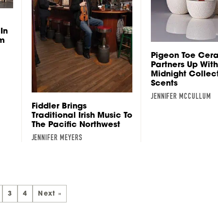
In
om
Pigeon Toe Cer
Partners Up With
Midnight Collec
Scents
JENNIFER MCCULLUM
Fiddler Brings
Traditional Irish Music To
The Pacific Northwest
JENNIFER MEYERS
3
4
Next »