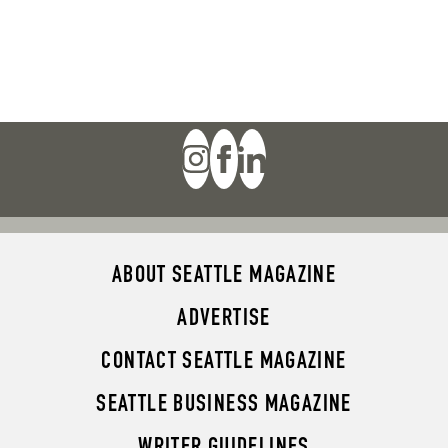
ABOUT SEATTLE MAGAZINE
ADVERTISE
CONTACT SEATTLE MAGAZINE
SEATTLE BUSINESS MAGAZINE
WRITER GUIDELINES