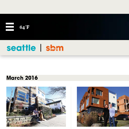
64°F
March 2016