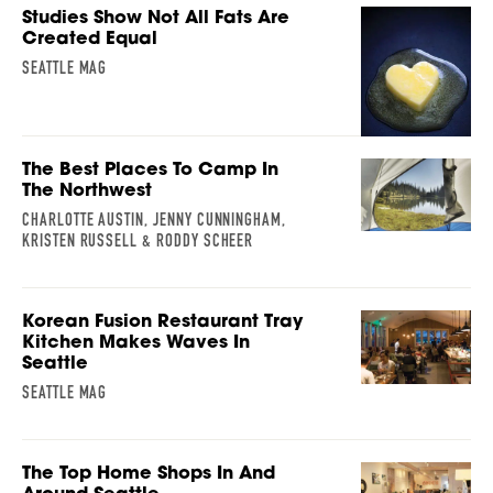
Studies Show Not All Fats Are
Created Equal
SEATTLE MAG
The Best Places To Camp In
The Northwest
CHARLOTTE AUSTIN, JENNY CUNNINGHAM,
KRISTEN RUSSELL & RODDY SCHEER
Korean Fusion Restaurant Tray
Kitchen Makes Waves In
Seattle
SEATTLE MAG
The Top Home Shops In And