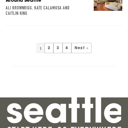
Around Seattle
ALI BROWNRIGG, KATE CALAMUSA AND
CAITLIN KING
1
2
3
4
Next »