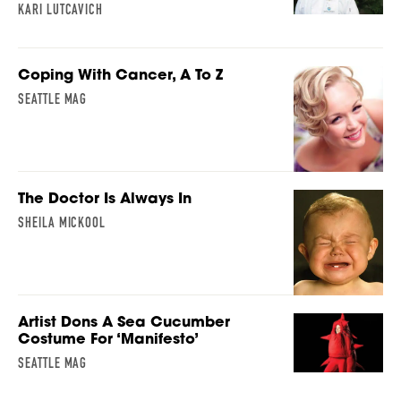
KARI LUTCAVICH
Coping With Cancer, A To Z
SEATTLE MAG
The Doctor Is Always In
SHEILA MICKOOL
Artist Dons A Sea Cucumber
Costume For ‘Manifesto’
SEATTLE MAG