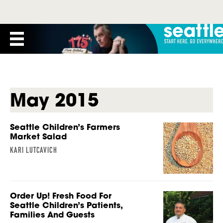
May 2015
Seattle Children’s Farmers
Market Salad
KARI LUTCAVICH
Order Up! Fresh Food For
Seattle Children’s Patients,
Families And Guests