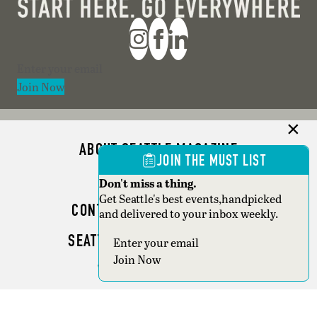
Section
Join Now
ABOUT SEATTLE MAGAZINE
JOIN THE MUST LIST
ADVERTISE
Don't miss a thing.
Get Seattle's best events,handpicked
CONTACT SEATTLE MAGAZINE
and delivered to your inbox weekly.
SEATTLE BUSINESS MAGAZINE
Section
Join Now
WRITER GUIDELINES
Copyright © 2026 Seattle Magazine. All rights reserved.