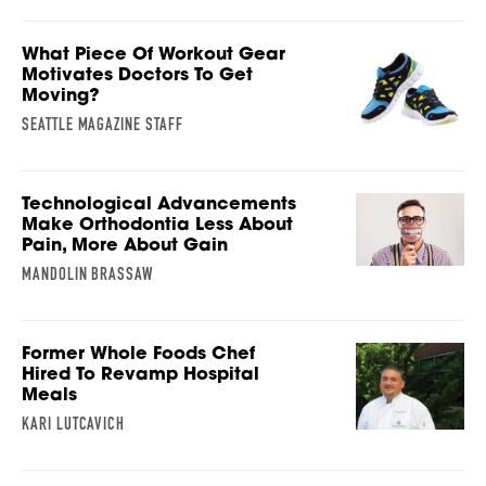
What Piece Of Workout Gear
Motivates Doctors To Get
Moving?
SEATTLE MAGAZINE STAFF
Technological Advancements
Make Orthodontia Less About
Pain, More About Gain
MANDOLIN BRASSAW
Former Whole Foods Chef
Hired To Revamp Hospital
Meals
KARI LUTCAVICH