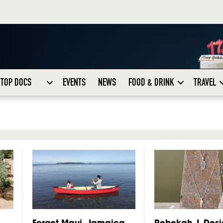
TOP DOCS
EVENTS
NEWS
FOOD & DRINK
TRAVEL
Forget Maui, Jamaica
Rebekah J. Desi