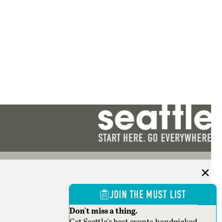
JOIN THE MUST LIST
Don't miss a thing.
Get Seattle's best events,handpicked