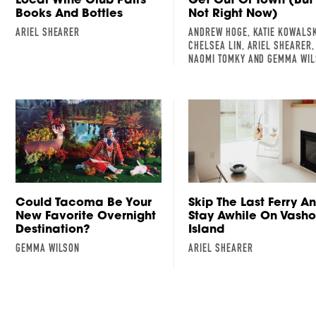
Books And Bottles
Not Right Now)
ARIEL SHEARER
ANDREW HOGE, KATIE KOWALSK
CHELSEA LIN, ARIEL SHEARER,
NAOMI TOMKY AND GEMMA WI
Could Tacoma Be Your
Skip The Last Ferry A
New Favorite Overnight
Stay Awhile On Vash
Destination?
Island
GEMMA WILSON
ARIEL SHEARER