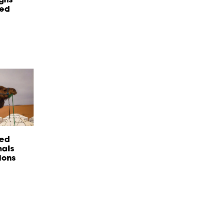
red
sed
nals
ions