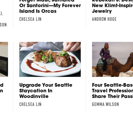
Or Santorini—My Forever
New Klimt-Inspi
Island Is Orcas
Jewelry
I,
CHELSEA LIN
ANDREW HOGE
LSON
nd
Upgrade Your Seattle
Four Seattle-Ba
on
Staycation In
Travel Professio
Woodinville
Share Their Pass
CHELSEA LIN
GEMMA WILSON