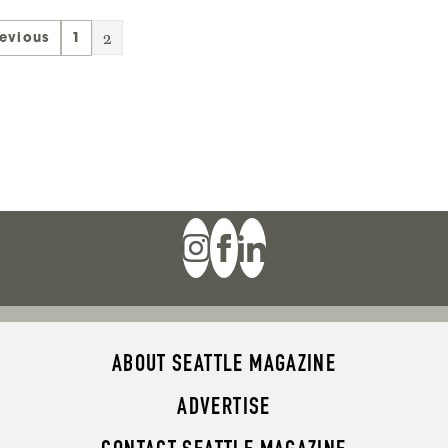
2
revious
1
ABOUT SEATTLE MAGAZINE
ADVERTISE