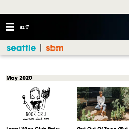
82°F
May 2020
Local Wine Club Pairs
Get Out Of Town (But