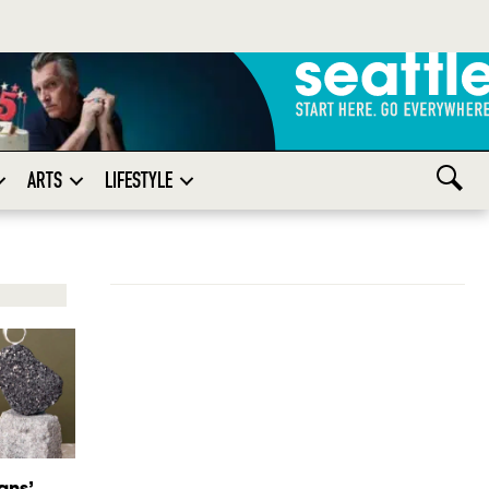
ARTS
LIFESTYLE
gns’