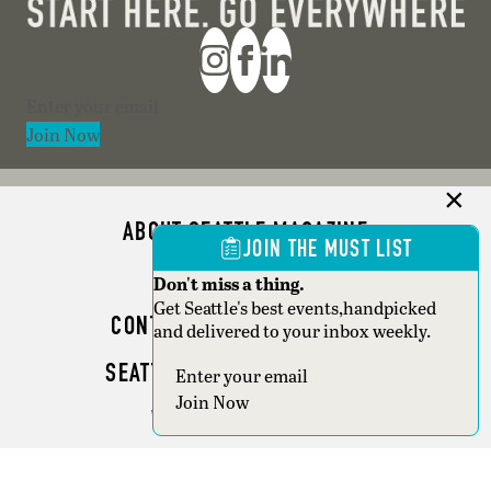
Section
Join Now
ABOUT SEATTLE MAGAZINE
JOIN THE MUST LIST
ADVERTISE
Don't miss a thing.
Get Seattle's best events,handpicked
CONTACT SEATTLE MAGAZINE
and delivered to your inbox weekly.
SEATTLE BUSINESS MAGAZINE
Section
Join Now
WRITER GUIDELINES
Copyright © 2026 Seattle Magazine. All rights reserved.