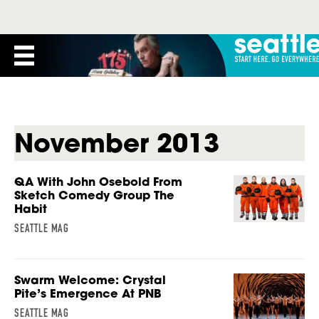
November 2013
QA With John Osebold From
Sketch Comedy Group The
Habit
SEATTLE MAG
Swarm Welcome: Crystal
Pite’s Emergence At PNB
SEATTLE MAG