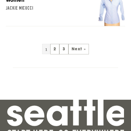
Women
JACKIE MICUCCI
1
2
3
Next »