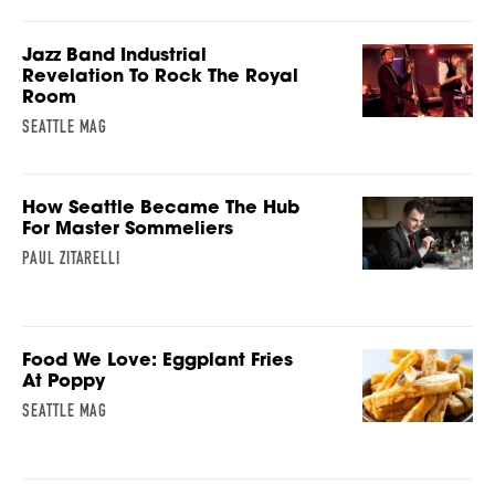
Jazz Band Industrial
Revelation To Rock The Royal
Room
SEATTLE MAG
How Seattle Became The Hub
For Master Sommeliers
PAUL ZITARELLI
Food We Love: Eggplant Fries
At Poppy
SEATTLE MAG