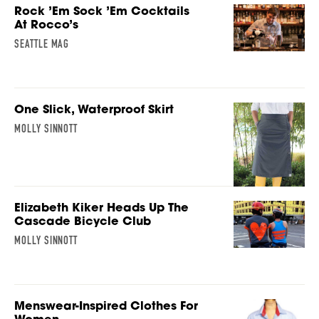
Rock ’Em Sock ’Em Cocktails
At Rocco’s
SEATTLE MAG
One Slick, Waterproof Skirt
MOLLY SINNOTT
Elizabeth Kiker Heads Up The
Cascade Bicycle Club
MOLLY SINNOTT
Menswear-Inspired Clothes For