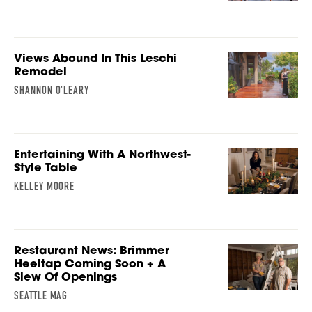
Views Abound In This Leschi
Remodel
SHANNON O'LEARY
Entertaining With A Northwest-
Style Table
KELLEY MOORE
Restaurant News: Brimmer
Heeltap Coming Soon + A
Slew Of Openings
SEATTLE MAG