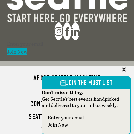
Section
Join Now
ABOUT SEATTLE MAGAZINE
JOIN THE MUST LIST
ADVERTISE
Don't miss a thing.
Get Seattle's best events,handpicked
CONTACT SEATTLE MAGAZINE
and delivered to your inbox weekly.
SEATTLE BUSINESS MAGAZINE
Section
Join Now
WRITER GUIDELINES