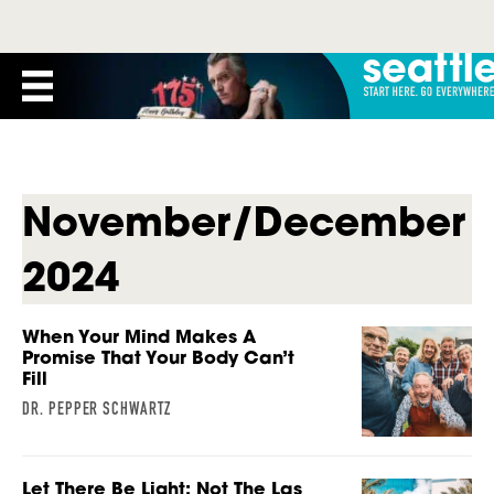
November/December
2024
When Your Mind Makes A
Promise That Your Body Can’t
Fill
DR. PEPPER SCHWARTZ
Let There Be Light: Not The Las