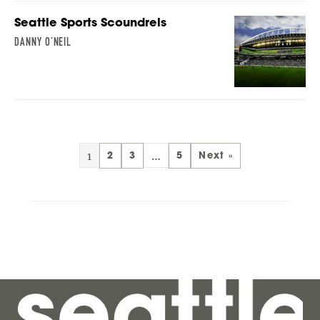
Seattle Sports Scoundrels
DANNY O’NEIL
1
…
2
3
5
Next »