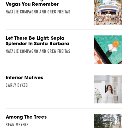
Vegas You Remember
NATALIE COMPAGNO AND GREG FREITAS
Let There Be Light: Sepia
Splendor In Santa Barbara
NATALIE COMPAGNO AND GREG FREITAS
Interior Motives
CARLY DYKES
Among The Trees
SEAN MEYERS