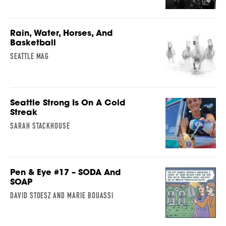
Rain, Water, Horses, And
Basketball
SEATTLE MAG
Seattle Strong Is On A Cold
Streak
SARAH STACKHOUSE
Pen & Eye #17 – SODA And
SOAP
DAVID STOESZ AND MARIE BOUASSI