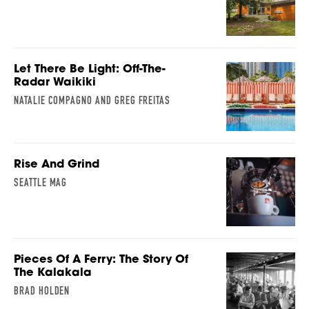
Let There Be Light: Off-The-
Radar Waikiki
NATALIE COMPAGNO AND GREG FREITAS
Rise And Grind
SEATTLE MAG
Pieces Of A Ferry: The Story Of
The Kalakala
BRAD HOLDEN