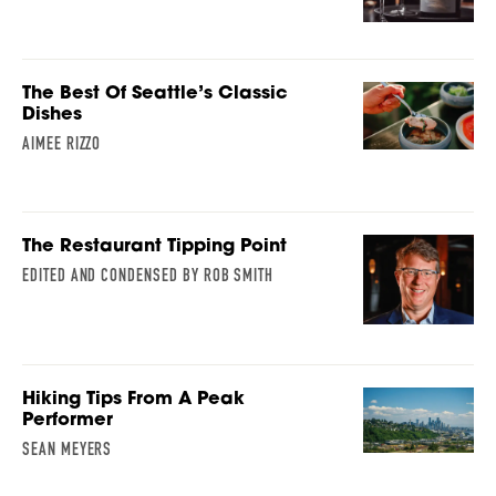
The Best Of Seattle’s Classic
Dishes
AIMEE RIZZO
The Restaurant Tipping Point
EDITED AND CONDENSED BY ROB SMITH
Hiking Tips From A Peak
Performer
SEAN MEYERS