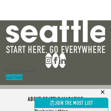
Section
Join Now
ABOUT SEATTLE MAGAZINE
JOIN THE MUST LIST
ADVERTISE
Don't miss a thing.