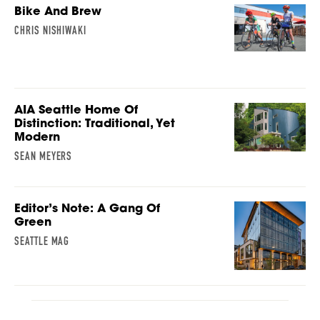
Bike And Brew
CHRIS NISHIWAKI
AIA Seattle Home Of
Distinction: Traditional, Yet
Modern
SEAN MEYERS
Editor’s Note: A Gang Of
Green
SEATTLE MAG