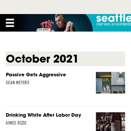
October 2021
Passive Gets Aggressive
SEAN MEYERS
Drinking White After Labor Day
AIMEE RIZZO