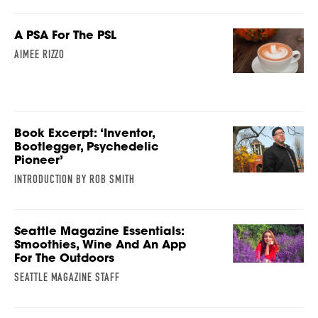
A PSA For The PSL
AIMEE RIZZO
Book Excerpt: ‘Inventor,
Bootlegger, Psychedelic
Pioneer’
INTRODUCTION BY ROB SMITH
Seattle Magazine Essentials:
Smoothies, Wine And An App
For The Outdoors
SEATTLE MAGAZINE STAFF