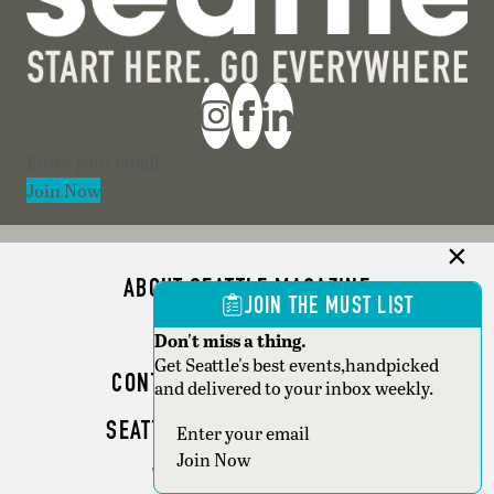
Section
Join Now
ABOUT SEATTLE MAGAZINE
JOIN THE MUST LIST
ADVERTISE
Don't miss a thing.
Get Seattle's best events,handpicked
CONTACT SEATTLE MAGAZINE
and delivered to your inbox weekly.
SEATTLE BUSINESS MAGAZINE
Section
Join Now
WRITER GUIDELINES