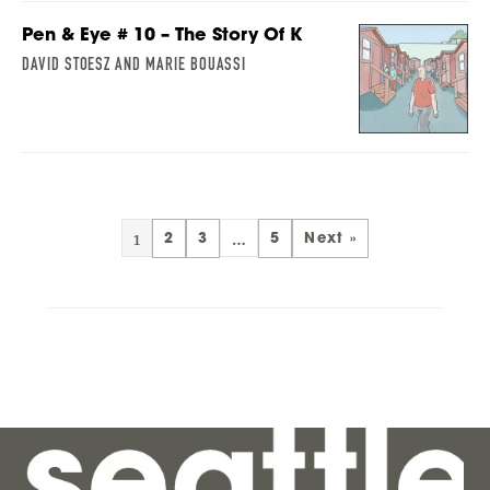
Pen & Eye # 10 – The Story Of K
DAVID STOESZ AND MARIE BOUASSI
1
…
2
3
5
Next »