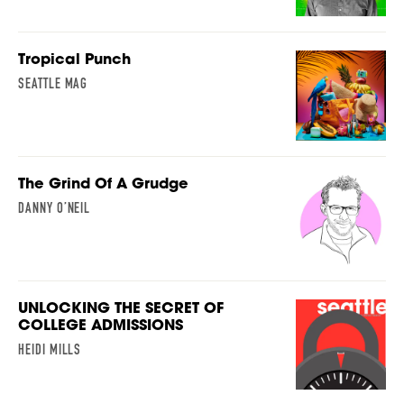
Tropical Punch
SEATTLE MAG
The Grind Of A Grudge
DANNY O’NEIL
UNLOCKING THE SECRET OF
COLLEGE ADMISSIONS
HEIDI MILLS