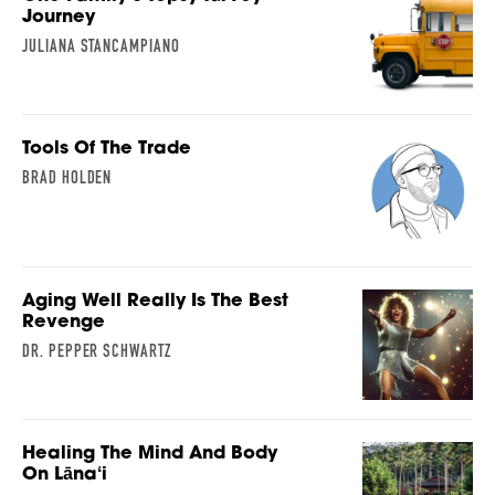
Journey
JULIANA STANCAMPIANO
Tools Of The Trade
BRAD HOLDEN
Aging Well Really Is The Best
Revenge
DR. PEPPER SCHWARTZ
Healing The Mind And Body
On Lānaʻi