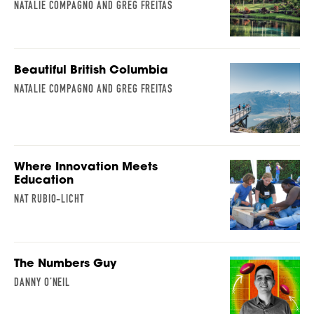
NATALIE COMPAGNO AND GREG FREITAS
Beautiful British Columbia
NATALIE COMPAGNO AND GREG FREITAS
Where Innovation Meets
Education
NAT RUBIO-LICHT
The Numbers Guy
DANNY O’NEIL