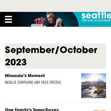
September/October
2023
Missoula’s Moment
NATALIE COMPAGNO AND GREG FREITAS
One Family’s Topsy-Turvey