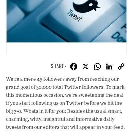
F
X
W
Li
ac
h
n
We’re a mere 45 followers away from reaching our
e
at
k
grand goal of 30,000 total Twitter followers. To mark
b
s
e
this momentous occasion, we’re sweetening the deal
o
A
dI
L
if you start following us on Twitter before we hit the
big 3-0. What’s in it for you: Besides the usual smart,
o
p
n
charming, witty, insightful and informative daily
k
p
tweets from our editors that will appear in your feed,