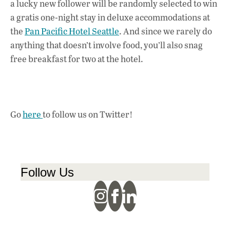
a lucky new follower will be randomly selected to win
a gratis one-night stay in deluxe accommodations at
the
Pan Pacific Hotel Seattle
. And since we rarely do
anything that doesn’t involve food, you’ll also snag
free breakfast for two at the hotel.
Go
here
to follow us on Twitter!
Follow Us