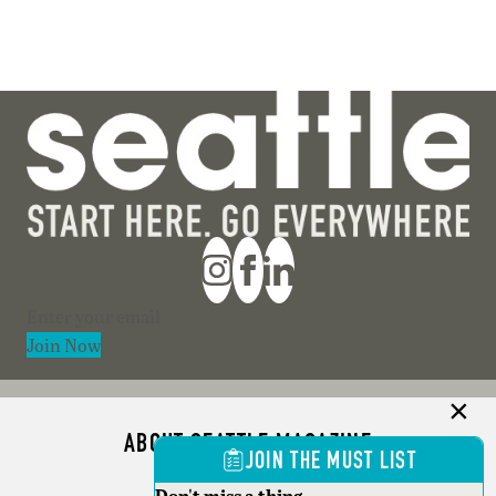
Section
Join Now
ABOUT SEATTLE MAGAZINE
JOIN THE MUST LIST
ADVERTISE
Don't miss a thing.