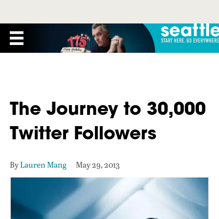
The Journey to 30,000
Twitter Followers
By
Lauren Mang
May 29, 2013