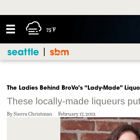
75°F
The Ladies Behind BroVo’s “Lady-Made” Liquo
These locally-made liqueurs put 
By Sierra Christman
February 17, 2012