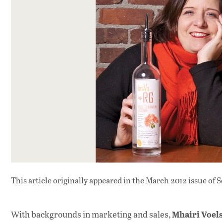
This article originally appeared in
the March 2012 issue
of S
Mhairi Voel
With backgrounds in marketing and sales,