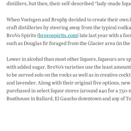
distillers, but then, their self-described “lady-made li
When Voelsgen and Brophy decided to create their own l
craft distilleries by steering away from the typical vodk
BroVo Spirits (
brovospirits.com
) late last year with a 
such as Douglas fir foraged from the Glacier area (in th
Lower in alcohol than most other liquors, liqueurs are spi
with added sugar. BroVo’s varieties use the least amount of
to be served solo on the rocks as well as in creative coc
and lavender. Along with their original five options, new 
purchased in select liquor stores (around $40 for a 750-m
Boathouse in Ballard, El Gaucho downtown and any of T