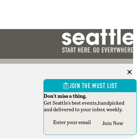
JOIN THE MUST LIST
Don't miss a thing.
Get Seattle's best events,handpicked
and delivered to your inbox weekly.
Section
Join Now