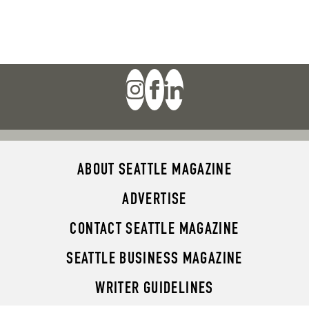
ABOUT SEATTLE MAGAZINE
ADVERTISE
CONTACT SEATTLE MAGAZINE
SEATTLE BUSINESS MAGAZINE
WRITER GUIDELINES