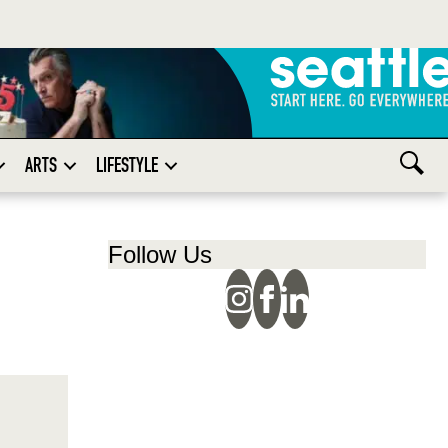
ARTS
LIFESTYLE
Follow Us