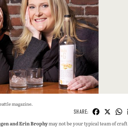
eattle magazine.
F
X
ac
sgen and Erin Brophy
may not be your typical team of craft