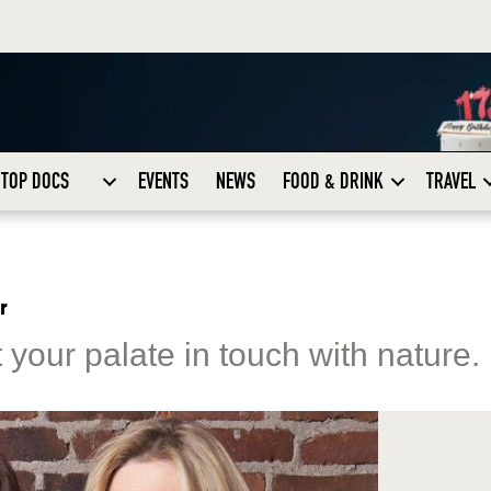
TOP DOCS
EVENTS
NEWS
FOOD & DRINK
TRAVEL
r
your palate in touch with nature.