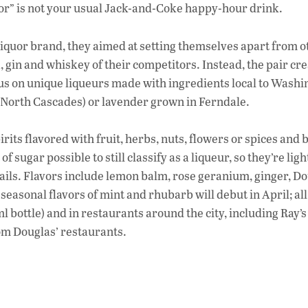
e
quor” is not your usual Jack-and-Coke happy-hour drink.
b
o
iquor brand, they aimed at setting themselves apart from o
o
a, gin and whiskey of their competitors. Instead, the pair cr
focus on unique liqueurs made with ingredients local to Washi
k
e North Cascades) or lavender grown in Ferndale.
rits flavored with fruit, herbs, nuts, flowers or spices and 
 sugar possible to still classify as a liqueur, so they’re lig
ktails. Flavors include lemon balm, rose geranium, ginger, Do
seasonal flavors of mint and rhubarb will debut in April; all
l bottle) and in restaurants around the city, including Ray’s
om Douglas’ restaurants.