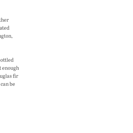
at
k
p
s
e
y
A
dI
Li
ther
p
n
n
eated
ngton,
p
k
bottled
ht enough
uglas fir
 can be