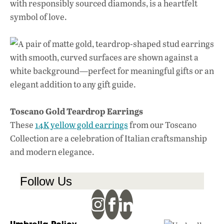
with responsibly sourced diamonds, is a heartfelt
symbol of love.
Toscano Gold Teardrop Earrings
These
14K yellow gold earrings
from our Toscano
Collection are a celebration of Italian craftsmanship
and modern elegance.
Follow Us
Umbrella Policy