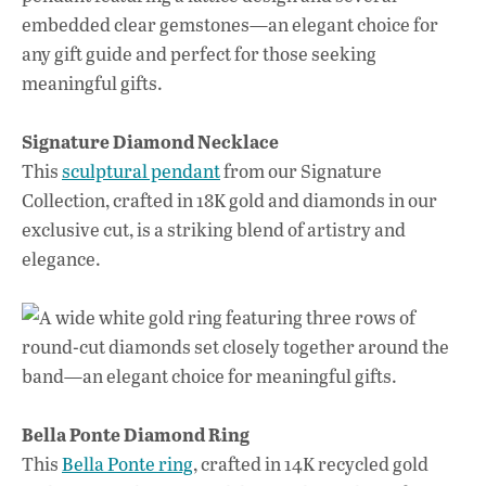
Signature Diamond Necklace
This
sculptural pendant
from our Signature
Collection, crafted in 18K gold and diamonds in our
exclusive cut, is a striking blend of artistry and
elegance.
Bella Ponte Diamond Ring
This
Bella Ponte ring
, crafted in 14K recycled gold