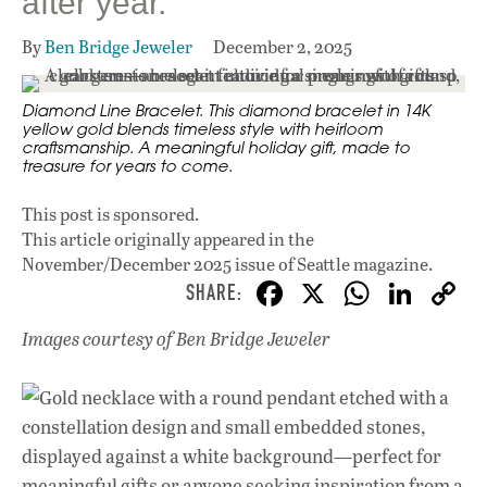
after year.
By
Ben Bridge Jeweler
December 2, 2025
Diamond Line Bracelet. This diamond bracelet in 14K
yellow gold blends timeless style with heirloom
craftsmanship. A meaningful holiday gift, made to
treasure for years to come.
This post is sponsored.
This article originally appeared in
the
November/December 2025 issue
of Seattle magazine.
F
X
W
Li
ac
h
n
Images courtesy of Ben Bridge Jeweler
e
at
k
b
s
e
o
A
dI
L
o
p
n