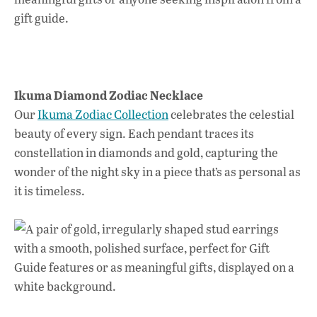
k
p
Ikuma Diamond Zodiac Necklace
Our
Ikuma Zodiac Collection
celebrates the celestial
beauty of every sign. Each pendant traces its
constellation in diamonds and gold, capturing the
wonder of the night sky in a piece that’s as personal as
it is timeless.