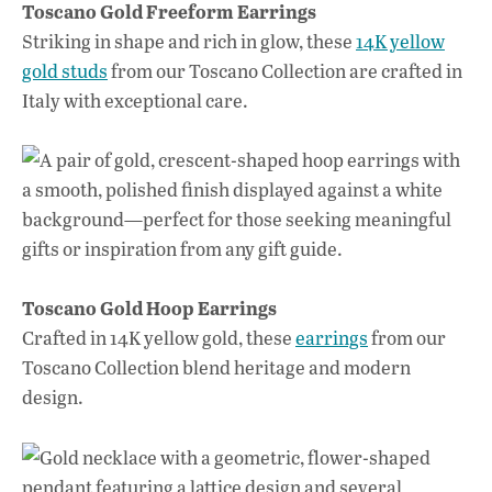
Toscano Gold Freeform Earrings
Striking in shape and rich in glow, these
14K yellow
gold studs
from our Toscano Collection are crafted in
Italy with exceptional care.
Toscano Gold Hoop Earrings
Crafted in 14K yellow gold, these
earrings
from our
Toscano Collection blend heritage and modern
design.