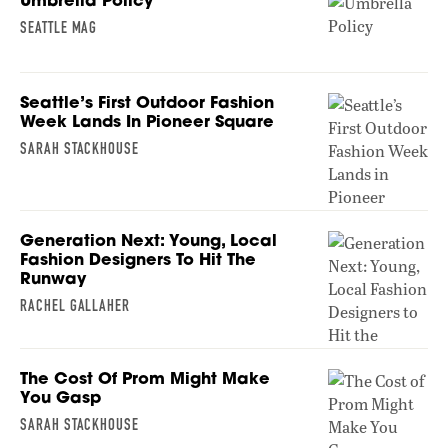
SEATTLE MAG
Seattle’s First Outdoor Fashion
Week Lands In Pioneer Square
SARAH STACKHOUSE
Generation Next: Young, Local
Fashion Designers To Hit The
Runway
RACHEL GALLAHER
The Cost Of Prom Might Make
You Gasp
SARAH STACKHOUSE