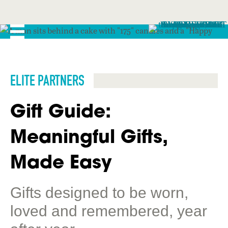
ELITE PARTNERS
Gift Guide:
Meaningful Gifts,
Made Easy
Gifts designed to be worn,
loved and remembered, year