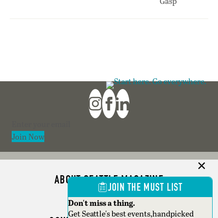
Section
Join Now
ABOUT SEATTLE MAGAZINE
JOIN THE MUST LIST
ADVERTISE
Don't miss a thing.
Get Seattle's best events,handpicked