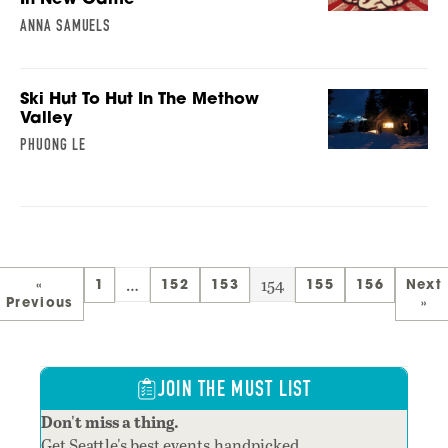
ANNA SAMUELS
Ski Hut To Hut In The Methow
Valley
PHUONG LE
…
154
«
1
152
153
155
156
Next
Previous
»
JOIN THE MUST LIST
Don't miss a thing.
Get Seattle's best events,handpicked