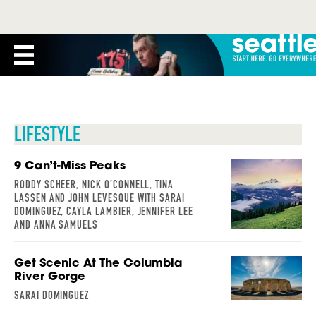
LIFESTYLE
9 Can’t-Miss Peaks
RODDY SCHEER, NICK O’CONNELL, TINA
LASSEN AND JOHN LEVESQUE WITH SARAI
DOMINGUEZ, CAYLA LAMBIER, JENNIFER LEE
AND ANNA SAMUELS
Get Scenic At The Columbia
River Gorge
SARAI DOMINGUEZ