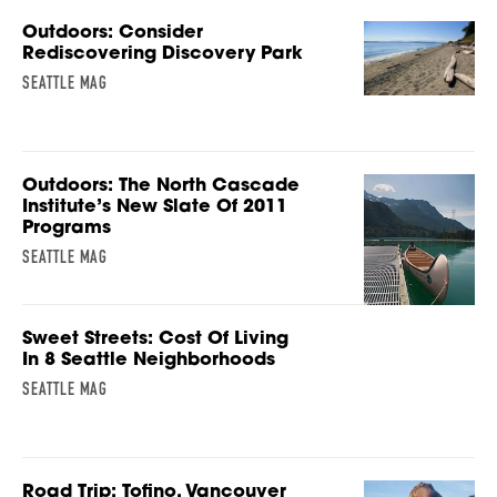
Outdoors: Consider
Rediscovering Discovery Park
SEATTLE MAG
Outdoors: The North Cascade
Institute’s New Slate Of 2011
Programs
SEATTLE MAG
Sweet Streets: Cost Of Living
In 8 Seattle Neighborhoods
SEATTLE MAG
Road Trip: Tofino, Vancouver