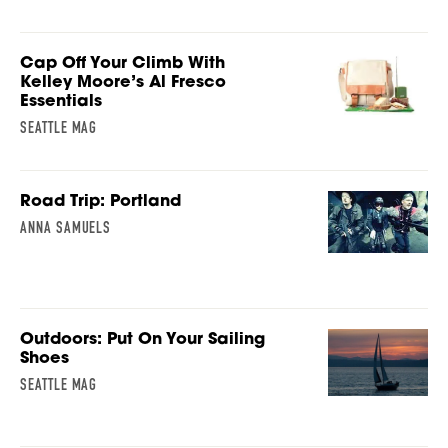
Cap Off Your Climb With
Kelley Moore’s Al Fresco
Essentials
SEATTLE MAG
Road Trip: Portland
ANNA SAMUELS
Outdoors: Put On Your Sailing
Shoes
SEATTLE MAG