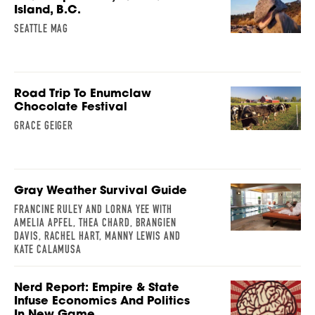
Island, B.C.
SEATTLE MAG
Road Trip To Enumclaw
Chocolate Festival
GRACE GEIGER
Gray Weather Survival Guide
FRANCINE RULEY AND LORNA YEE WITH
AMELIA APFEL, THEA CHARD, BRANGIEN
DAVIS, RACHEL HART, MANNY LEWIS AND
KATE CALAMUSA
Nerd Report: Empire & State
Infuse Economics And Politics
In New Game