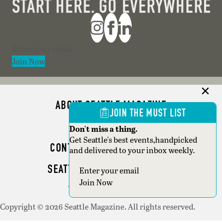
Section
Join Now
ABOUT SEATTLE MAGAZINE
JOIN THE MUST LIST
ADVERTISE
Don't miss a thing.
Get Seattle's best events,handpicked
CONTACT SEATTLE MAGAZINE
and delivered to your inbox weekly.
SEATTLE BUSINESS MAGAZINE
Section
Join Now
WRITER GUIDELINES
Copyright © 2026 Seattle Magazine. All rights reserved.