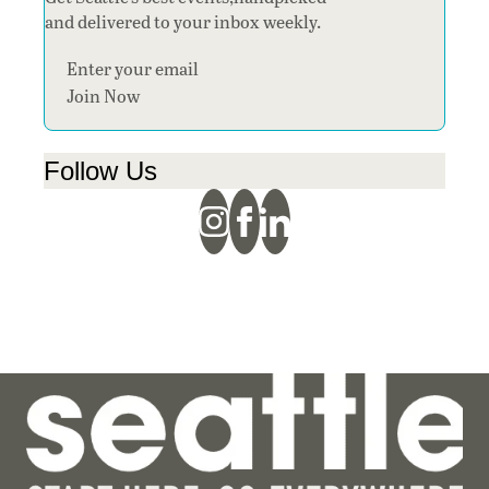
and delivered to your inbox weekly.
Section
Join Now
Follow Us