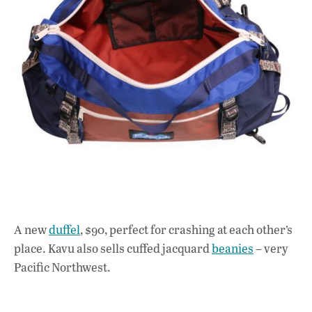
A new
duffel
, $90, perfect for crashing at each other’s
place. Kavu also sells cuffed jacquard
beanies
– very
Pacific Northwest.