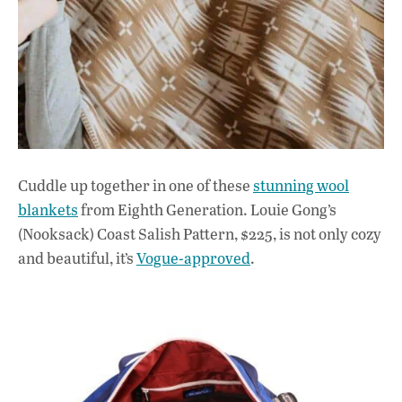
Cuddle up together in one of these
stunning wool
blankets
from Eighth Generation. Louie Gong’s
(Nooksack) Coast Salish Pattern, $225, is not only cozy
and beautiful, it’s
Vogue-approved
.