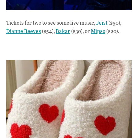
Tickets for two to see some live music,
Feist
($50),
Dianne Reeves
($54),
Bakar
($30), or
Mipso
($20).