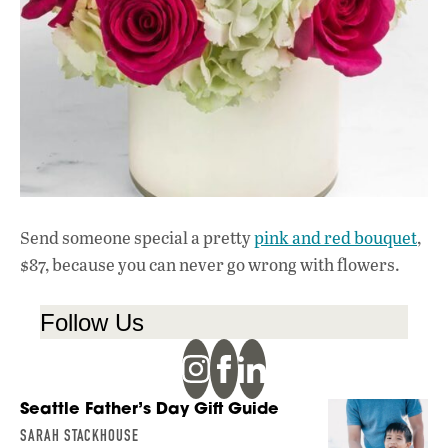
Send someone special a pretty
pink and red bouquet
,
$87, because you can never go wrong with flowers.
Follow Us
Seattle Father’s Day Gift Guide
SARAH STACKHOUSE