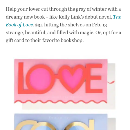
Help your lover cut through the gray of winter with a
dreamy new book – like Kelly Link’s debut novel,
The
Book of Love
, $31, hitting the shelves on Feb. 13 –
strange, beautiful, and filled with magic. Or, opt for a
gift card to their favorite bookshop.