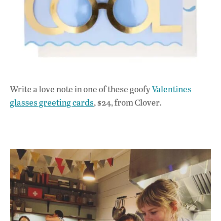
Write a love note in one of these goofy
Valentines
glasses greeting cards
, $24, from Clover.