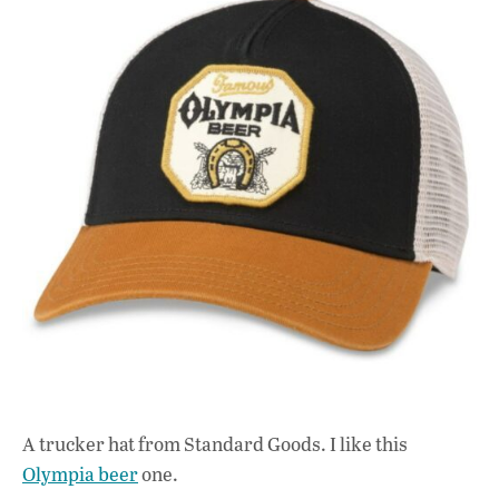
A trucker hat from Standard Goods. I like this
Olympia beer
one.