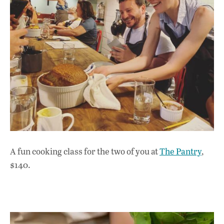
A fun cooking class for the two of you at
The Pantry
,
$140.