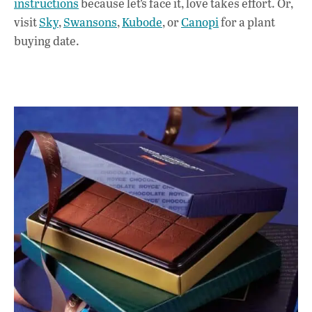
instructions
because let’s face it, love takes effort. Or,
visit
Sky
,
Swansons
,
Kubode
, or
Canopi
for a plant
buying date.