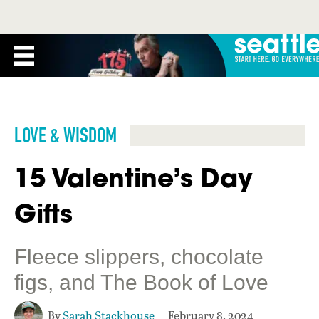
LOVE & WISDOM
15 Valentine’s Day
Gifts
Fleece slippers, chocolate
figs, and The Book of Love
By
Sarah Stackhouse
February 8, 2024