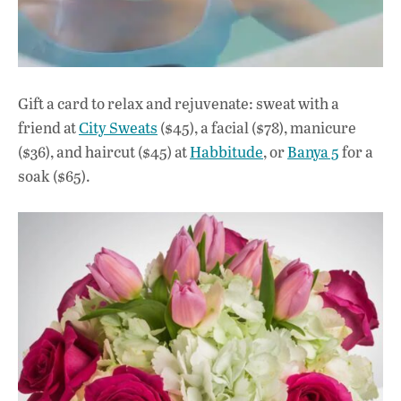
Gift a card to relax and rejuvenate: sweat with a
friend at
City Sweats
($45), a facial ($78), manicure
($36), and haircut ($45) at
Habbitude
, or
Banya 5
for a
soak ($65).