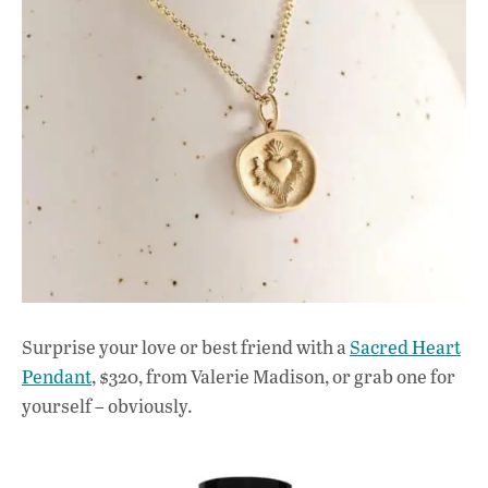
Surprise your love or best friend with a
Sacred Heart
Pendant
, $320, from Valerie Madison, or grab one for
yourself – obviously.