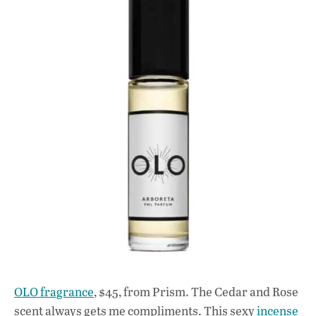
OLO fragrance
, $45, from Prism. The Cedar and Rose
scent always gets me compliments. This sexy
incense