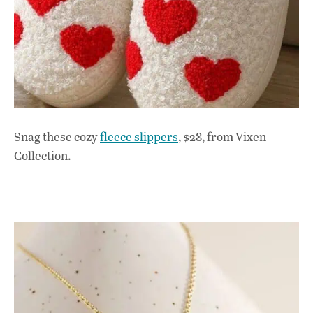
Snag these cozy
fleece slippers
, $28, from Vixen
Collection.