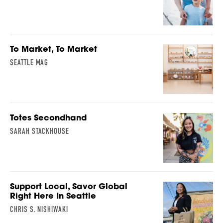
To Market, To Market
SEATTLE MAG
Totes Secondhand
SARAH STACKHOUSE
Support Local, Savor Global
Right Here In Seattle
CHRIS S. NISHIWAKI