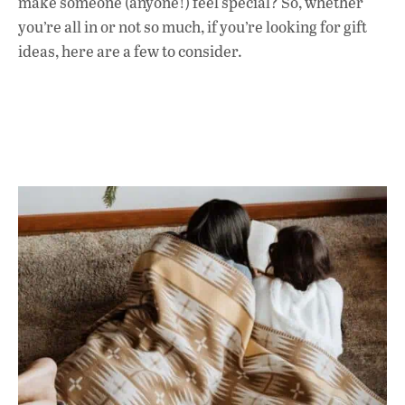
make someone (anyone!) feel special? So, whether
o
p
n
you’re all in or not so much, if you’re looking for gift
k
p
ideas, here are a few to consider.