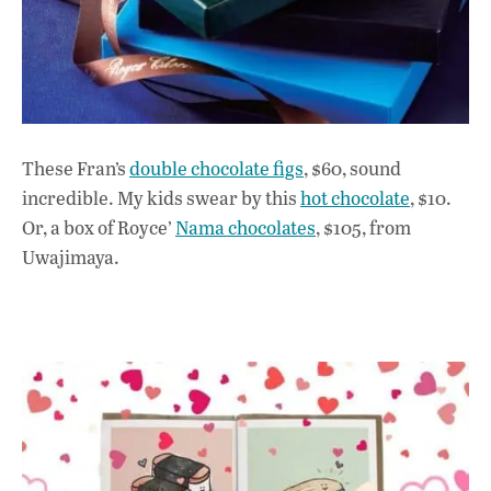
These Fran’s
double chocolate figs
, $60, sound
incredible. My kids swear by this
hot chocolate
, $10.
Or, a box of Royce’
Nama chocolates
, $105, from
Uwajimaya.