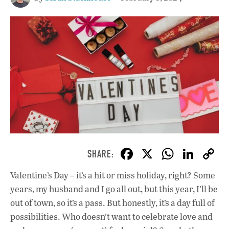
F
X
W
Li
ac
h
n
Valentine’s Day – it’s a hit or miss holiday, right? Some
e
at
k
years, my husband and I go all out, but this year, I’ll be
b
s
e
out of town, so it’s a pass. But honestly, it’s a day full of
o
A
dI
L
possibilities. Who doesn’t want to celebrate love and