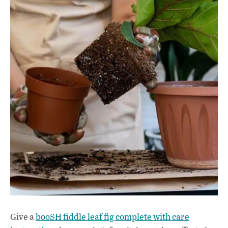
Give a
booSH fiddle leaf fig complete with care