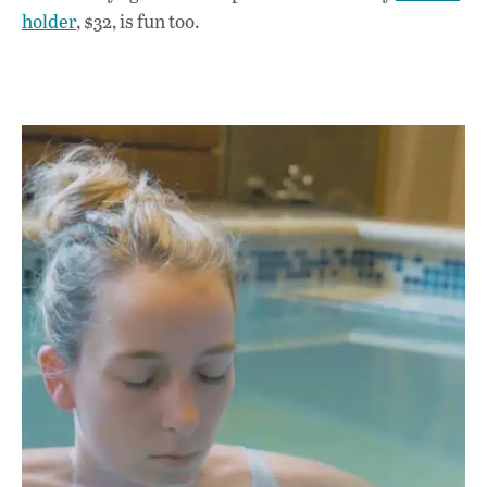
holder
, $32, is fun too.