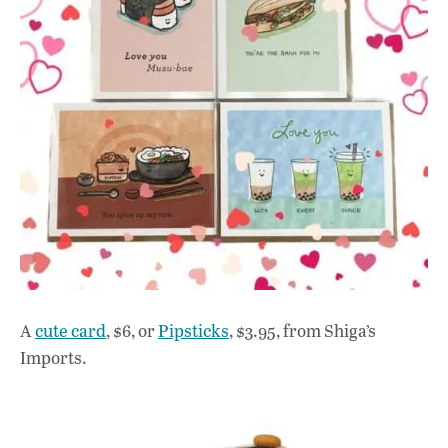
A
cute card
, $6, or
Pipsticks
, $3.95, from Shiga’s
Imports.