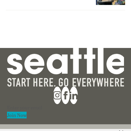
Section
Join Now