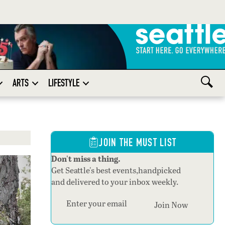
ARTS
LIFESTYLE
JOIN THE MUST LIST
Don't miss a thing.
Get Seattle's best events,handpicked
and delivered to your inbox weekly.
Section
Join Now