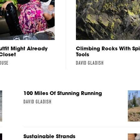
utfit Might Already
Climbing Rocks With Sp
 Closet
Tools
OUSE
DAVID GLADISH
100 Miles Of Stunning Running
DAVID GLADISH
Sustainable Strands