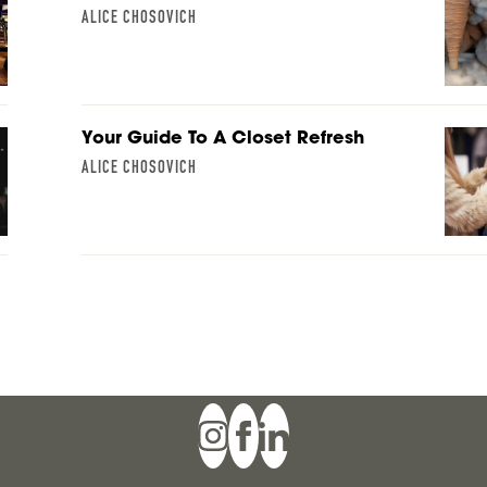
ALICE CHOSOVICH
Your Guide To A Closet Refresh
ALICE CHOSOVICH