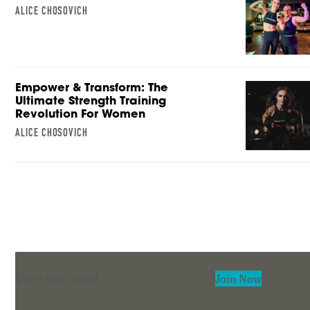
ALICE CHOSOVICH
Empower & Transform: The
Ultimate Strength Training
Revolution For Women
ALICE CHOSOVICH
Section
Join Now