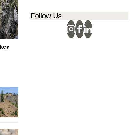
Follow Us
ikey