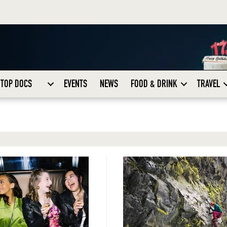
TOP DOCS
EVENTS
NEWS
FOOD & DRINK
TRAVEL