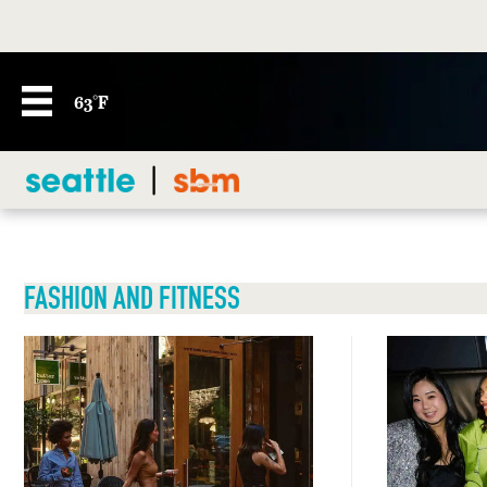
63°F
FASHION AND FITNESS