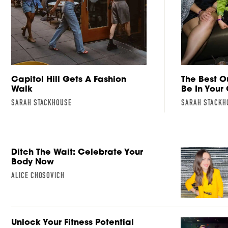
Capitol Hill Gets A Fashion
The Best O
Walk
Be In Your
SARAH STACKHOUSE
SARAH STACKH
Ditch The Wait: Celebrate Your
Body Now
ALICE CHOSOVICH
Unlock Your Fitness Potential