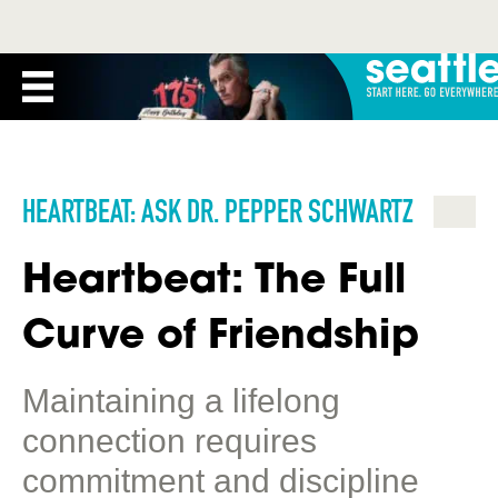
HEARTBEAT: ASK DR. PEPPER SCHWARTZ
Heartbeat: The Full
Curve of Friendship
Maintaining a lifelong
connection requires
commitment and discipline