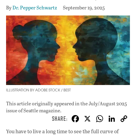
By
Dr. Pepper Schwartz
September 19, 2025
ILLUSTRATION BY ADOBE STOCK / BEST
This article originally appeared in
the July/August 2025
issue
of Seattle magazine.
F
X
W
Li
ac
h
n
You have to live a long time to see the full curve of