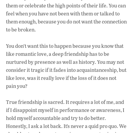
them or celebrate the high points of their life. You can
feel when you have not been with them or talked to
them enough, because you do not want the connection
to be broken.
You don’t want this to happen because you know that
like romantic love, a deep friendship has to be
nurtured by presence as well as history. You may not
consider it tragic if it fades into acquaintanceship, but
like love, was it really love if the loss of it does not
pain you?
True friendship is sacred. It requires a lot of me, and
if I disappoint myself in performance or awareness, I
hold myself accountable and try to do better.
Honestly, I ask a lot back. It’s never a quid pro quo. We