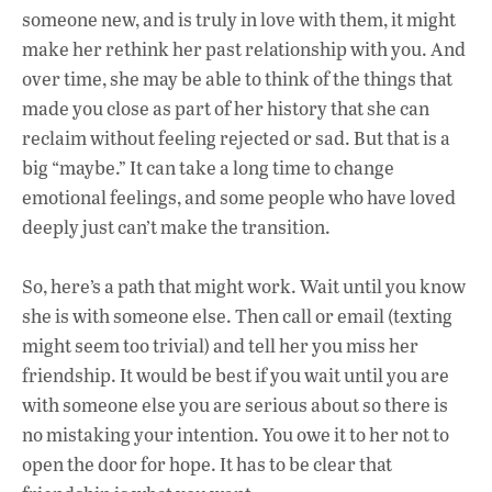
someone new, and is truly in love with them, it might
make her rethink her past relationship with you. And
over time, she may be able to think of the things that
made you close as part of her history that she can
reclaim without feeling rejected or sad. But that is a
big “maybe.” It can take a long time to change
emotional feelings, and some people who have loved
deeply just can’t make the transition.
So, here’s a path that might work. Wait until you know
she is with someone else. Then call or email (texting
might seem too trivial) and tell her you miss her
friendship. It would be best if you wait until you are
with someone else you are serious about so there is
no mistaking your intention. You owe it to her not to
open the door for hope. It has to be clear that