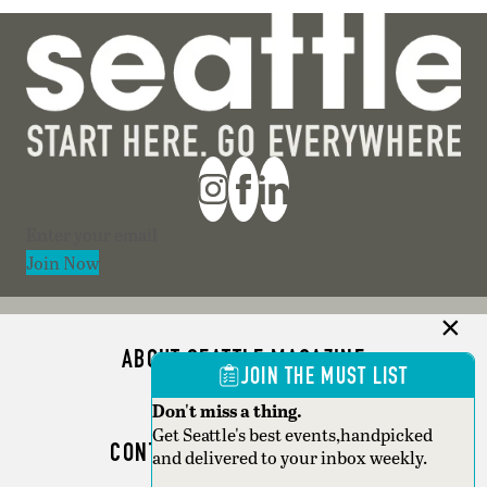
Section
Join Now
ABOUT SEATTLE MAGAZINE
JOIN THE MUST LIST
ADVERTISE
Don't miss a thing.
Get Seattle's best events,handpicked
CONTACT SEATTLE MAGAZINE
and delivered to your inbox weekly.