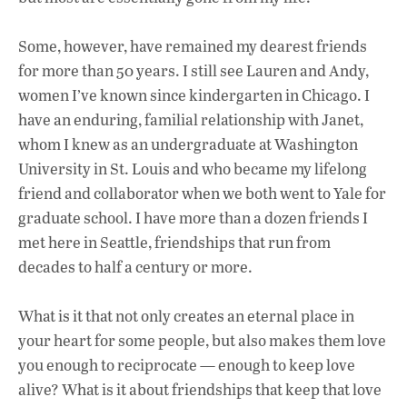
Some, however, have remained my dearest friends
for more than 50 years. I still see Lauren and Andy,
women I’ve known since kindergarten in Chicago. I
have an enduring, familial relationship with Janet,
whom I knew as an undergraduate at Washington
University in St. Louis and who became my lifelong
friend and collaborator when we both went to Yale for
graduate school. I have more than a dozen friends I
met here in Seattle, friendships that run from
decades to half a century or more.
What is it that not only creates an eternal place in
your heart for some people, but also makes them love
you enough to reciprocate — enough to keep love
alive? What is it about friendships that keep that love