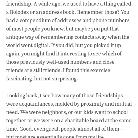
e
at
k
friendship. A while ago, we used to have a thing called
b
s
e
a Rolodex or an address book. Remember those? You
o
A
dI
L
had a compendium of addresses and phone numbers
of most people you knew, but maybe you put that
o
p
n
antique way of remembering contacts away when the
k
p
world went digital. If you did, but you picked it up
again, you might find it interesting to see which of
those previously well-used numbers and close
friends are still friends. I found this exercise
fascinating, but not surprising.
Looking back, I see how many of those friendships
were acquaintances, molded by proximity and mutual
need. We were neighbors, or our kids went to school
together or we were on a charitable board at the same
time. Good, even great, people almost all of them —
but most are essentially gone from my life.