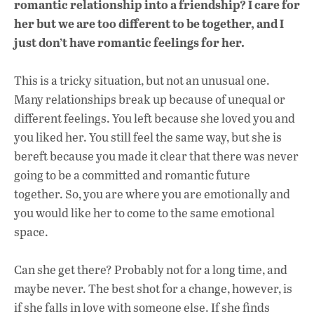
romantic relationship into a friendship? I care for
her but we are too different to be together, and I
just don’t have romantic feelings for her.
This is a tricky situation, but not an unusual one.
Many relationships break up because of unequal or
different feelings. You left because she loved you and
you liked her. You still feel the same way, but she is
bereft because you made it clear that there was never
going to be a committed and romantic future
together. So, you are where you are emotionally and
you would like her to come to the same emotional
space.
Can she get there? Probably not for a long time, and
maybe never. The best shot for a change, however, is
if she falls in love with someone else. If she finds