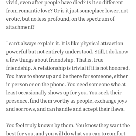
vivid, even after people have died? Is it so different
from romantic love? Or is it just someplace lower, not
erotic, but no less profound, on the spectrum of
attachment?
I can’t always explain it. It is like physical attraction —
powerful but not entirely understood. Still, I do know
a few things about friendship. That is, true
friendship. A relationship is trivial if it is not honored.
You have to show up and be there for someone, either
in person or on the phone. You need someone who at
least occasionally shows up for you. You seek their
presence, find them worthy as people, exchange joys
and sorrows, and can handle and accept their flaws.
You feel truly known by them. You know they want the
best for you, and you will do what you can to comfort