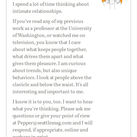
I spend a lot of time thinking about
intimate relationships.
If you’ve read any of my previous
work as a professor at the University
of Washington, or watched me on
television, you know that I care
about what keeps people together,
what drives them apart and what
gives them pleasure. I am curious
about trends, but also unique
behaviors. I look at people above the
clavicle and below the waist. It’s all
interesting and important to me.
I know it is to you, too. I want to hear
what you’re thinking. Please ask me
questions or give your point of view
at
Pepper@seattlemag.com
and I will
respond, if appropriate, online and
perhaps in print.