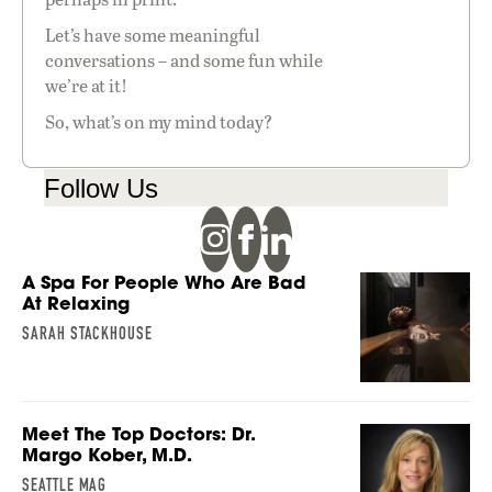
Let’s have some meaningful
conversations – and some fun while
we’re at it!
So, what’s on my mind today?
Follow Us
A Spa For People Who Are Bad
At Relaxing
SARAH STACKHOUSE
Meet The Top Doctors: Dr.
Margo Kober, M.D.
SEATTLE MAG