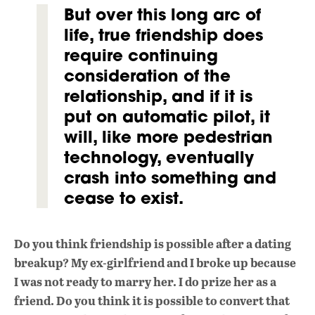
But over this long arc of
life, true friendship does
require continuing
consideration of the
relationship, and if it is
put on automatic pilot, it
will, like more pedestrian
technology, eventually
crash into something and
cease to exist.
Do you think friendship is possible after a dating
breakup? My ex-girlfriend and I broke up because
I was not ready to marry her. I do prize her as a
friend. Do you think it is possible to convert that