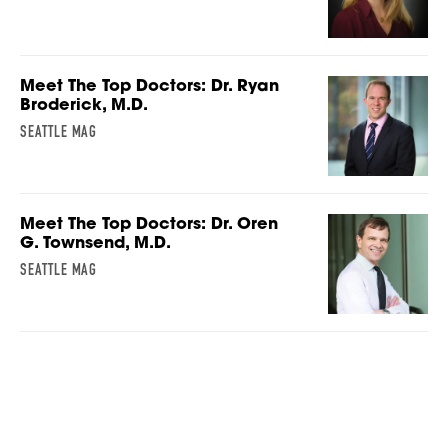
Meet The Top Doctors: Dr. Ryan
Broderick, M.D.
SEATTLE MAG
Meet The Top Doctors: Dr. Oren
G. Townsend, M.D.
SEATTLE MAG