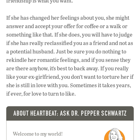
friendship is what you want.
If she has changed her feelings about you, she might
answer and accept your offer for coffee or a walk or
something like that. If she does, you will have to judge
if she has really reclassified you as a friend and not as
a potential husband. Just be sure you do nothing to
rekindle her romantic feelings, and if you sense they
are there anyhow, it’s best to back away. If you really
like your ex-girlfriend, you don’t want to torture her if
she is still in love with you. Sometimes it takes years,
if ever, for love to turn to like.
ABOUT HEARTBEAT: ASK DR. PEPPER SCHWARTZ
Welcome to my world!