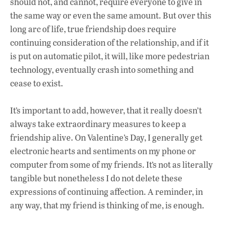
should not, and cannot, require everyone to give in
the same way or even the same amount. But over this
long arc of life, true friendship does require
continuing consideration of the relationship, and if it
is put on automatic pilot, it will, like more pedestrian
technology, eventually crash into something and
cease to exist.
It’s important to add, however, that it really doesn’t
always take extraordinary measures to keep a
friendship alive. On Valentine’s Day, I generally get
electronic hearts and sentiments on my phone or
computer from some of my friends. It’s not as literally
tangible but nonetheless I do not delete these
expressions of continuing affection. A reminder, in
any way, that my friend is thinking of me, is enough.