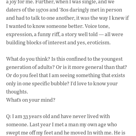
a joy for me. Further, when I was single, and we
daters of the 1970s and ’80s daringly met in person
and had to talk to one another, it was the way I knew if
I wanted to know someone better. Voice tone,
expression, a funny riff, a story well told — all were
building blocks of interest and yes, eroticism.
What do you think? Is this confined to the youngest
generation of adults? Or is it more general than that?
Or do you feel that I am seeing something that exists
only in one specific bubble? I’d love to know your
thoughts.
What’s on your mind?
Q: I am 33 years old and have never lived with
someone. Last year I met a man my own age who
swept me off my feet and he moved In with me. He is