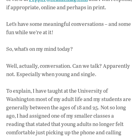
if appropriate, online and perhaps in print.
Let’s have some meaningful conversations – and some
fun while we’re at it!
So, what’s on my mind today?
Well, actually, conversation. Can we talk? Apparently
not. Especially when young and single.
To explain, I have taught at the University of
Washington most of my adult life and my students are
generally between the ages of 18 and 25. Not so long
ago, I had assigned one of my smaller classes a
reading that stated that young adults no longer felt
comfortable just picking up the phone and calling