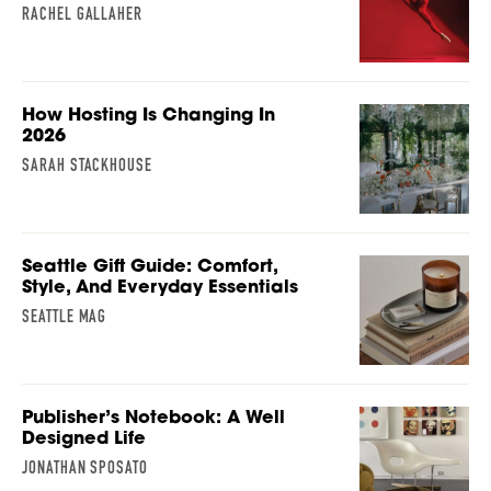
RACHEL GALLAHER
How Hosting Is Changing In
2026
SARAH STACKHOUSE
Seattle Gift Guide: Comfort,
Style, And Everyday Essentials
SEATTLE MAG
Publisher’s Notebook: A Well
Designed Life
JONATHAN SPOSATO