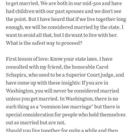
to get married. We are both in our mid-50s and have
had children with our past spouses and we don’t see
the point. But I have heard that if we live together long
enough, we will be considered married by the state. I
want to avoid all that, but I do want to live with her.
What is the safest way to proceed?
First lesson of love: Know your state laws. I have
consulted with my friend, the honorable Carol
Schapira, who used to be a Superior Court judge, and
have come up with these insights: If you are in
Washington, you will never be considered married
unless you get married. In Washington, there is no
such thing as a “common law marriage” but there is
special consideration for people who hold themselves
out as married but are not.
Should you live together for quite a while and then