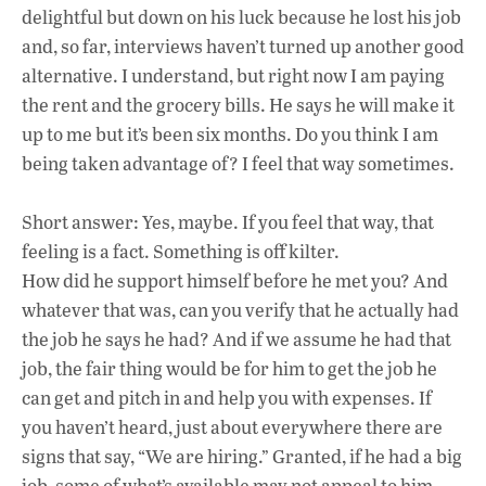
delightful but down on his luck because he lost his job
and, so far, interviews haven’t turned up another good
alternative. I understand, but right now I am paying
the rent and the grocery bills. He says he will make it
up to me but it’s been six months. Do you think I am
being taken advantage of? I feel that way sometimes.
Short answer: Yes, maybe. If you feel that way, that
feeling is a fact. Something is off kilter.
How did he support himself before he met you? And
whatever that was, can you verify that he actually had
the job he says he had? And if we assume he had that
job, the fair thing would be for him to get the job he
can get and pitch in and help you with expenses. If
you haven’t heard, just about everywhere there are
signs that say, “We are hiring.” Granted, if he had a big
job, some of what’s available may not appeal to him.