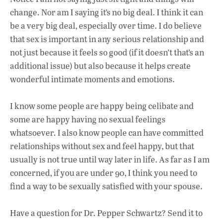
change. Nor am I saying it’s no big deal. I think it can
be a very big deal, especially over time. I do believe
that sex is important in any serious relationship and
not just because it feels so good (if it doesn’t that’s an
additional issue) but also because it helps create
wonderful intimate moments and emotions.
I know some people are happy being celibate and
some are happy having no sexual feelings
whatsoever. I also know people can have committed
relationships without sex and feel happy, but that
usually is not true until way later in life. As far as I am
concerned, if you are under 90, I think you need to
find a way to be sexually satisfied with your spouse.
Have a question for Dr. Pepper Schwartz? Send it to