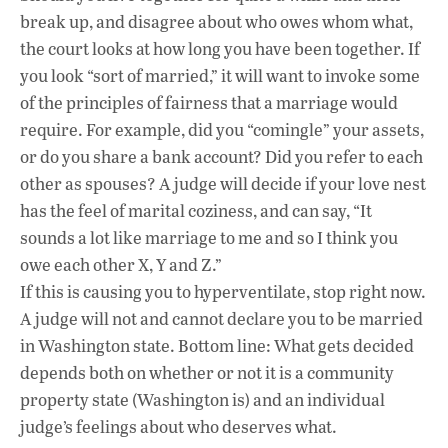
break up, and disagree about who owes whom what,
the court looks at how long you have been together. If
you look “sort of married,” it will want to invoke some
of the principles of fairness that a marriage would
require. For example, did you “comingle” your assets,
or do you share a bank account? Did you refer to each
other as spouses? A judge will decide if your love nest
has the feel of marital coziness, and can say, “It
sounds a lot like marriage to me and so I think you
owe each other X, Y and Z.”
If this is causing you to hyperventilate, stop right now.
A judge will not and cannot declare you to be married
in Washington state. Bottom line: What gets decided
depends both on whether or not it is a community
property state (Washington is) and an individual
judge’s feelings about who deserves what.