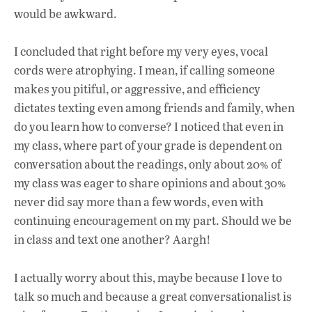
would be awkward.
I concluded that right before my very eyes, vocal
cords were atrophying. I mean, if calling someone
makes you pitiful, or aggressive, and efficiency
dictates texting even among friends and family, when
do you learn how to converse? I noticed that even in
my class, where part of your grade is dependent on
conversation about the readings, only about 20% of
my class was eager to share opinions and about 30%
never did say more than a few words, even with
continuing encouragement on my part. Should we be
in class and text one another? Aargh!
I actually worry about this, maybe because I love to
talk so much and because a great conversationalist is