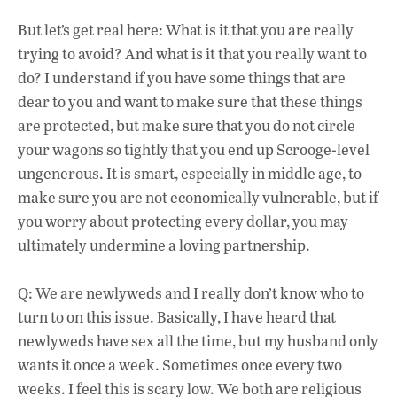
But let’s get real here: What is it that you are really
trying to avoid? And what is it that you really want to
do? I understand if you have some things that are
dear to you and want to make sure that these things
are protected, but make sure that you do not circle
your wagons so tightly that you end up Scrooge-level
ungenerous. It is smart, especially in middle age, to
make sure you are not economically vulnerable, but if
you worry about protecting every dollar, you may
ultimately undermine a loving partnership.
Q: We are newlyweds and I really don’t know who to
turn to on this issue. Basically, I have heard that
newlyweds have sex all the time, but my husband only
wants it once a week. Sometimes once every two
weeks. I feel this is scary low. We both are religious