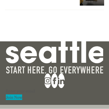
Section
Join Now