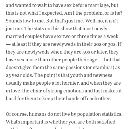
and wanted to wait to have sex before marriage, but
this is not what I expected. Am I the problem, or is he?
Sounds low to me. But that’s just me. Well, no, it isn’t
just me. The stats on this show that most newly
married couples have sex two or three times a week
— at least if they are newlyweds in their 20s or 30s. If
they are newlyweds when they are 50s or later, they
have sex more than other people their age — but that
doesn’t give them the same passions (or stamina!) as
25 year olds. The point is that youth and newness
usually make people a lot hornier, and when they are
in love, the elixir of strong emotions and lust makes it
hard for them to keep their hands off each other.
Of course, humans do not live by population statistics.
What’s important is whether you are both satisfied