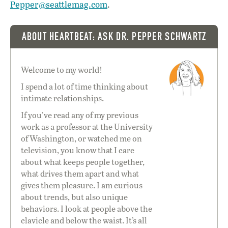
Pepper@seattlemag.com
.
ABOUT HEARTBEAT: ASK DR. PEPPER SCHWARTZ
Welcome to my world!
I spend a lot of time thinking about
intimate relationships.
If you’ve read any of my previous
work as a professor at the University
of Washington, or watched me on
television, you know that I care
about what keeps people together,
what drives them apart and what
gives them pleasure. I am curious
about trends, but also unique
behaviors. I look at people above the
clavicle and below the waist. It’s all