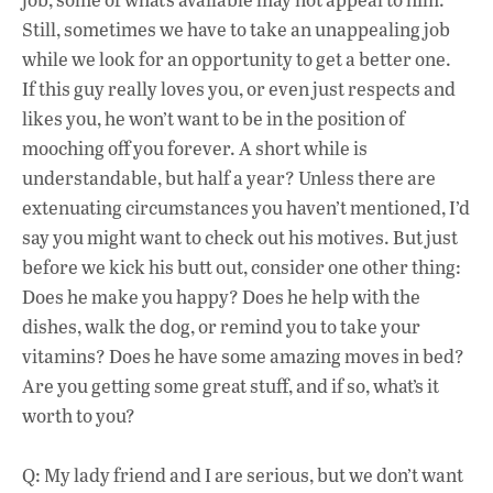
Still, sometimes we have to take an unappealing job
while we look for an opportunity to get a better one.
If this guy really loves you, or even just respects and
likes you, he won’t want to be in the position of
mooching off you forever. A short while is
understandable, but half a year? Unless there are
extenuating circumstances you haven’t mentioned, I’d
say you might want to check out his motives. But just
before we kick his butt out, consider one other thing:
Does he make you happy? Does he help with the
dishes, walk the dog, or remind you to take your
vitamins? Does he have some amazing moves in bed?
Are you getting some great stuff, and if so, what’s it
worth to you?
Q: My lady friend and I are serious, but we don’t want