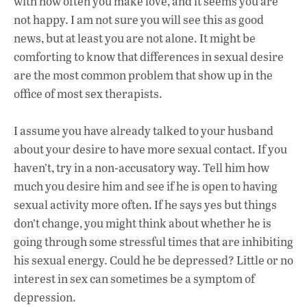
with how often you make love, and it seems you are
not happy. I am not sure you will see this as good
news, but at least you are not alone. It might be
comforting to know that differences in sexual desire
are the most common problem that show up in the
office of most sex therapists.
I assume you have already talked to your husband
about your desire to have more sexual contact. If you
haven’t, try in a non-accusatory way. Tell him how
much you desire him and see if he is open to having
sexual activity more often. If he says yes but things
don’t change, you might think about whether he is
going through some stressful times that are inhibiting
his sexual energy. Could he be depressed? Little or no
interest in sex can sometimes be a symptom of
depression.