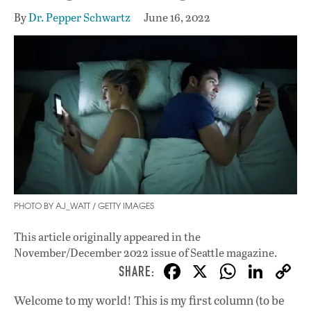
By
Dr. Pepper Schwartz
June 16, 2022
PHOTO BY AJ_WATT / GETTY IMAGES
This article originally appeared in
the
November/December 2022 issue
of Seattle magazine.
F
X
W
Li
ac
h
n
Welcome to my world! This is my first column (to be