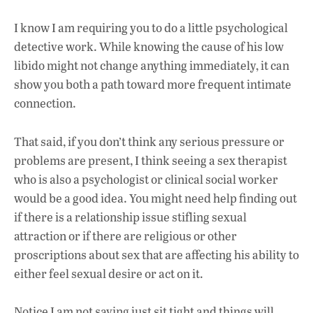
I know I am requiring you to do a little psychological
detective work. While knowing the cause of his low
libido might not change anything immediately, it can
show you both a path toward more frequent intimate
connection.
That said, if you don’t think any serious pressure or
problems are present, I think seeing a sex therapist
who is also a psychologist or clinical social worker
would be a good idea. You might need help finding out
if there is a relationship issue stifling sexual
attraction or if there are religious or other
proscriptions about sex that are affecting his ability to
either feel sexual desire or act on it.
Notice I am not saying just sit tight and things will