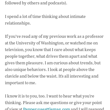
e
at
k
followed by others and podcasts).
b
s
e
o
A
dI
L
I spend a lot of time thinking about intimate
o
p
n
relationships.
k
p
If you’ve read any of my previous work as a professor
at the University of Washington, or watched me on
television, you know that I care about what keeps
people together, what drives them apart and what
gives them pleasure. I am curious about trends, but
also unique behaviors. I look at people above the
clavicle and below the waist. It’s all interesting and
important to me.
I know it is to you, too. I want to hear what you’re
thinking. Please ask me questions or give your point
of view at
Pepper@seattlemag.com
and I will respond,