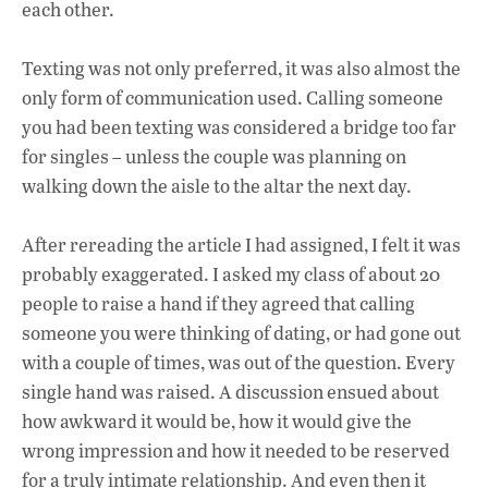
each other.
Texting was not only preferred, it was also almost the
only form of communication used. Calling someone
you had been texting was considered a bridge too far
for singles – unless the couple was planning on
walking down the aisle to the altar the next day.
After rereading the article I had assigned, I felt it was
probably exaggerated. I asked my class of about 20
people to raise a hand if they agreed that calling
someone you were thinking of dating, or had gone out
with a couple of times, was out of the question. Every
single hand was raised. A discussion ensued about
how awkward it would be, how it would give the
wrong impression and how it needed to be reserved
for a truly intimate relationship. And even then it