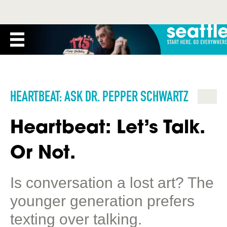
HEARTBEAT: ASK DR. PEPPER SCHWARTZ
Heartbeat: Let’s Talk.
Or Not.
Is conversation a lost art? The
younger generation prefers
texting over talking.