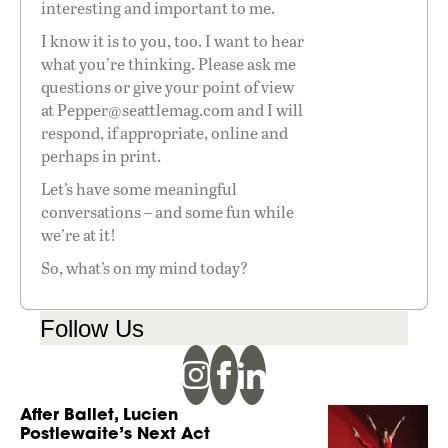
interesting and important to me.
I know it is to you, too. I want to hear
what you’re thinking. Please ask me
questions or give your point of view
at
Pepper@seattlemag.com
and I will
respond, if appropriate, online and
perhaps in print.
Let’s have some meaningful
conversations – and some fun while
we’re at it!
So, what’s on my mind today?
Follow Us
After Ballet, Lucien
Postlewaite’s Next Act