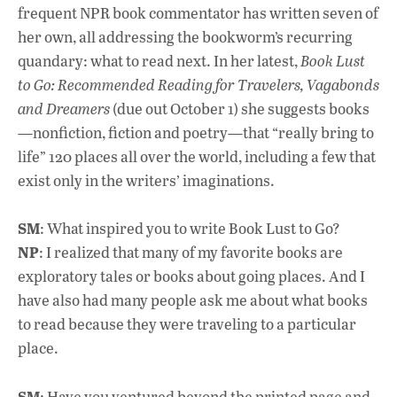
frequent NPR book commentator has written seven of
her own, all addressing the bookworm’s recurring
quandary: what to read next. In her latest,
Book Lust
to Go: Recommended Reading for Travelers, Vagabonds
and Dreamers
(due out October 1) she suggests books
—nonfiction, fiction and poetry—that “really bring to
life” 120 places all over the world, including a few that
exist only in the writers’ imaginations.
SM
: What inspired you to write Book Lust to Go?
NP
: I realized that many of my favorite books are
exploratory tales or books about going places. And I
have also had many people ask me about what books
to read because they were traveling to a particular
place.
SM
: Have you ventured beyond the printed page and