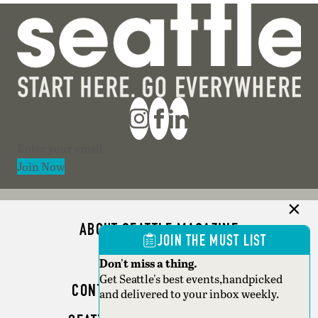
Section
Join Now
ABOUT SEATTLE MAGAZINE
JOIN THE MUST LIST
ADVERTISE
Don't miss a thing.
Get Seattle's best events,handpicked
CONTACT SEATTLE MAGAZINE
and delivered to your inbox weekly.