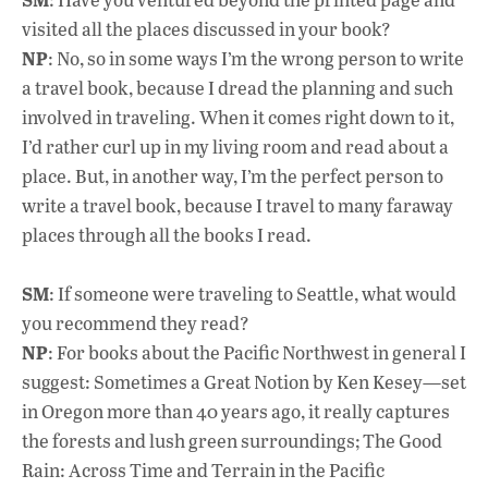
visited all the places discussed in your book?
NP
: No, so in some ways I’m the wrong person to write
a travel book, because I dread the planning and such
involved in traveling. When it comes right down to it,
I’d rather curl up in my living room and read about a
place. But, in another way, I’m the perfect person to
write a travel book, because I travel to many faraway
places through all the books I read.
SM
: If someone were traveling to Seattle, what would
you recommend they read?
NP
: For books about the Pacific Northwest in general I
suggest: Sometimes a Great Notion by Ken Kesey—set
in Oregon more than 40 years ago, it really captures
the forests and lush green surroundings; The Good
Rain: Across Time and Terrain in the Pacific