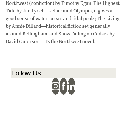
Northwest (nonfiction) by Timothy Egan; The Highest
Tide by Jim Lynch—set around Olympia, it gives a
good sense of water, ocean and tidal pools; The Living
by Annie Dillard—historical fiction set generally
around Bellingham; and Snow Falling on Cedars by
David Guterson—it’s the Northwest novel.
Follow Us