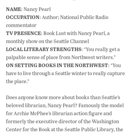
ac
h
n
NAME
: Nancy Pearl
e
at
k
OCCUPATION
: Author; National Public Radio
b
s
e
commentator
o
A
dI
L
TV PRESENCE
: Book Lust with Nancy Pearl, a
monthly show on the Seattle Channel
o
p
n
LOCAL LITERARY STRENGTHS
: “You really get a
k
p
palpable sense of place from Northwest writers.”
ON SETTING BOOKS IN THE NORTHWEST
: “You
have to live through a Seattle winter to really capture
the place.”
Does anyone know more about books than Seattle’s
beloved librarian, Nancy Pearl? Famously the model
for Archie McPhee’s librarian action figure and
formerly the executive director of the Washington
Center for the Book at the Seattle Public Library, the