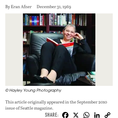
By Eran Afner
December 31, 1969
© Hayley Young Photography
This article originally appeared in
the September 2010
issue
of Seattle magazine.
F
X
W
Li