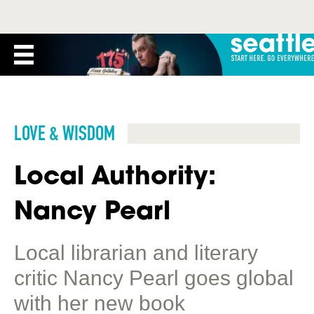
LOVE & WISDOM
Local Authority:
Nancy Pearl
Local librarian and literary
critic Nancy Pearl goes global
with her new book