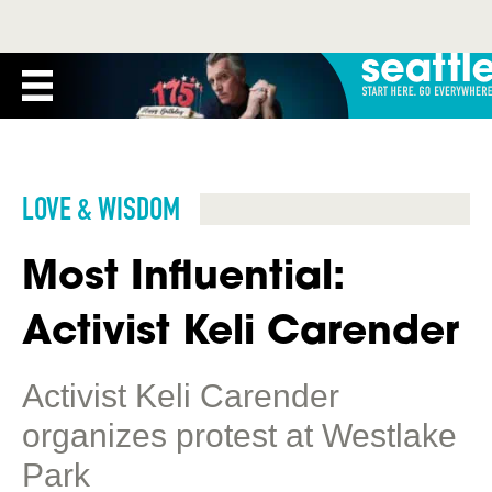
LOVE & WISDOM
Most Influential:
Activist Keli Carender
Activist Keli Carender
organizes protest at Westlake
Park