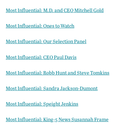
Most Influential: M.D. and CEO Mitchell Gold
Most Influential: Ones to Watch
Most Influential: Our Selection Panel
Most Influential: CEO Paul Davis
Most Influential: Robb Hunt and Steve Tomkins
Most Influential: Sandra Jackson-Dumont
Most Influential: Speight Jenkins
Most Influential: King-5 News Susannah Frame