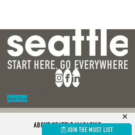
Section
Join Now
ABOUT SEATTLE MAGAZINE
JOIN THE MUST LIST