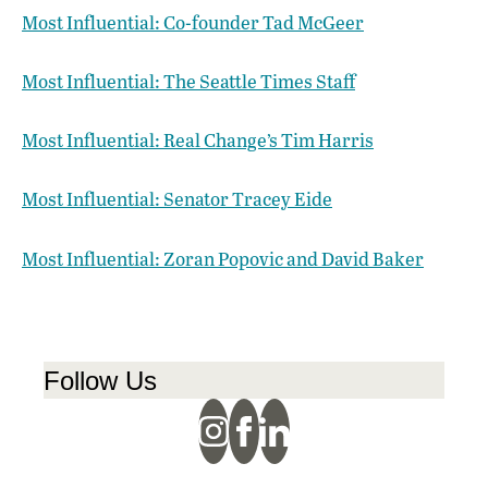
Most Influential: Co-founder Tad McGeer
Most Influential: The Seattle Times Staff
Most Influential: Real Change’s Tim Harris
Most Influential: Senator Tracey Eide
Most Influential: Zoran Popovic and David Baker
Follow Us