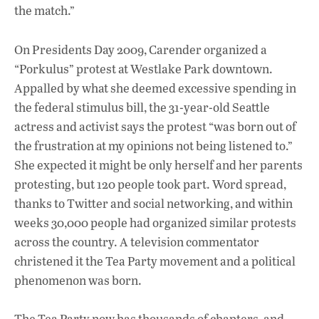
o
A
dI
L
the match.”
o
p
n
On Presidents Day 2009, Carender organized a
k
p
“Porkulus” protest at Westlake Park downtown.
Appalled by what she deemed excessive spending in
the federal stimulus bill, the 31-year-old Seattle
actress and activist says the protest “was born out of
the frustration at my opinions not being listened to.”
She expected it might be only herself and her parents
protesting, but 120 people took part. Word spread,
thanks to Twitter and social networking, and within
weeks 30,000 people had organized similar protests
across the country. A television commentator
christened it the Tea Party movement and a political
phenomenon was born.
The Tea Party now has thousands of chapters, and