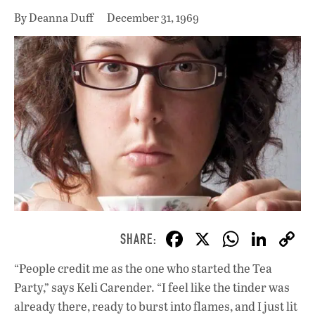
By Deanna Duff
December 31, 1969
F
X
W
Li
ac
h
n
“People credit me as the one who started the Tea
e
at
k
Party,” says Keli Carender. “I feel like the tinder was
b
s
e
already there, ready to burst into flames, and I just lit