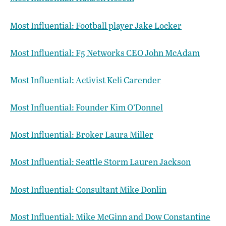
Most Influential: Football player Jake Locker
Most Influential: F5 Networks CEO John McAdam
Most Influential: Activist Keli Carender
Most Influential: Founder Kim O’Donnel
Most Influential: Broker Laura Miller
Most Influential: Seattle Storm Lauren Jackson
Most Influential: Consultant Mike Donlin
Most Influential: Mike McGinn and Dow Constantine