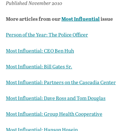
Published November 2010
More articles from our
Most Influential
issue
Person of the Year: The Police Officer
Most Influential: CEO Ben Huh
Most Influential: Bill Gates Sr.
Most Influential: Partners on the Cascadia Center
Most Influential: Dave Ross and Tom Douglas
Most Influential: Group Health Cooperative
Most Influential: Hanson Hosein