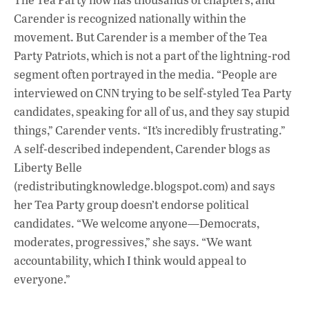
Carender is recognized nationally within the
movement. But Carender is a member of the Tea
Party Patriots, which is not a part of the lightning-rod
segment often portrayed in the media. “People are
interviewed on CNN trying to be self-styled Tea Party
candidates, speaking for all of us, and they say stupid
things,” Carender vents. “It’s incredibly frustrating.”
A self-described independent, Carender blogs as
Liberty Belle
(redistributingknowledge.blogspot.com) and says
her Tea Party group doesn’t endorse political
candidates. “We welcome anyone—Democrats,
moderates, progressives,” she says. “We want
accountability, which I think would appeal to
everyone.”