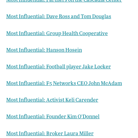
Most Influential: Dave Ross and Tom Douglas
Most Influential: Group Health Cooperative
Most Influential: Hanson Hosein
Most Influential: Football player Jake Locker
Most Influential: F5 Networks CEO John McAdam
Most Influential: Activist Keli Carender
Most Influential: Founder Kim O’Donnel
Most Influential: Broker Laura Miller