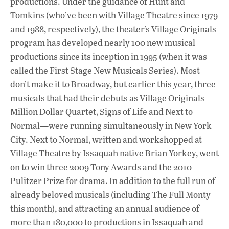
productions. Under the guidance of Hunt and
k
p
Tomkins (who’ve been with Village Theatre since 1979
and 1988, respectively), the theater’s Village Originals
program has developed nearly 100 new musical
productions since its inception in 1995 (when it was
called the First Stage New Musicals Series). Most
don’t make it to Broadway, but earlier this year, three
musicals that had their debuts as Village Originals—
Million Dollar Quartet, Signs of Life and Next to
Normal—were running simultaneously in New York
City. Next to Normal, written and workshopped at
Village Theatre by Issaquah native Brian Yorkey, went
on to win three 2009 Tony Awards and the 2010
Pulitzer Prize for drama. In addition to the full run of
already beloved musicals (including The Full Monty
this month), and attracting an annual audience of
more than 180,000 to productions in Issaquah and