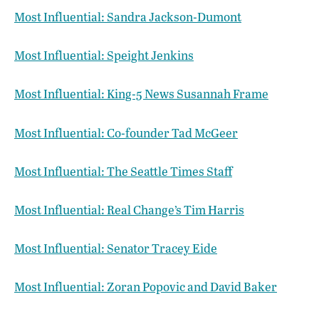
Most Influential: Sandra Jackson-Dumont
Most Influential: Speight Jenkins
Most Influential: King-5 News Susannah Frame
Most Influential: Co-founder Tad McGeer
Most Influential: The Seattle Times Staff
Most Influential: Real Change’s Tim Harris
Most Influential: Senator Tracey Eide
Most Influential: Zoran Popovic and David Baker