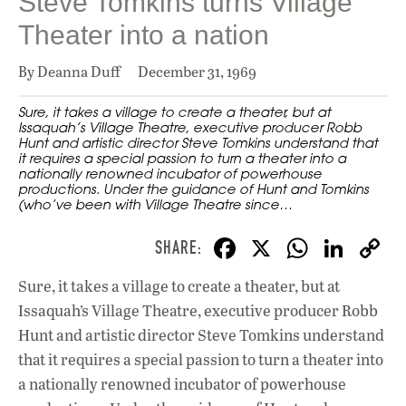
Steve Tomkins turns Village
Theater into a nation
By Deanna Duff
December 31, 1969
Sure, it takes a village to create a theater, but at
Issaquah’s Village Theatre, executive producer Robb
Hunt and artistic director Steve Tomkins understand that
it requires a special passion to turn a theater into a
nationally renowned incubator of powerhouse
productions. Under the guidance of Hunt and Tomkins
(who’ve been with Village Theatre since…
F
X
W
Li
ac
h
n
Sure, it takes a village to create a theater, but at
e
at
k
Issaquah’s Village Theatre, executive producer Robb
b
s
e
Hunt and artistic director Steve Tomkins understand
o
A
dI
L
that it requires a special passion to turn a theater into
a nationally renowned incubator of powerhouse
o
p
n