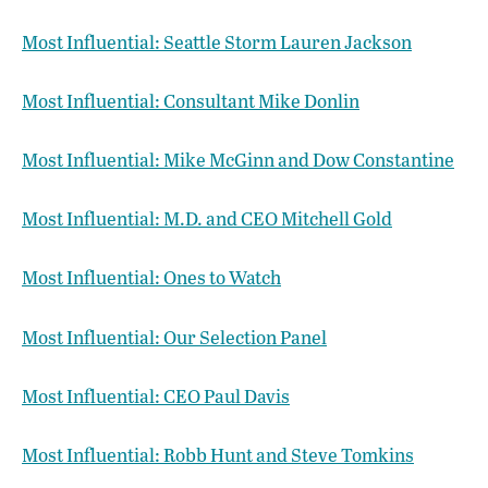
Most Influential: Seattle Storm Lauren Jackson
Most Influential: Consultant Mike Donlin
Most Influential: Mike McGinn and Dow Constantine
Most Influential: M.D. and CEO Mitchell Gold
Most Influential: Ones to Watch
Most Influential: Our Selection Panel
Most Influential: CEO Paul Davis
Most Influential: Robb Hunt and Steve Tomkins