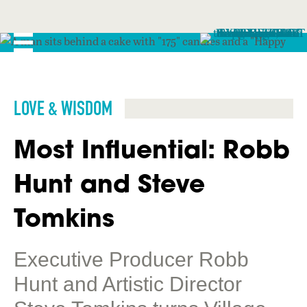
LOVE & WISDOM
Most Influential: Robb
Hunt and Steve
Tomkins
Executive Producer Robb
Hunt and Artistic Director