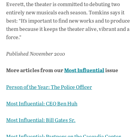
Everett, the theater is committed to debuting two
entirely new musicals each season. Tomkins says it
best: “It’s important to find new works and to produce
them because it keeps the theater alive, vibrant and a
force.”
Published November 2010
More articles from our
Most Influential
issue
Person of the Year: The Police Officer
Most Influential: CEO Ben Huh
Most Influential: Bill Gates Sr.
Most Influential: Partners on the Cascadia Center