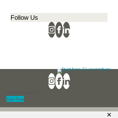
Follow Us
Section
Join Now