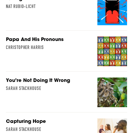
NAT RUBIO-LICHT
Papa And His Pronouns
CHRISTOPHER HARRIS
You’re Not Doing It Wrong
SARAH STACKHOUSE
Capturing Hope
SARAH STACKHOUSE