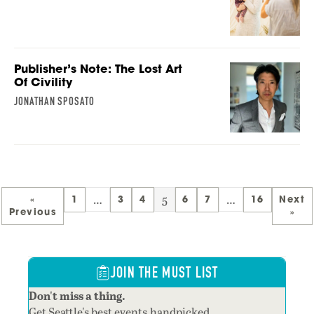
Publisher’s Note: The Lost Art
Of Civility
JONATHAN SPOSATO
…
5
…
«
1
3
4
6
7
16
Next
Previous
»
JOIN THE MUST LIST
Don't miss a thing.
Get Seattle's best events,handpicked