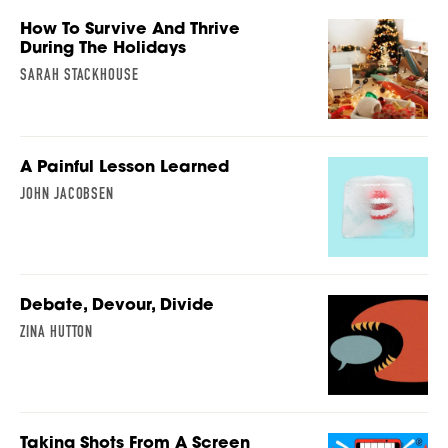
How To Survive And Thrive
During The Holidays
SARAH STACKHOUSE
A Painful Lesson Learned
JOHN JACOBSEN
Debate, Devour, Divide
ZINA HUTTON
Taking Shots From A Screen