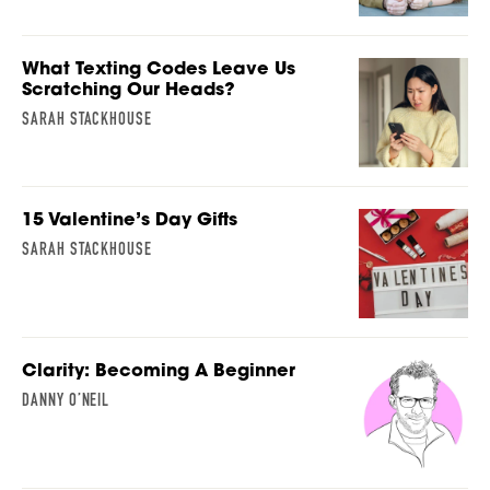
What Texting Codes Leave Us
Scratching Our Heads?
SARAH STACKHOUSE
15 Valentine’s Day Gifts
SARAH STACKHOUSE
Clarity: Becoming A Beginner
DANNY O’NEIL