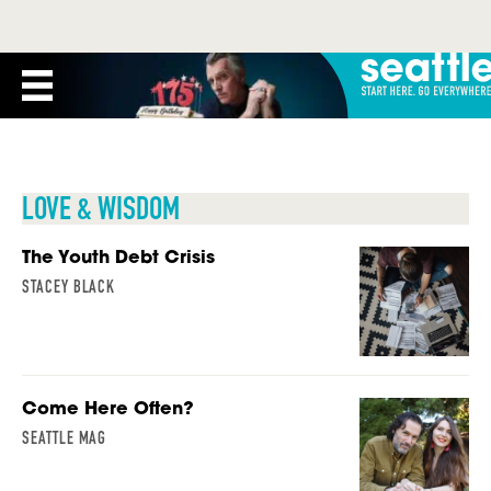
LOVE & WISDOM
The Youth Debt Crisis
STACEY BLACK
Come Here Often?
SEATTLE MAG