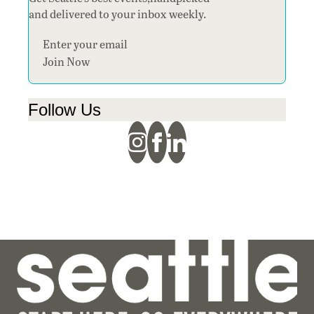
and delivered to your inbox weekly.
Section
Join Now
Follow Us