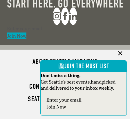
Section
Join Now
ABOUT SEATTLE MAGAZINE
JOIN THE MUST LIST
ADVERTISE
Don't miss a thing.
Get Seattle's best events,handpicked
CONTACT SEATTLE MAGAZINE
and delivered to your inbox weekly.
SEATTLE BUSINESS MAGAZINE
Section
Join Now
WRITER GUIDELINES
Copyright © 2026 Seattle Magazine. All rights reserved.