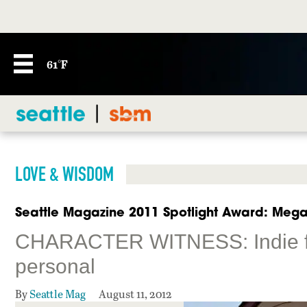
61°F
LOVE & WISDOM
Seattle Magazine 2011 Spotlight Award: Megan
CHARACTER WITNESS: Indie fil
personal
By
Seattle Mag
August 11, 2012