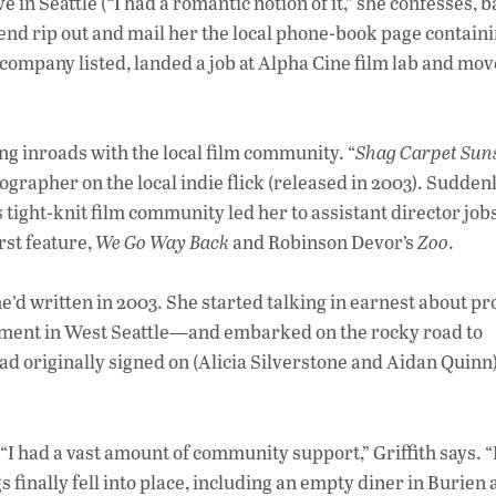
e in Seattle (“I had a romantic notion of it,” she confesses, 
riend rip out and mail her the local phone-book page contain
y company listed, landed a job at Alpha Cine film lab and mo
ng inroads with the local film community. “
Shag Carpet Sun
ographer on the local indie flick (released in 2003). Suddenl
s tight-knit film community led her to assistant director job
rst feature,
We Go Way Back
and Robinson Devor’s
Zoo
.
e’d written in 2003. She started talking in earnest about p
sement in West Seattle—and embarked on the rocky road to
ad originally signed on (Alicia Silverstone and Aidan Quinn
“I had a vast amount of community support,” Griffith says. 
ings finally fell into place, including an empty diner in Burien