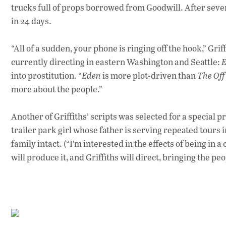
trucks full of props borrowed from Goodwill. After seven
in 24 days.
“All of a sudden, your phone is ringing off the hook,” Grif
currently directing in eastern Washington and Seattle:
into prostitution. “
Eden
is more plot-driven than
The Off
more about the people.”
Another of Griffiths’ scripts was selected for a special 
trailer park girl whose father is serving repeated tours 
family intact. (“I’m interested in the effects of being in 
will produce it, and Griffiths will direct, bringing the p