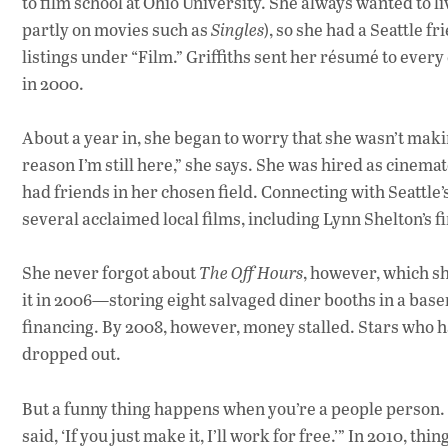
to film school at Ohio University. She always wanted to liv
partly on movies such as
Singles
), so she had a Seattle f
listings under “Film.” Griffiths sent her résumé to ever
in 2000.
About a year in, she began to worry that she wasn’t maki
reason I’m still here,” she says. She was hired as cinemat
had friends in her chosen field. Connecting with Seattle’
several acclaimed local films, including Lynn Shelton’s fi
She never forgot about
The Off Hours
, however, which sh
it in 2006—storing eight salvaged diner booths in a ba
financing. By 2008, however, money stalled. Stars who h
dropped out.
But a funny thing happens when you’re a people person. 
said, ‘If you just make it, I’ll work for free.’” In 2010, th