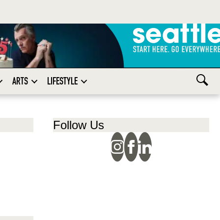
ARTS
LIFESTYLE
Follow Us