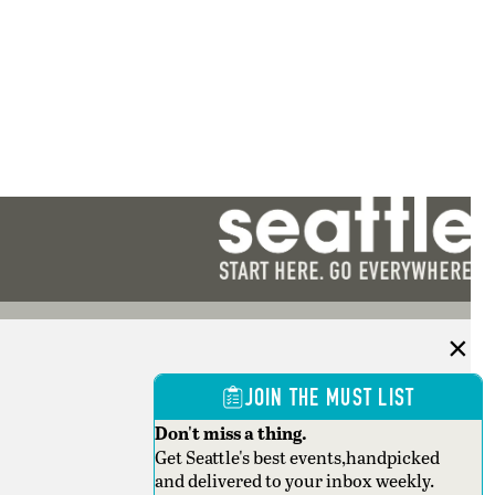
JOIN THE MUST LIST
Don't miss a thing.
Get Seattle's best events,handpicked
and delivered to your inbox weekly.