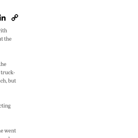
W
Li
C
h
n
o
with
at
k
p
ut the
s
e
y
A
dI
Li
p
n
n
the
 truck-
p
k
ch, but
cting
he went