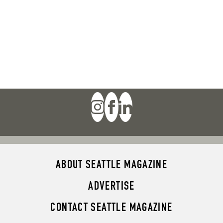
ABOUT SEATTLE MAGAZINE
ADVERTISE
CONTACT SEATTLE MAGAZINE