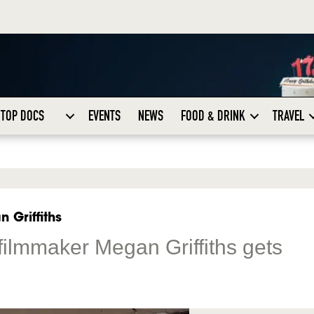
TOP DOCS
EVENTS
NEWS
FOOD & DRINK
TRAVEL
 Griffiths
mmaker Megan Griffiths gets