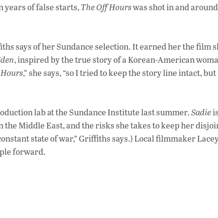
 years of false starts,
The Off Hours
was shot in and around
fiths says of her Sundance selection. It earned her the film s
Eden
, inspired by the true story of a Korean-American wom
 Hours
,” she says, “so I tried to keep the story line intact, bu
production lab at the Sundance Institute last summer.
Sadie
i
in the Middle East, and the risks she takes to keep her disjo
a constant state of war,” Griffiths says.) Local filmmaker Lace
eople forward.