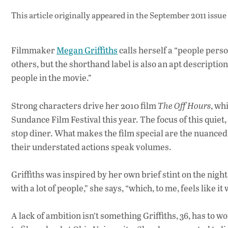
This article originally appeared in
the September 2011 issue
Filmmaker
Megan Griffiths
calls herself a “people perso
others, but the shorthand label is also an apt description
people in the movie.”
Strong characters drive her 2010 film
The Off Hours
, wh
Sundance Film Festival this year. The focus of this quiet,
stop diner. What makes the film special are the nuanced
their understated actions speak volumes.
Griffiths was inspired by her own brief stint on the night s
with a lot of people,” she says, “which, to me, feels like 
A lack of ambition isn’t something Griffiths, 36, has to 