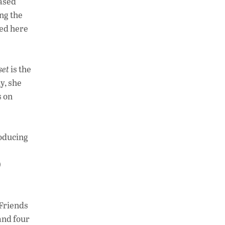
based
ing the
ved here
set
is the
y, she
s on
roducing
)
“Friends
 and four