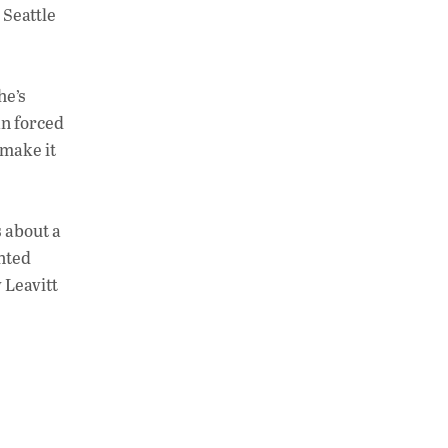
 Seattle
he’s
an forced
t make it
s about a
inted
y Leavitt