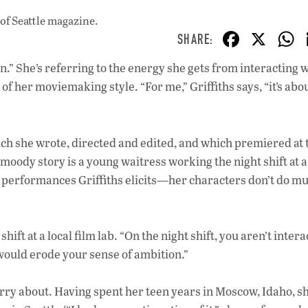
of Seattle magazine.
F
X
ac
n.” She’s referring to the energy she gets from interacting 
e
 of her moviemaking style. “For me,” Griffiths says, “it’s abo
b
o
o
ich she wrote, directed and edited, and which premiered at 
 moody story is a young waitress working the night shift at a
k
 performances Griffiths elicits—her characters don’t do mu
hift at a local film lab. “On the night shift, you aren’t intera
it would erode your sense of ambition.”
worry about. Having spent her teen years in Moscow, Idaho, s