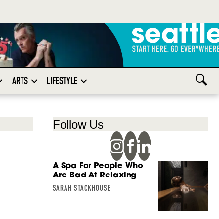
ARTS
LIFESTYLE
Follow Us
A Spa For People Who
Are Bad At Relaxing
SARAH STACKHOUSE