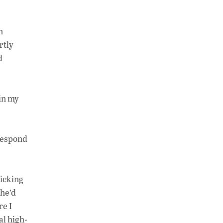
n
rtly
d
 in my
 respond
ticking
 he’d
re I
al high-