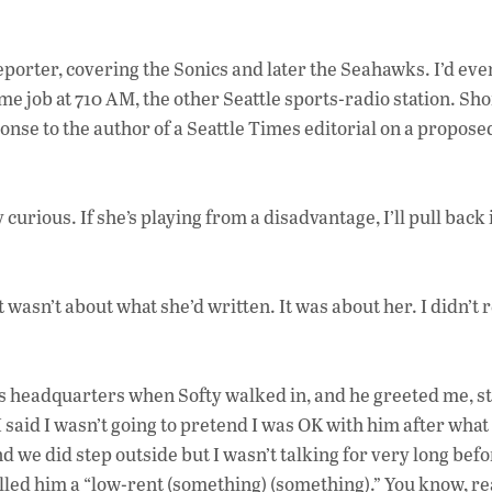
porter, covering the Sonics and later the Seahawks. I’d eve
ime job at 710 AM, the other Seattle sports-radio station. Sho
ponse to the author of a Seattle Times editorial on a propose
urious. If she’s playing from a disadvantage, I’ll pull back
asn’t about what she’d written. It was about her. I didn’t
s headquarters when Softy walked in, and he greeted me, s
 I said I wasn’t going to pretend I was OK with him after what
d we did step outside but I wasn’t talking for very long befo
alled him a “low-rent (something) (something).” You know, re