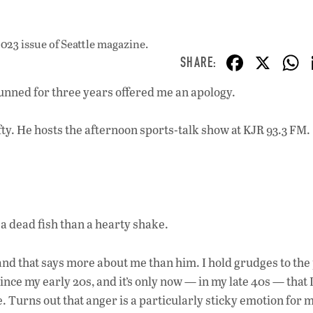
023 issue
of Seattle magazine.
F
X
ac
unned for three years offered me an apology.
e
b
ty. He hosts the afternoon sports-talk show at KJR 93.3 FM. 
o
o
k
f a dead fish than a hearty shake.
and that says more about me than him. I hold grudges to the p
nce my early 20s, and it’s only now — in my late 40s — that 
e. Turns out that anger is a particularly sticky emotion for m