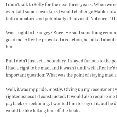
I didn’t talk to Softy for the next three years. When we c
even told some coworkers I would challenge Mahler to a f
both immature and potentially ill-advised. Not sure I’d be
Was I right to be angry? Sure. He said something crummy a
goad me. After he provoked a reaction, he talked about it
him.
But I didn’t just set a boundary. I stayed furious to the 
I had a right to be mad, and it wasn’t until well after he
important question: What was the point of staying mad a
Well, it was my pride, mostly. Giving up my resentment w
righteousness I’d constructed. It would also require me t
payback or reckoning. I wanted him to regret it, but he’d a
would be like letting him off the hook.