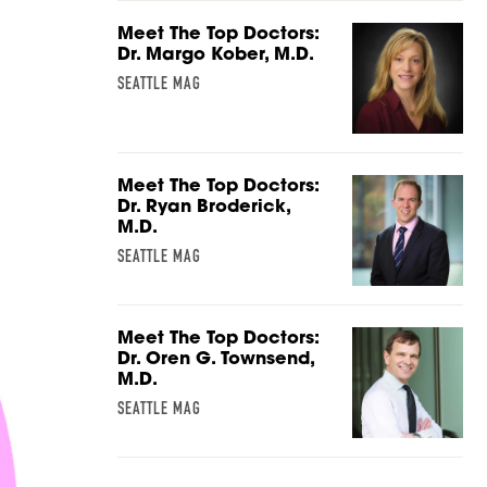
Meet The Top Doctors:
Dr. Margo Kober, M.D.
SEATTLE MAG
Meet The Top Doctors:
Dr. Ryan Broderick,
M.D.
SEATTLE MAG
Meet The Top Doctors:
Dr. Oren G. Townsend,
M.D.
SEATTLE MAG