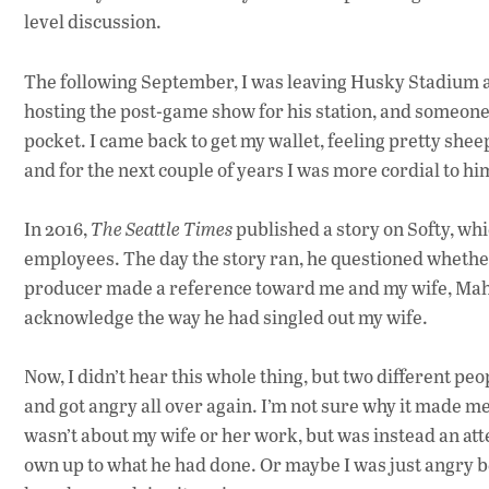
level discussion.
The following September, I was leaving Husky Stadium a
hosting the post-game show for his station, and someone h
pocket. I came back to get my wallet, feeling pretty she
and for the next couple of years I was more cordial to hi
In 2016,
The Seattle Times
published a story on Softy, whi
employees. The day the story ran, he questioned whether
producer made a reference toward me and my wife, Mahl
acknowledge the way he had singled out my wife.
Now, I didn’t hear this whole thing, but two different peo
and got angry all over again. I’m not sure why it made me
wasn’t about my wife or her work, but was instead an att
own up to what he had done. Or maybe I was just angry b