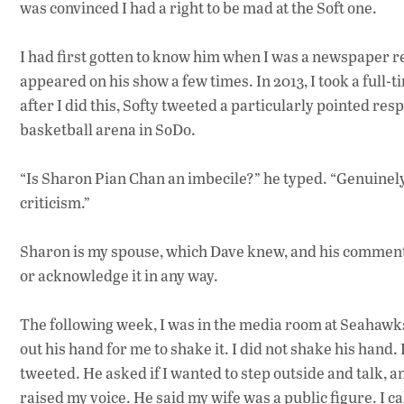
was convinced I had a right to be mad at the Soft one.
I had first gotten to know him when I was a newspaper re
appeared on his show a few times. In 2013, I took a full-t
after I did this, Softy tweeted a particularly pointed res
basketball arena in SoDo.
“Is Sharon Pian Chan an imbecile?” he typed. “Genuinely c
criticism.”
Sharon is my spouse, which Dave knew, and his comment w
or acknowledge it in any way.
The following week, I was in the media room at Seahawk
out his hand for me to shake it. I did not shake his hand.
tweeted. He asked if I wanted to step outside and talk, an
raised my voice. He said my wife was a public figure. I c