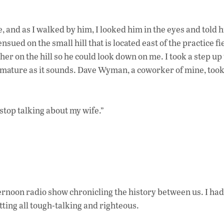
e, and as I walked by him, I looked him in the eyes and told 
ed on the small hill that is located east of the practice fie
her on the hill so he could look down on me. I took a step up 
d immature as it sounds. Dave Wyman, a coworker of mine, took
 stop talking about my wife.”
ternoon radio show chronicling the history between us. I ha
tting all tough-talking and righteous.