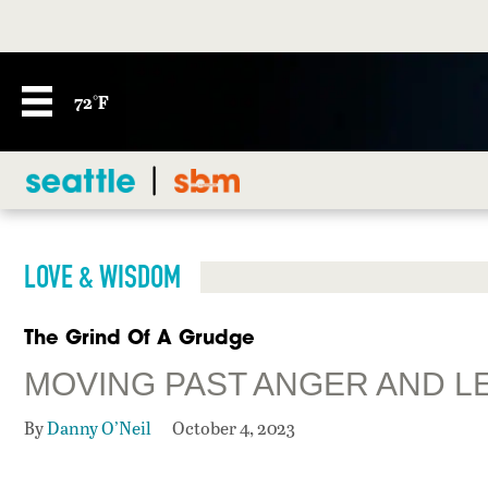
72°F
LOVE & WISDOM
The Grind Of A Grudge
MOVING PAST ANGER AND L
By
Danny O’Neil
October 4, 2023