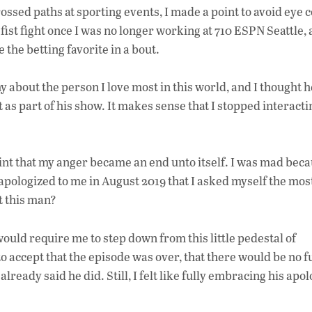
rossed paths at sporting events, I made a point to avoid eye c
ist fight once I was no longer working at 710 ESPN Seattle, 
 the betting favorite in a bout.
bout the person I love most in this world, and I thought he 
 as part of his show. It makes sense that I stopped interacti
point that my anger became an end unto itself. I was mad becau
’d apologized to me in August 2019 that I asked myself the mos
t this man?
ould require me to step down from this little pedestal of
o accept that the episode was over, that there would be no 
lready said he did. Still, I felt like fully embracing his apo