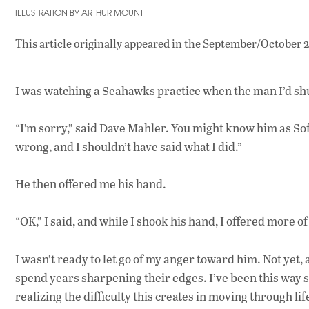
ILLUSTRATION BY ARTHUR MOUNT
This article originally appeared in
the September/October 2
I was watching a Seahawks practice when the man I’d sh
“I’m sorry,” said Dave Mahler. You might know him as Sof
wrong, and I shouldn’t have said what I did.”
He then offered me his hand.
“OK,” I said, and while I shook his hand, I offered more o
I wasn’t ready to let go of my anger toward him. Not yet, 
spend years sharpening their edges. I’ve been this way si
realizing the difficulty this creates in moving through lif