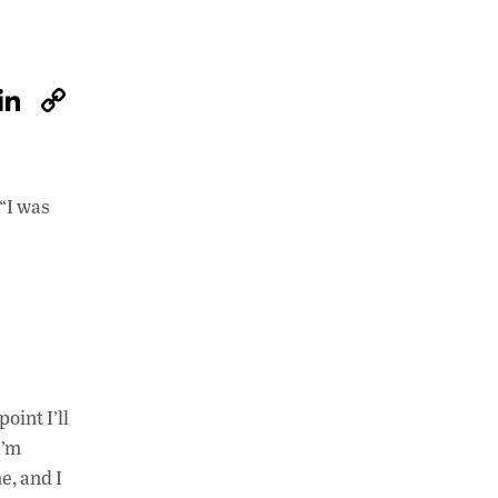
W
Li
C
h
n
o
at
k
p
s
e
y
“I was
A
dI
Li
p
n
n
p
k
oint I’ll
I’m
e, and I