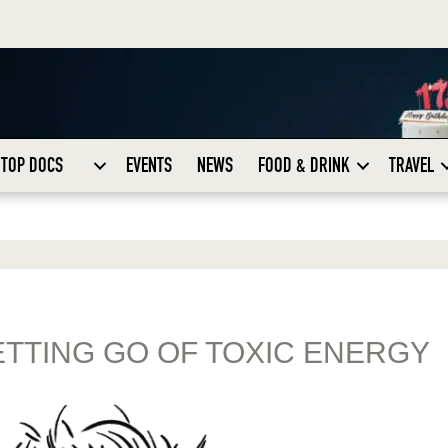
TOP DOCS
EVENTS
NEWS
FOOD & DRINK
TRAVEL
ETTING GO OF TOXIC ENERGY