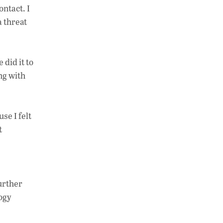
ontact. I
a threat
did it to
ng with
se I felt
t
further
logy