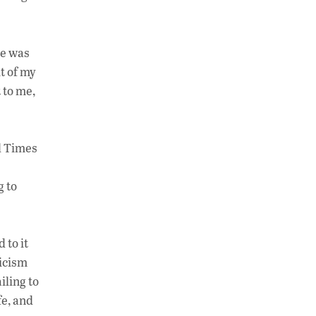
He was
t of my
 to me,
ed Times
g to
 to it
ticism
iling to
fe, and