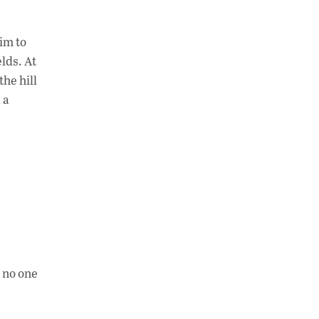
him to
lds. At
the hill
 a
d no one