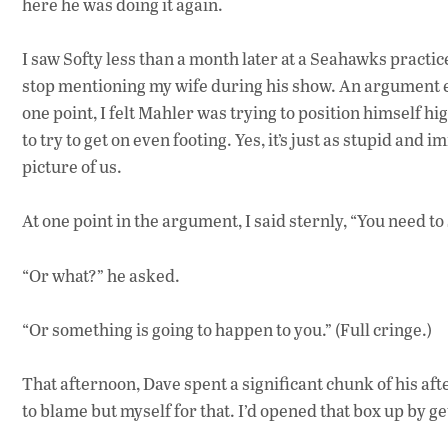
here he was doing it again.
I saw Softy less than a month later at a Seahawks practic
stop mentioning my wife during his show. An argument ensu
one point, I felt Mahler was trying to position himself hig
to try to get on even footing. Yes, it’s just as stupid an
picture of us.
At one point in the argument, I said sternly, “You need to
“Or what?” he asked.
“Or something is going to happen to you.” (Full cringe.)
That afternoon, Dave spent a significant chunk of his af
to blame but myself for that. I’d opened that box up by ge