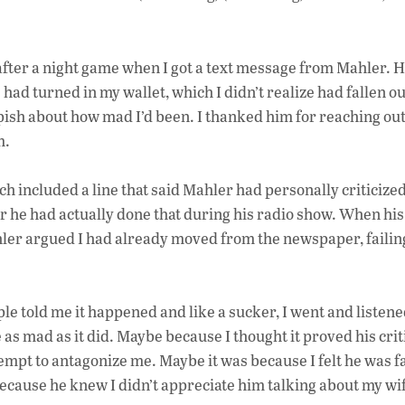
fter a night game when I got a text message from Mahler. 
ad turned in my wallet, which I didn’t realize had fallen ou
epish about how mad I’d been. I thanked him for reaching out
m.
ch included a line that said Mahler had personally criticiz
 he had actually done that during his radio show. When his
er argued I had already moved from the newspaper, failin
ple told me it happened and like a sucker, I went and listened
 as mad as it did. Maybe because I thought it proved his cri
empt to antagonize me. Maybe it was because I felt he was fa
ecause he knew I didn’t appreciate him talking about my wi