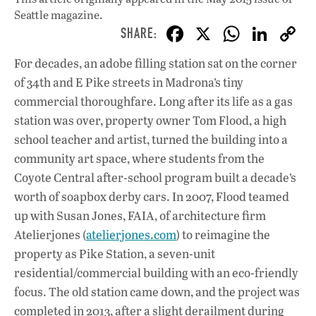
Seattle magazine.
F
X
W
Li
ac
h
n
For decades, an adobe filling station sat on the corner
e
at
k
of 34th and E Pike streets in Madrona’s tiny
b
s
e
commercial thoroughfare. Long after its life as a gas
o
A
dI
L
station was over, property owner Tom Flood, a high
school teacher and artist, turned the building into a
o
p
n
community art space, where students from the
k
p
Coyote Central after-school program built a decade’s
worth of soapbox derby cars. In 2007, Flood teamed
up with Susan Jones, FAIA, of architecture firm
Atelierjones (
atelierjones.com
) to reimagine the
property as Pike Station, a seven-unit
residential/commercial building with an eco-friendly
focus. The old station came down, and the project was
completed in 2013, after a slight derailment during