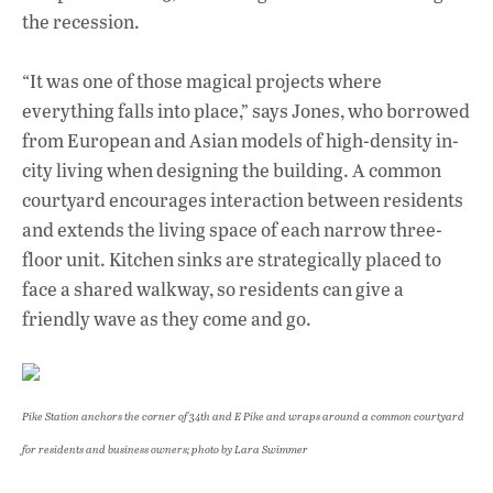
the recession.
“It was one of those magical projects where
everything falls into place,” says Jones, who borrowed
from European and Asian models of high-density in-
city living when designing the building. A common
courtyard encourages interaction between residents
and extends the living space of each narrow three-
floor unit. Kitchen sinks are strategically placed to
face a shared walkway, so residents can give a
friendly wave as they come and go.
Pike Station anchors the corner of 34th and E Pike and wraps around a common courtyard
for residents and business owners
; photo by Lara Swimmer