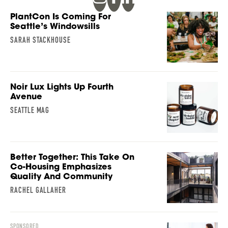
PlantCon Is Coming For
Seattle’s Windowsills
SARAH STACKHOUSE
Noir Lux Lights Up Fourth
Avenue
SEATTLE MAG
Better Together: This Take On
Co-Housing Emphasizes
Quality And Community
RACHEL GALLAHER
SPONSORED