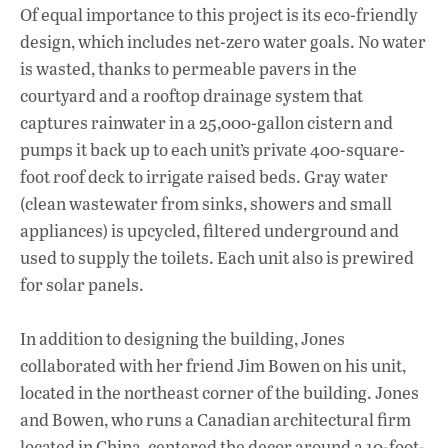
Of equal importance to this project is its eco-friendly
design, which includes net-zero water goals. No water
is wasted, thanks to permeable pavers in the
courtyard and a rooftop drainage system that
captures rainwater in a 25,000-gallon cistern and
pumps it back up to each unit’s private 400-square-
foot roof deck to irrigate raised beds. Gray water
(clean wastewater from sinks, showers and small
appliances) is upcycled, filtered underground and
used to supply the toilets. Each unit also is prewired
for solar panels.
In addition to designing the building, Jones
collaborated with her friend Jim Bowen on his unit,
located in the northeast corner of the building. Jones
and Bowen, who runs a Canadian architectural firm
located in China, centered the decor around a 10-foot-