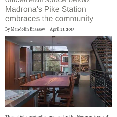
Madrona’s Pike Station
embraces the community
By Mandolin Brassaw
April 21, 2015
This article originally appeared in
the May 2015 issue
of