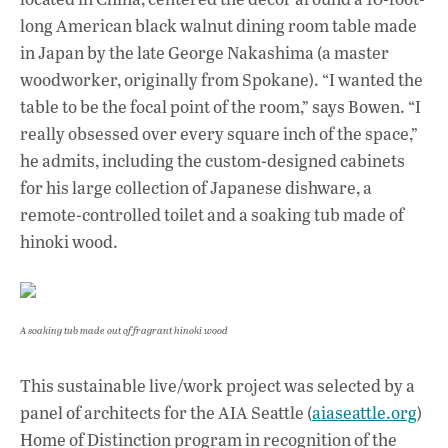
long American black walnut dining room table made
in Japan by the late George Nakashima (a master
woodworker, originally from Spokane). “I wanted the
table to be the focal point of the room,” says Bowen. “I
really obsessed over every square inch of the space,”
he admits, including the custom-designed cabinets
for his large collection of Japanese dishware, a
remote-controlled toilet and a soaking tub made of
hinoki wood.
A soaking tub made out of fragrant hinoki wood
This sustainable live/work project was selected by a
panel of architects for the AIA Seattle (
aiaseattle.org
)
Home of Distinction program in recognition of the