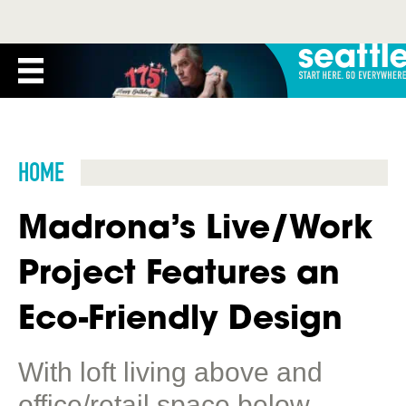
HOME
Madrona’s Live/Work
Project Features an
Eco-Friendly Design
With loft living above and
office/retail space below,