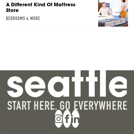
A Different Kind Of Mattress
Store
BEDROOMS & MORE
Section