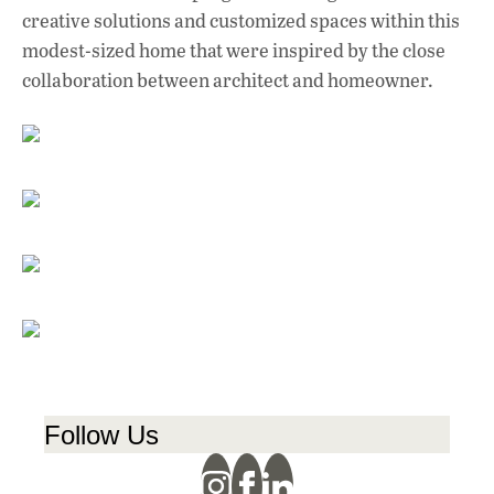
creative solutions and customized spaces within this
modest-sized home that were inspired by the close
collaboration between architect and homeowner.
Follow Us