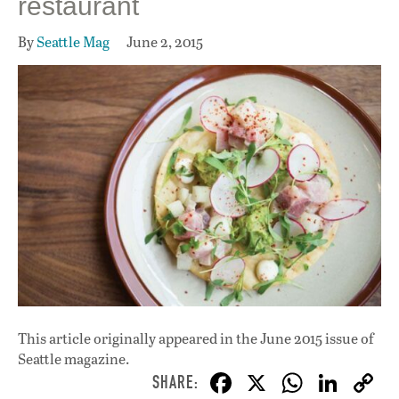
restaurant
By
Seattle Mag
June 2, 2015
This article originally appeared in
the June 2015 issue
of
Seattle magazine.
F
X
W
Li