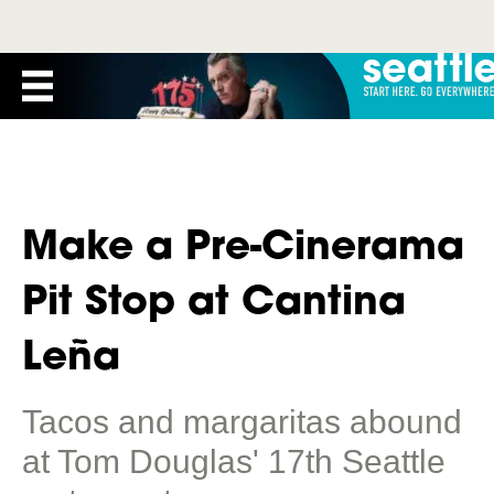
Make a Pre-Cinerama
Pit Stop at Cantina
Leña
Tacos and margaritas abound
at Tom Douglas' 17th Seattle