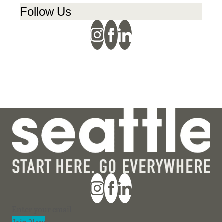
Follow Us
Section
Join Now