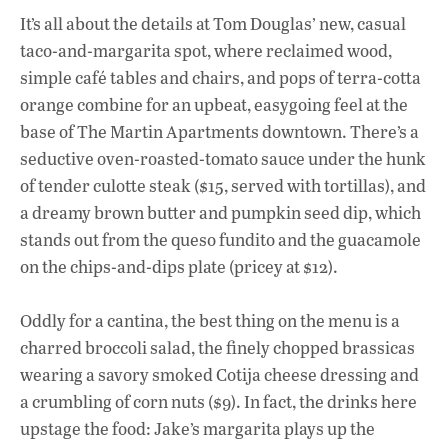
ac
h
n
It’s all about the details at Tom Douglas’ new, casual
e
at
k
taco-and-margarita spot, where reclaimed wood,
b
s
e
simple café tables and chairs, and pops of terra-cotta
o
A
dI
L
orange combine for an upbeat, easygoing feel at the
base of The Martin Apartments downtown. There’s a
o
p
n
seductive oven-roasted-tomato sauce under the hunk
k
p
of tender culotte steak ($15, served with tortillas), and
a dreamy brown butter and pumpkin seed dip, which
stands out from the queso fundito and the guacamole
on the chips-and-dips plate (pricey at $12).
Oddly for a cantina, the best thing on the menu is a
charred broccoli salad, the finely chopped brassicas
wearing a savory smoked Cotija cheese dressing and
a crumbling of corn nuts ($9). In fact, the drinks here
upstage the food: Jake’s margarita plays up the