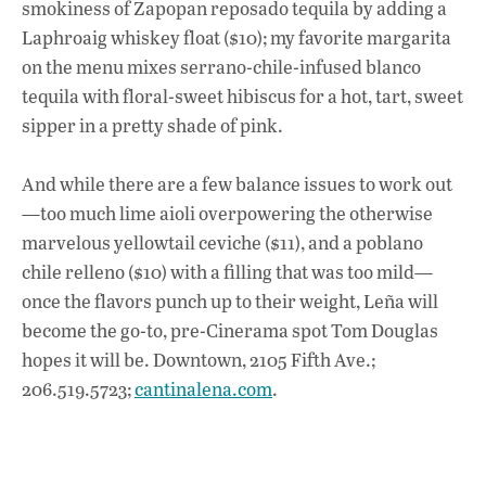
smokiness of Zapopan reposado tequila by adding a
Laphroaig whiskey float ($10); my favorite margarita
on the menu mixes serrano-chile-infused blanco
tequila with floral-sweet hibiscus for a hot, tart, sweet
sipper in a pretty shade of pink.
And while there are a few balance issues to work out
—too much lime aioli overpowering the otherwise
marvelous yellowtail ceviche ($11), and a poblano
chile relleno ($10) with a filling that was too mild—
once the flavors punch up to their weight, Leña will
become the go-to, pre-Cinerama spot Tom Douglas
hopes it will be. Downtown, 2105 Fifth Ave.;
206.519.5723;
cantinalena.com
.