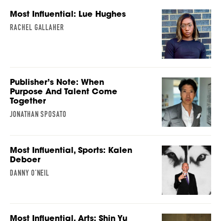
Most Influential: Lue Hughes
RACHEL GALLAHER
Publisher’s Note: When
Purpose And Talent Come
Together
JONATHAN SPOSATO
Most Influential, Sports: Kalen
Deboer
DANNY O’NEIL
Most Influential, Arts: Shin Yu