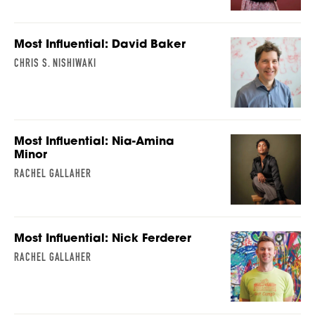
Most Influential: David Baker
CHRIS S. NISHIWAKI
Most Influential: Nia-Amina
Minor
RACHEL GALLAHER
Most Influential: Nick Ferderer
RACHEL GALLAHER