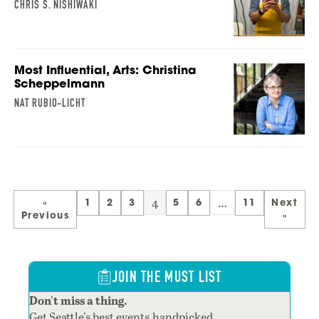
CHRIS S. NISHIWAKI
Most Influential, Arts: Christina
Scheppelmann
NAT RUBIO-LICHT
4
…
«
1
2
3
5
6
11
Next
Previous
»
JOIN THE MUST LIST
Don't miss a thing.
Get Seattle's best events,handpicked