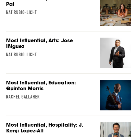
Pai
NAT RUBIO-LICHT
Most Influential, Arts: Jose
Iñiguez
NAT RUBIO-LICHT
Most Influential, Education:
Quinton Morris
RACHEL GALLAHER
Most Influential, Hospitality: J.
Kenji López-Alt