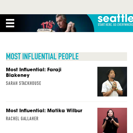
MOST INFLUENTIAL PEOPLE
Most Influential: Faraji
Blakeney
SARAH STACKHOUSE
Most Influential: Matika Wilbur
RACHEL GALLAHER