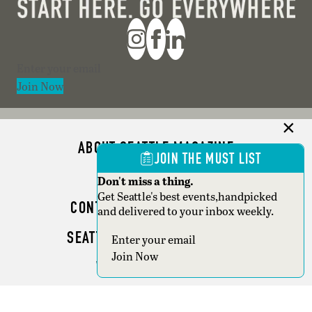
Section
Join Now
ABOUT SEATTLE MAGAZINE
JOIN THE MUST LIST
ADVERTISE
Don't miss a thing.
Get Seattle's best events,handpicked
CONTACT SEATTLE MAGAZINE
and delivered to your inbox weekly.
SEATTLE BUSINESS MAGAZINE
Section
Join Now
WRITER GUIDELINES
Copyright © 2026 Seattle Magazine. All rights reserved.