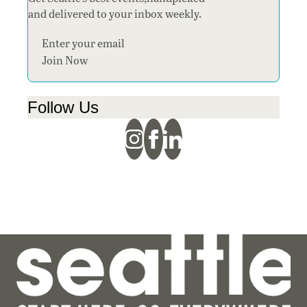
and delivered to your inbox weekly.
Section
Join Now
Follow Us