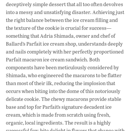
e
at
k
deceptively simple dessert that all too often devolves
b
s
e
into a messy and unsatisfying disaster. Achieving just
o
A
dI
L
the right balance between the ice cream filling and
the texture of the cookie is crucial for success—
o
p
n
something that Adria Shimada, owner and chef of
k
p
Ballard’s Parfait ice cream shop, understands deeply
and nails completely with her perfectly proportioned
Parfait macaron ice cream sandwich. Both
components have been meticulously considered by
Shimada, who engineered the macarons to be flatter
than most of their ilk, reducing the implosion that
occurs when biting into the dome of this notoriously
delicate cookie. The chewy macarons provide stable
base and top for Parfait’s signature decadent ice
cream, which is made from scratch using fresh,
organic, local ingredients. The result is a highly
successful few-bite delight in flavors that change with