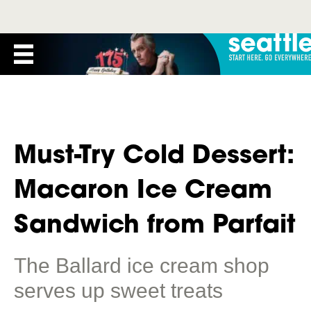
Must-Try Cold Dessert:
Macaron Ice Cream
Sandwich from Parfait
The Ballard ice cream shop
serves up sweet treats