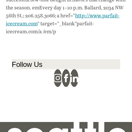
the season. emEvery day 1–10 p.m. Ballard, 2034 NW
56th St.; 206.258.3066; a href=”
http://www.parfait-
icecream.com
” target=”_blank”parfait-
icecream.com/a /em/p
Follow Us