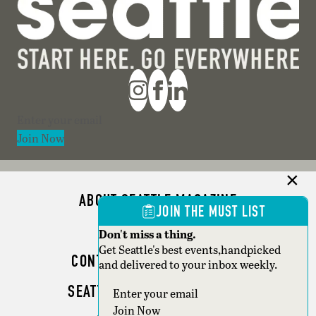
Section
Join Now
ABOUT SEATTLE MAGAZINE
JOIN THE MUST LIST
ADVERTISE
Don't miss a thing.
Get Seattle's best events,handpicked
CONTACT SEATTLE MAGAZINE
and delivered to your inbox weekly.
SEATTLE BUSINESS MAGAZINE
Section
Join Now