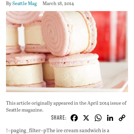
By
Seattle Mag
March 18, 2014
This article originally appeared in
the April 2014 issue
of
Seattle magazine.
F
X
W
Li
ac
h
n
!–paging_filter–pThe ice cream sandwich is a