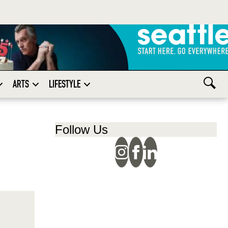
ARTS
LIFESTYLE
Follow Us