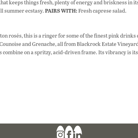
at keeps things fresh, plenty of energy and briskness in it
PAIRS WITH:
all summer ecstasy.
Fresh caprese salad.
 rosés, this is a ringer for some of the finest pink drinks
t, Counoise and Grenache, all from Blackrock Estate Vineyard
combine on a spritzy, acid-driven frame. Its vibrancy is it