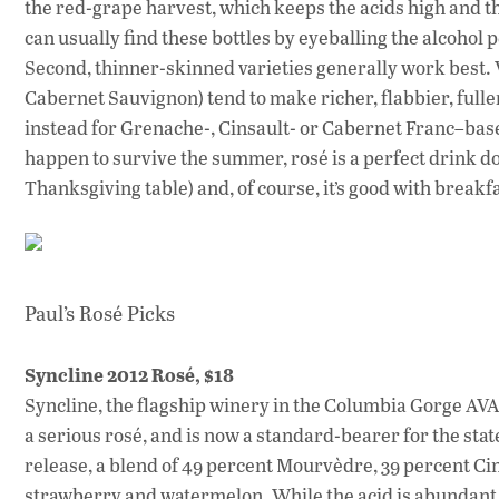
the red-grape harvest, which keeps the acids high and th
can usually find these bottles by eyeballing the alcohol 
Second, thinner-skinned varieties generally work bes
Cabernet Sauvignon) tend to make richer, flabbier, full
instead for Grenache-, Cinsault- or Cabernet Franc–based
happen to survive the summer, rosé is a perfect drink d
Thanksgiving table) and, of course, it’s good with breakfa
Paul’s Rosé Picks
Syncline 2012 Rosé, $18
Syncline, the flagship winery in the Columbia Gorge A
a serious rosé, and is now a standard-bearer for the sta
release, a blend of 49 percent Mourvèdre, 39 percent C
strawberry and watermelon. While the acid is abundant, t