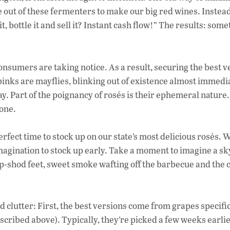
e
e out of these fermenters to make our big red wines. Instead
b
, bottle it and sell it? Instant cash flow!” The results: som
o
o
onsumers are taking notice. As a result, securing the best v
k
 pinks are mayflies, blinking out of existence almost immedi
ay. Part of the poignancy of rosés is their ephemeral nature
gone.
perfect time to stock up on our state’s most delicious rosés. 
 imagination to stock up early. Take a moment to imagine a sk
op-shod feet, sweet smoke wafting off the barbecue and the c
d clutter: First, the best versions come from grapes specifi
scribed above). Typically, they’re picked a few weeks earli