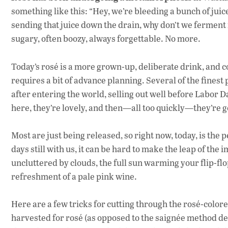
something like this: “Hey, we’re bleeding a bunch of juic
sending that juice down the drain, why don’t we ferment it
sugary, often boozy, always forgettable. No more.
Today’s rosé is a more grown-up, deliberate drink, and c
requires a bit of advance planning. Several of the finest
after entering the world, selling out well before Labor D
here, they’re lovely, and then—all too quickly—they’re 
Most are just being released, so right now, today, is the 
days still with us, it can be hard to make the leap of the
uncluttered by clouds, the full sun warming your flip-fl
refreshment of a pale pink wine.
Here are a few tricks for cutting through the rosé-colore
harvested for rosé (as opposed to the saignée method de