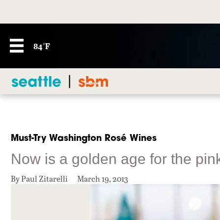
84°F
Must-Try Washington Rosé Wines
Now is a golden age for the pin
By Paul Zitarelli
March 19, 2013