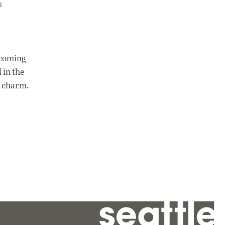
s
 coming
 in the
s charm.