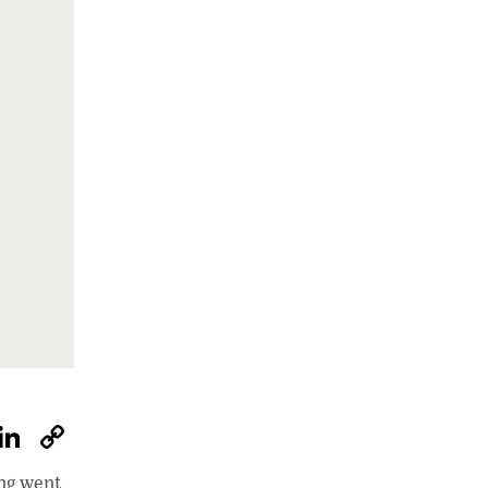
W
Li
C
h
n
o
ing went