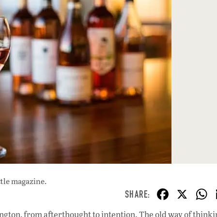
ttle magazine.
F
X
ac
gton, from afterthought to intention. The old way of think