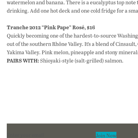
watermelon and banana. There is a eucalyptus top note th
drinking. Add one hot deck and one cold fridge for a sm
Tranche 2012 “Pink Pape” Rosé, $16
Quickly becoming one of the hardest-to-source Washington
out of the southern Rhône Valley. It’s a blend of Cinsaul
Yakima Valley. Pink melon, pineapple and stony minerals 
PAIRS WITH:
Shioyaki-style (salt-grilled) salmon.
Section
Join Now