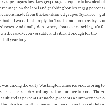
e grape sugars low. Low grape sugars equate to low alcohol
percentage on the label and grabbing bottles at 13.5 percent 
t. Versions made from thicker-skinned grapes (Syrah or—g
er-bodied wines that simply don’t suit a midsummer day. Lo
 rosés. And finally, don’t worry about overstocking. If a fe
own the road (even versatile and vibrant enough for the
st all year long.
VA, was among the early Washington wineries endeavoring t
te. Its release each April augurs the summer to come. The 2
insault and 12 percent Grenache, presents a summery core o
his also has an attractive creaminess, as well as subtleties