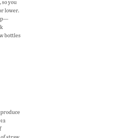
, so you
or lower.
ulp—
ok
w bottles
o produce
012
f
 of straw