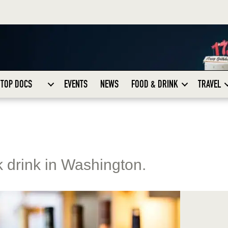
TOP DOCS
EVENTS
NEWS
FOOD & DRINK
TRAVEL
k drink in Washington.