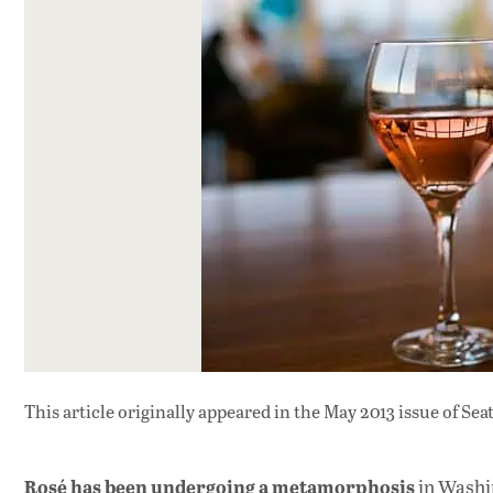
This article originally appeared in
the May 2013 issue
of Sea
Rosé has been undergoing a metamorphosis
in Washin