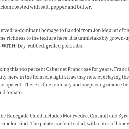
cken roasted with salt, pepper and butter.
Mourvèdre-dominant homage to Bandol from Jon Meuret of ri
e richness to the texture here, it is unmistakably grown-u
S WITH:
Dry-rubbed, grilled pork ribs.
ing this 100 percent Cabernet Franc rosé for years. Franc i
ty, here in the form of a light straw/hay note overlaying the
 and apricot. There is fine intensity and surprising nuance he
and tomato.
, the Renegade blend includes Mourvèdre, Cinsault and Syra
lon rind. The palate is a fruit salad, with notes of hone