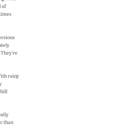
at
k
p
 of
s
e
y
etimes
A
dI
Li
p
n
n
ersions
p
k
ately
. They’re
With rainy
y
hill
cally
er than