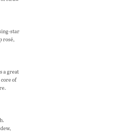
sing-star
p rosé,
s a great
 core of
re.
h.
ydew,