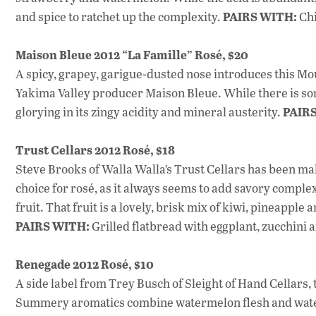
PAIRS WITH:
and spice to ratchet up the complexity.
Chi
Maison Bleue 2012 “La Famille” Rosé, $20
A spicy, grapey, garigue-dusted nose introduces this 
Yakima Valley producer Maison Bleue. While there is som
PAIR
glorying in its zingy acidity and mineral austerity.
Trust Cellars 2012 Rosé, $18
Steve Brooks of Walla Walla’s Trust Cellars has been mak
choice for rosé, as it always seems to add savory complexi
fruit. That fruit is a lovely, brisk mix of kiwi, pineapple
PAIRS WITH:
Grilled flatbread with eggplant, zucchini 
Renegade 2012 Rosé, $10
A side label from Trey Busch of Sleight of Hand Cellars
Summery aromatics combine watermelon flesh and waterme