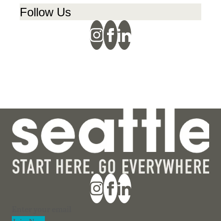
Follow Us
Section