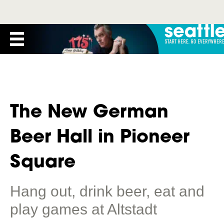
The New German
Beer Hall in Pioneer
Square
Hang out, drink beer, eat and
play games at Altstadt