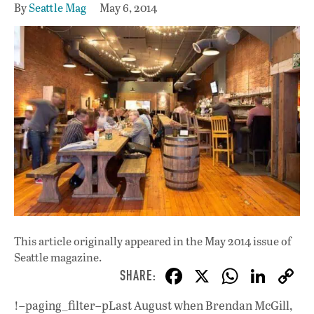
By
Seattle Mag
May 6, 2014
This article originally appeared in
the May 2014 issue
of
Seattle magazine.
F
X
W
Li
ac
h
n
!–paging_filter–pLast August when Brendan McGill,