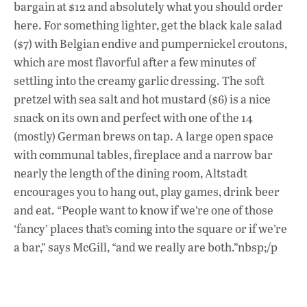
bargain at $12 and absolutely what you should order
here. For something lighter, get the black kale salad
($7) with Belgian endive and pumpernickel croutons,
which are most flavorful after a few minutes of
settling into the creamy garlic dressing. The soft
pretzel with sea salt and hot mustard ($6) is a nice
snack on its own and perfect with one of the 14
(mostly) German brews on tap. A large open space
with communal tables, fireplace and a narrow bar
nearly the length of the dining room, Altstadt
encourages you to hang out, play games, drink beer
and eat. “People want to know if we’re one of those
‘fancy’ places that’s coming into the square or if we’re
a bar,” says McGill, “and we really are both.”nbsp;/p