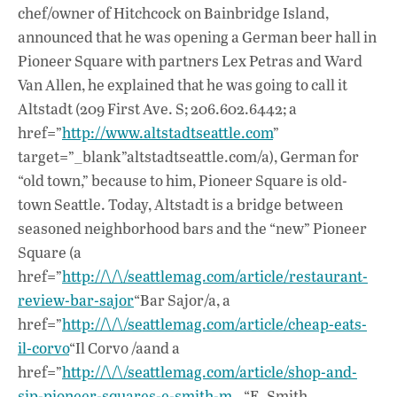
e
at
k
chef/owner of Hitchcock on Bainbridge Island,
b
s
e
announced that he was opening a German beer hall in
o
A
dI
L
Pioneer Square with partners Lex Petras and Ward
Van Allen, he explained that he was going to call it
o
p
n
Altstadt (209 First Ave. S; 206.602.6442; a
k
p
href=”
http://www.altstadtseattle.com
”
target=”_blank”altstadtseattle.com/a), German for
“old town,” because to him, Pioneer Square is old-
town Seattle. Today, Altstadt is a bridge between
seasoned neighborhood bars and the “new” Pioneer
Square (a
href=”
http://\/\/seattlemag.com/article/restaurant-
review-bar-sajor
“Bar Sajor/a, a
href=”
http://\/\/seattlemag.com/article/cheap-eats-
il-corvo
“Il Corvo /aand a
href=”
http://\/\/seattlemag.com/article/shop-and-
sip-pioneer-squares-e-smith-m…
“E. Smith