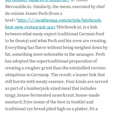
Mercantile/a). Similarly, the menu, executed by chef
de cuisine James Pech (from a
href=”
http://\/\/seattlemag.com/article/hitchcock-
best-new-restaurant-2011
“Hitchcock/a), is a link
between what many expect traditional German food
to be (heavy) and what Pech and his crew are creating.
Everything has flavor without being weighed down by
fat, something most noticeable in the sausages. Pech
has adopted the supertraditional preparation of
creating a rougher grind than the emulsified version
ubiquitous in Germany. The result: a leaner link that
still bursts with meaty essence. Four kinds are served
as part of a lumberjack-sized meal that includes
tangy, house-fermented sauerkraut, house-made
mustard, fries (some of the best in Seattle) and
traditional rye bread piled high on a platter. It’s a