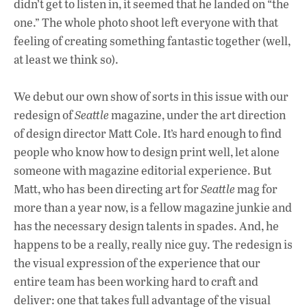
didn’t get to listen in, it seemed that he landed on “the
one.” The whole photo shoot left everyone with that
feeling of creating something fantastic together (well,
at least we think so).
We debut our own show of sorts in this issue with our
redesign of
Seattle
magazine, under the art direction
of design director Matt Cole. It’s hard enough to find
people who know how to design print well, let alone
someone with magazine editorial experience. But
Matt, who has been directing art for
Seattle
mag for
more than a year now, is a fellow magazine junkie and
has the necessary design talents in spades. And, he
happens to be a really, really nice guy. The redesign is
the visual expression of the experience that our
entire team has been working hard to craft and
deliver: one that takes full advantage of the visual