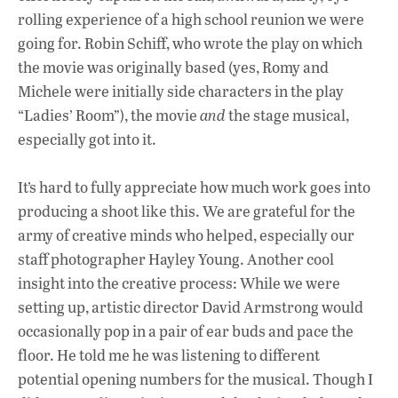
rolling experience of a high school reunion we were
going for. Robin Schiff, who wrote the play on which
the movie was originally based (yes, Romy and
Michele were initially side characters in the play
“Ladies’ Room”), the movie
and
the stage musical,
especially got into it.
It’s hard to fully appreciate how much work goes into
producing a shoot like this. We are grateful for the
army of creative minds who helped, especially our
staff photographer Hayley Young. Another cool
insight into the creative process: While we were
setting up, artistic director David Armstrong would
occasionally pop in a pair of ear buds and pace the
floor. He told me he was listening to different
potential opening numbers for the musical. Though I