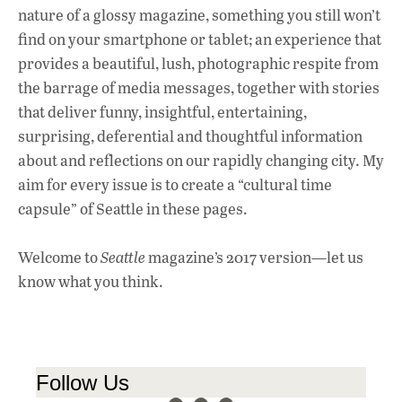
nature of a glossy magazine, something you still won’t
find on your smartphone or tablet; an experience that
provides a beautiful, lush, photographic respite from
the barrage of media messages, together with stories
that deliver funny, insightful, entertaining,
surprising, deferential and thoughtful information
about and reflections on our rapidly changing city. My
aim for every issue is to create a “cultural time
capsule” of Seattle in these pages.
Welcome to
Seattle
magazine’s 2017 version—let us
know what you think.
Follow Us