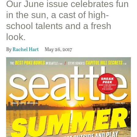
Our June issue celebrates fun
in the sun, a cast of high-
school talents and a fresh
look.
By
Rachel Hart
May 26, 2017