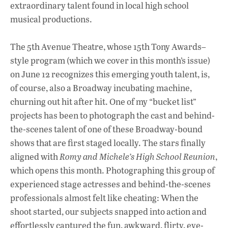
extraordinary talent found in local high school
o
p
n
musical productions.
k
p
The 5th Avenue Theatre, whose 15th Tony Awards–
style program (which we cover in this month’s issue)
on June 12 recognizes this emerging youth talent, is,
of course, also a Broadway incubating machine,
churning out hit after hit. One of my “bucket list”
projects has been to photograph the cast and behind-
the-scenes talent of one of these Broadway-bound
shows that are first staged locally. The stars finally
aligned with
Romy and Michele’s High School Reunion
,
which opens this month. Photographing this group of
experienced stage actresses and behind-the-scenes
professionals almost felt like cheating: When the
shoot started, our subjects snapped into action and
effortlessly captured the fun, awkward, flirty, eye-