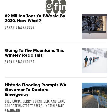
82 Million Tons Of E-Waste By
2030. Now What?
SARAH STACKHOUSE
Going To The Mountains This
Winter? Read This.
SARAH STACKHOUSE
Historic Flooding Prompts WA
Governor To Declare
Emergency
BILL LUCIA, JERRY CORNFIELD, AND JAKE
GOLDSTEIN-STREET / WASHINGTON STATE
STANDARD