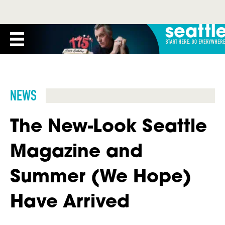
NEWS
The New-Look Seattle
Magazine and
Summer (We Hope)
Have Arrived