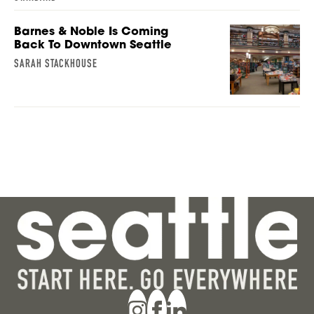
Barnes & Noble Is Coming
Back To Downtown Seattle
SARAH STACKHOUSE