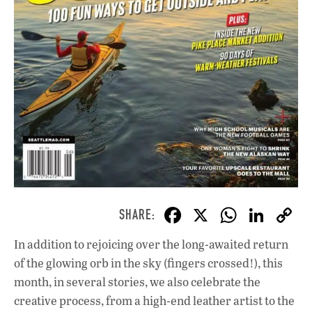
F
X
W
Li
ac
h
n
In addition to rejoicing over the long-awaited return
e
at
k
of the glowing orb in the sky (fingers crossed!), this
b
s
e
month, in several stories, we also celebrate the
o
A
dI
L
creative process, from a high-end leather artist to the