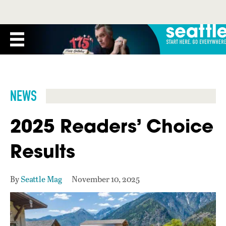
NEWS
2025 Readers’ Choice
Results
By
Seattle Mag
November 10, 2025