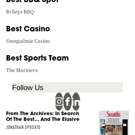
Brileys BBQ
Best Casino
Snoqualmie Casino
Best Sports Team
The Mariners
Follow Us
From The Archives: In Search
Of The Best… And The Elusive
JONATHAN SPOSATO