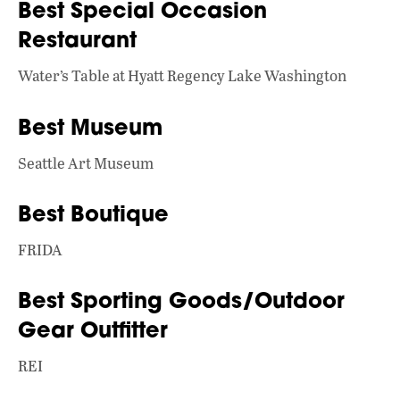
Best Special Occasion
Restaurant
Water’s Table at Hyatt Regency Lake Washington
Best Museum
Seattle Art Museum
Best Boutique
FRIDA
Best Sporting Goods/Outdoor
Gear Outfitter
REI