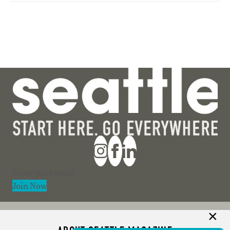
Section
Join Now