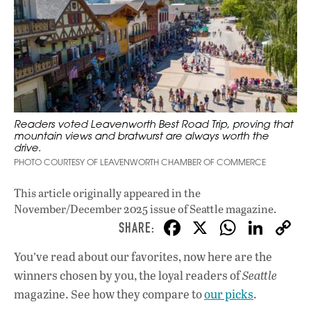
Readers voted Leavenworth Best Road Trip, proving that
mountain views and bratwurst are always worth the
drive.
PHOTO COURTESY OF LEAVENWORTH CHAMBER OF COMMERCE
This article originally appeared in
the
November/December 2025 issue
of Seattle magazine.
F
X
W
Li
ac
h
n
You’ve read about our favorites, now here are the
e
at
k
winners chosen by you, the loyal readers of
Seattle
b
s
e
magazine. See how they compare to
our picks
.