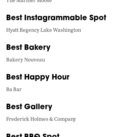
The Mariner Moose
Best Instagrammable Spot
Hyatt Regency Lake Washington
Best Bakery
Bakery Nouveau
Best Happy Hour
Ba Bar
Best Gallery
Frederick Holmes & Company
Best BBQ Spot