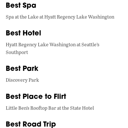
Best Spa
Spa at the Lake at Hyatt Regency Lake Washington
Best Hotel
Hyatt Regency Lake Washington at Seattle’s
Southport
Best Park
Discovery Park
Best Place to Flirt
Little Ben’s Rooftop Bar at the State Hotel
Best Road Trip