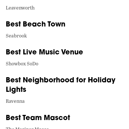
Leavenworth
Best Beach Town
Seabrook
Best Live Music Venue
Showbox SoDo
Best Neighborhood for Holiday
Lights
Ravenna
Best Team Mascot