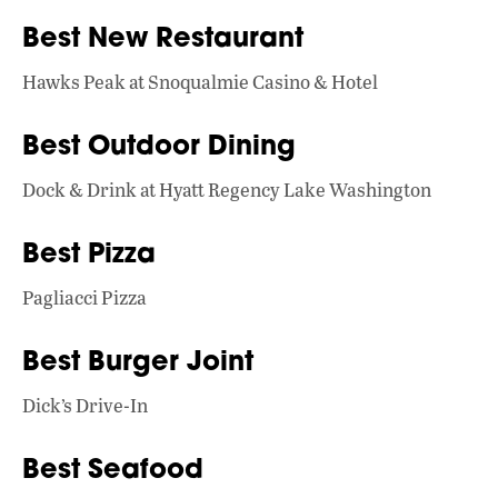
o
A
dI
L
Best New Restaurant
o
p
n
k
p
Hawks Peak at Snoqualmie Casino & Hotel
Best Outdoor Dining
Dock & Drink at Hyatt Regency Lake Washington
Best Pizza
Pagliacci Pizza
Best Burger Joint
Dick’s Drive-In
Best Seafood