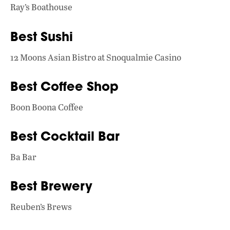
Ray’s Boathouse
Best Sushi
12 Moons Asian Bistro at Snoqualmie Casino
Best Coffee Shop
Boon Boona Coffee
Best Cocktail Bar
Ba Bar
Best Brewery
Reuben’s Brews