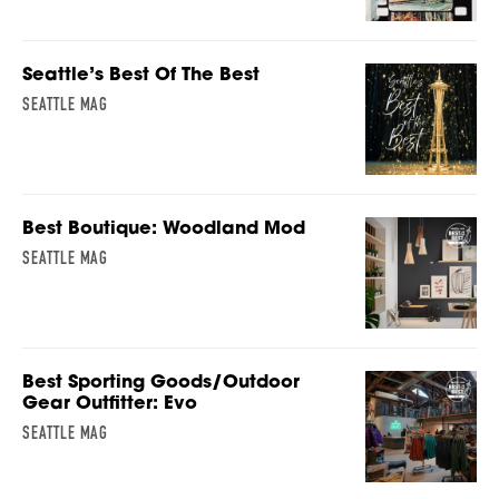
Seattle’s Best Of The Best
SEATTLE MAG
Best Boutique: Woodland Mod
SEATTLE MAG
Best Sporting Goods/Outdoor
Gear Outfitter: Evo
SEATTLE MAG