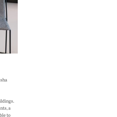
esha
ildings.
nts, a
ble to