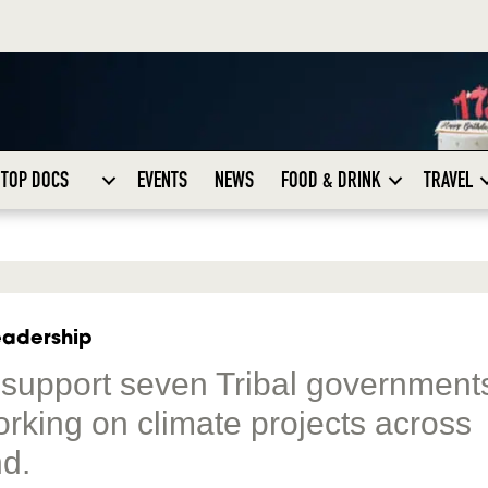
TOP DOCS
EVENTS
NEWS
FOOD & DRINK
TRAVEL
eadership
l support seven Tribal government
rking on climate projects across
d.