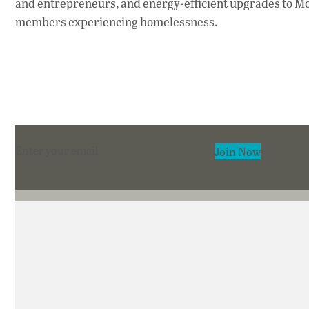
and entrepreneurs, and energy-efficient upgrades to M
members experiencing homelessness.
Section
Join Now