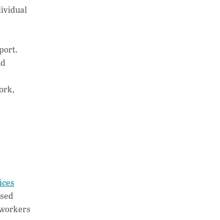
dividual
port.
nd
ork,
ices
ased
 workers