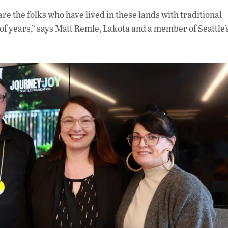
re the folks who have lived in these lands with traditional
 years,” says Matt Remle, Lakota and a member of Seattle’