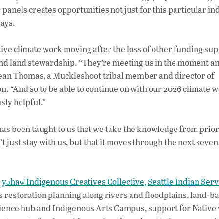
panels creates opportunities not just for this particular in
says.
ative climate work moving after the loss of other funding sup
 and land stewardship. “They’re meeting us in the moment a
ajean Thomas, a Muckleshoot tribal member and director of
 “And so to be able to continue on with our 2026 climate w
sly helpful.”
 has been taught to us that we take the knowledge from prior
 just stay with us, but that it moves through the next seven
,
yəhaw̓ Indigenous Creatives Collective,
Seattle Indian Serv
s restoration planning along rivers and floodplains, land-b
ilience hub and Indigenous Arts Campus, support for Native