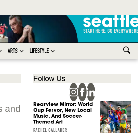
ARTS
LIFESTYLE
Follow Us
Rearview Mirror: World
s and
Cup Fervor, New Local
Music, And Soccer-
Themed Art
RACHEL GALLAHER