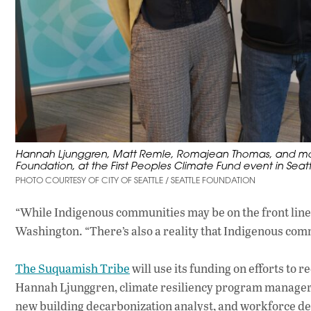
Hannah Ljunggren, Matt Remle, Romajean Thomas, and mode
Foundation, at the First Peoples Climate Fund event in Seatt
PHOTO COURTESY OF CITY OF SEATTLE / SEATTLE FOUNDATION
“While Indigenous communities may be on the front line
Washington. “There’s also a reality that Indigenous comm
The Suquamish Tribe
will use its funding on efforts to
Hannah Ljunggren, climate resiliency program manager fo
new building decarbonization analyst, and workforce dev