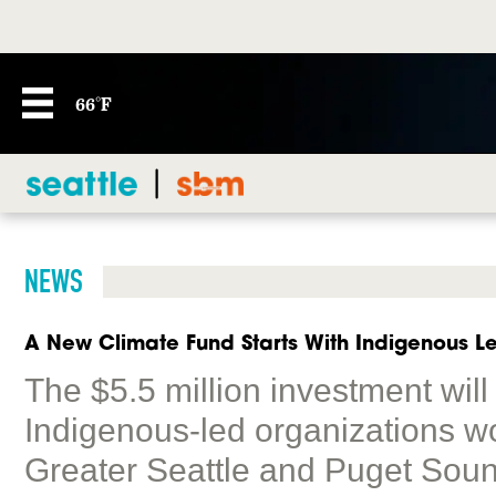
66°F
NEWS
A New Climate Fund Starts With Indigenous L
The $5.5 million investment wil
Indigenous-led organizations wo
Greater Seattle and Puget Soun