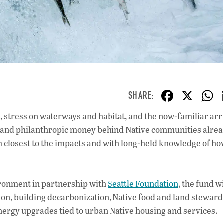
F
X
ac
 stress on waterways and habitat, and the now-familiar arri
e
ty and philanthropic money behind Native communities alre
b
 closest to the impacts and with long-held knowledge of ho
o
o
vironment in partnership with
Seattle Foundation
, the fund wi
k
ion, building decarbonization, Native food and land steward
ergy upgrades tied to urban Native housing and services.