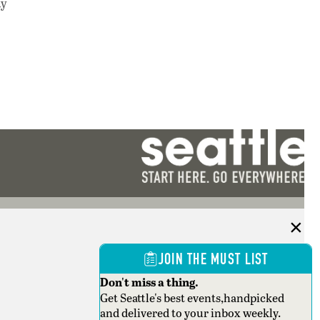
ty
JOIN THE MUST LIST
Don't miss a thing.
Get Seattle's best events,handpicked
and delivered to your inbox weekly.