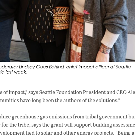
rator Lindsay Goes Behind, chief impact officer at Seattle
le last week.
s of impact,” says Seattle Foundation President and CEO Al
unities have long been the authors of the solutions.”
 reduce greenhouse gas emissions from tribal government bu
r the tribe, says the grant will support building assessme
elopment tied to solar and other energy projects. “Being a