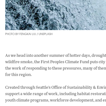
PHOTO BY FENGKAI LIU / UNSPLASH
As we head into another summer of hotter days, drought,
wildfire smoke, the First Peoples Climate Fund puts ci
the work of responding to these pressures, many of them
for this region.
Created through Seattle’s Office of Sustainability & En
support a wide range of work, including habitat restorat
youth climate programs, workforce development, and en