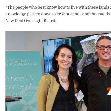
“The people who best know how to live with these lands a
knowledge passed down over thousands and thousands of
New Deal Oversight Board.