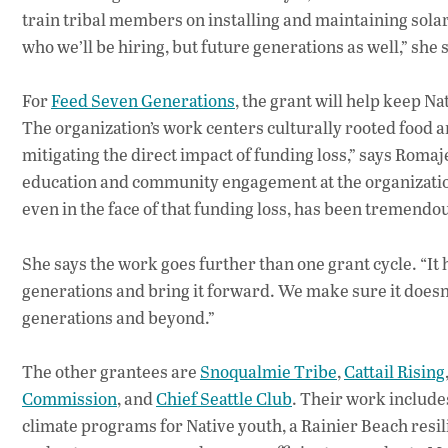
train tribal members on installing and maintaining solar 
who we’ll be hiring, but future generations as well,” she 
For
Feed Seven Generations
, the grant will help keep N
The organization’s work centers culturally rooted food
mitigating the direct impact of funding loss,” says Rom
education and community engagement at the organization.
even in the face of that funding loss, has been tremendou
She says the work goes further than one grant cycle. “It
generations and bring it forward. We make sure it doesn’t
generations and beyond.”
The other grantees are
Snoqualmie Tribe
,
Cattail Rising
Commission
, and
Chief Seattle Club
. Their work include
climate programs for Native youth, a Rainier Beach res