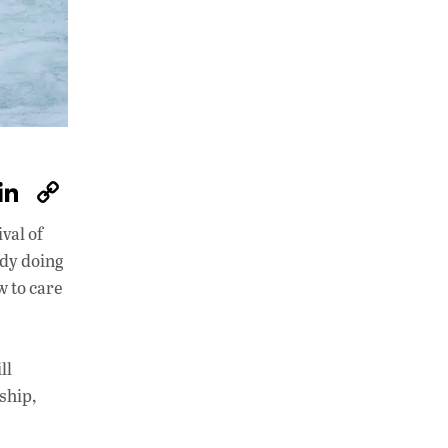
W
Li
C
h
n
o
val of
at
k
p
ady doing
s
e
y
w to care
A
dI
Li
p
n
n
ll
p
k
ship,