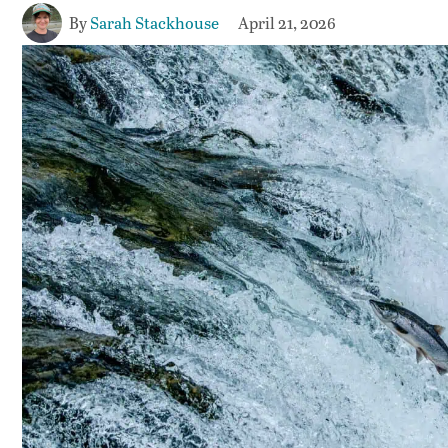
By
Sarah Stackhouse
April 21, 2026