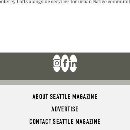
onterey Lofts alongside services for urban Native communi
ABOUT SEATTLE MAGAZINE
ADVERTISE
CONTACT SEATTLE MAGAZINE