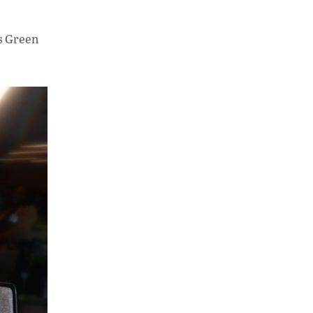
s Green