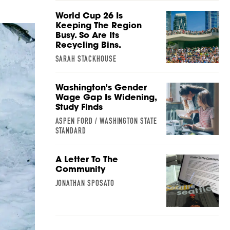
World Cup 26 Is
Keeping The Region
Busy. So Are Its
Recycling Bins.
SARAH STACKHOUSE
Washington’s Gender
Wage Gap Is Widening,
Study Finds
ASPEN FORD / WASHINGTON STATE
STANDARD
A Letter To The
Community
JONATHAN SPOSATO