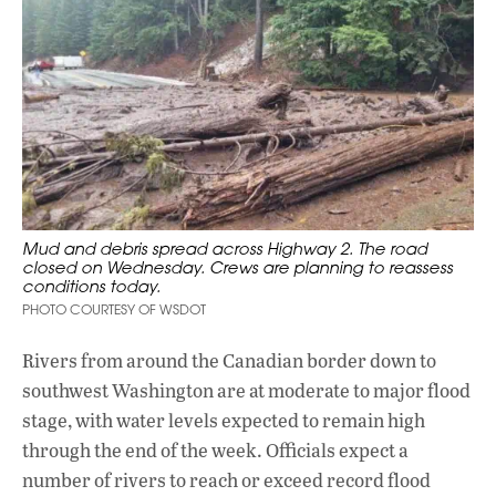
Mud and debris spread across Highway 2. The road
closed on Wednesday. Crews are planning to reassess
conditions today.
PHOTO COURTESY OF WSDOT
Rivers from around the Canadian border down to
southwest Washington are at moderate to major flood
stage, with water levels expected to remain high
through the end of the week. Officials expect a
number of rivers to reach or exceed record flood