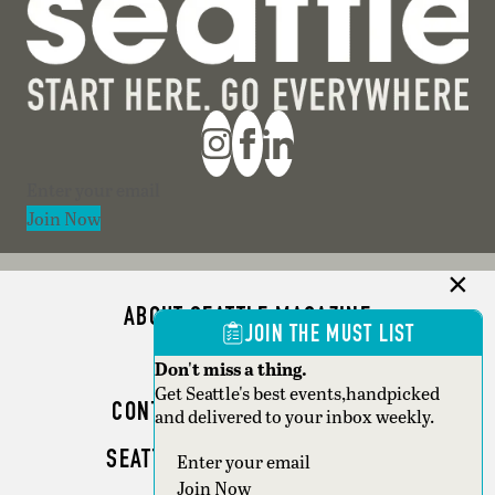
Section
Join Now
ABOUT SEATTLE MAGAZINE
JOIN THE MUST LIST
ADVERTISE
Don't miss a thing.
Get Seattle's best events,handpicked
CONTACT SEATTLE MAGAZINE
and delivered to your inbox weekly.
SEATTLE BUSINESS MAGAZINE
Section
Join Now