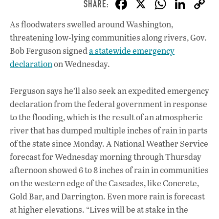
F
X
W
Li
ac
h
n
As floodwaters swelled around Washington,
e
at
k
threatening low-lying communities along rivers, Gov.
b
s
e
Bob Ferguson signed
a statewide emergency
o
A
dI
L
declaration
on Wednesday.
o
p
n
Ferguson says he’ll also seek an expedited emergency
k
p
declaration from the federal government in response
to the flooding, which is the result of an atmospheric
river that has dumped multiple inches of rain in parts
of the state since Monday. A National Weather Service
forecast for Wednesday morning through Thursday
afternoon showed 6 to 8 inches of rain in communities
on the western edge of the Cascades, like Concrete,
Gold Bar, and Darrington. Even more rain is forecast
at higher elevations. “Lives will be at stake in the