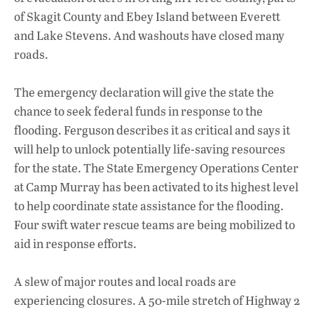
of Skagit County and Ebey Island between Everett
and Lake Stevens. And washouts have closed many
roads.
The emergency declaration will give the state the
chance to seek federal funds in response to the
flooding. Ferguson describes it as critical and says it
will help to unlock potentially life-saving resources
for the state. The State Emergency Operations Center
at Camp Murray has been activated to its highest level
to help coordinate state assistance for the flooding.
Four swift water rescue teams are being mobilized to
aid in response efforts.
A slew of major routes and local roads are
experiencing closures. A 50-mile stretch of Highway 2