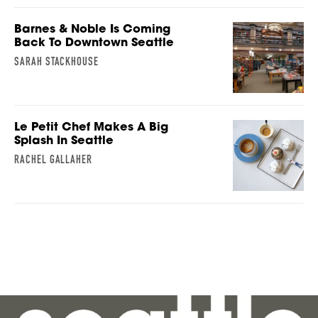
Barnes & Noble Is Coming
Back To Downtown Seattle
SARAH STACKHOUSE
Le Petit Chef Makes A Big
Splash In Seattle
RACHEL GALLAHER