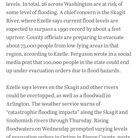
levels. In total, 26 across Washington are at risk of
some level of flooding. A chief concern is the Skagit
River, where Ezelle says current flood levels are
expected to surpass a 1990 record by about 4 feet
upriver. County officials are preparing to evacuate
about 75,000 people from low-lying areas in that
region, according to Ezelle. Ferguson wrote in a social
media post that 100,000 people in the state could end
up under evacuation orders due to flood hazards.
Ezelle says levees on the Skagit and other rivers
could be overtopped, as well as a floodwall in
Arlington. The weather service warns of
“catastrophic flooding impacts” along the Skagit and
Snohomish rivers through Thursday. Rising
floodwaters on Wednesday prompted varying levels
of evacuation orders in Orting in Pierce County, parts