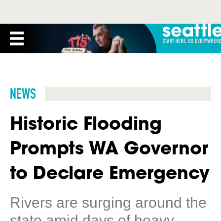
NEWS
Historic Flooding
Prompts WA Governor
to Declare Emergency
Rivers are surging around the
state amid days of heavy