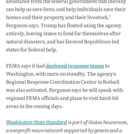
assistance from the federal government that literally
can help us save lives, and help individuals save their
homes and their property and their livestock,”
Ferguson says. Trump has floated axing the agency
entirely, leaving states to fend for themselves after
natural disasters, and has favored Republican-led
states for federal help.
FEMA says it had
deployed response teams
to
Washington, with more on standby. The agency’s
Regional Response Coordination Center in Bothell
was also activated. Ferguson says he will speak with
regional FEMA officials and plans to visit hard-hit
areas in the coming days.
Washington State Standard
is part of States Newsroom,
a nonprofit news network supported by grants and a