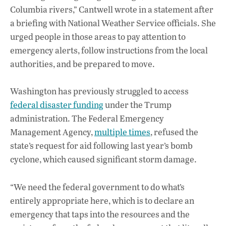
Columbia rivers,” Cantwell wrote in a statement after
a briefing with National Weather Service officials. She
urged people in those areas to pay attention to
emergency alerts, follow instructions from the local
authorities, and be prepared to move.
Washington has previously struggled to access
federal disaster funding
under the Trump
administration. The Federal Emergency
Management Agency,
multiple times
, refused the
state’s request for aid following last year’s bomb
cyclone, which caused significant storm damage.
“We need the federal government to do what’s
entirely appropriate here, which is to declare an
emergency that taps into the resources and the