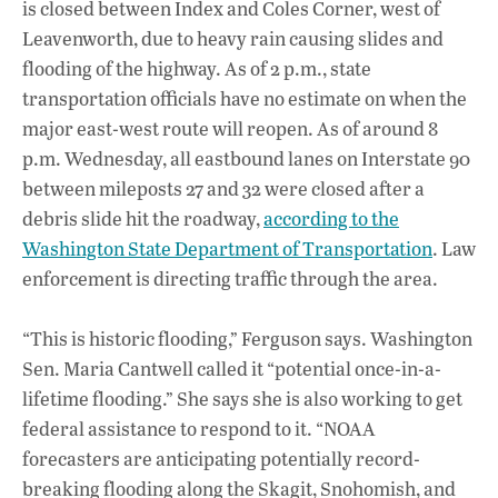
is closed between Index and Coles Corner, west of
Leavenworth, due to heavy rain causing slides and
flooding of the highway. As of 2 p.m., state
transportation officials have no estimate on when the
major east-west route will reopen. As of around 8
p.m. Wednesday, all eastbound lanes on Interstate 90
between mileposts 27 and 32 were closed after a
debris slide hit the roadway,
according to the
Washington State Department of Transportation
. Law
enforcement is directing traffic through the area.
“This is historic flooding,” Ferguson says. Washington
Sen. Maria Cantwell called it “potential once-in-a-
lifetime flooding.” She says she is also working to get
federal assistance to respond to it. “NOAA
forecasters are anticipating potentially record-
breaking flooding along the Skagit, Snohomish, and