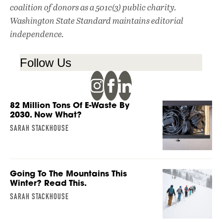
coalition of donors as a 501c(3) public charity.
Washington State Standard maintains editorial
independence.
Follow Us
82 Million Tons Of E-Waste By
2030. Now What?
SARAH STACKHOUSE
Going To The Mountains This
Winter? Read This.
SARAH STACKHOUSE