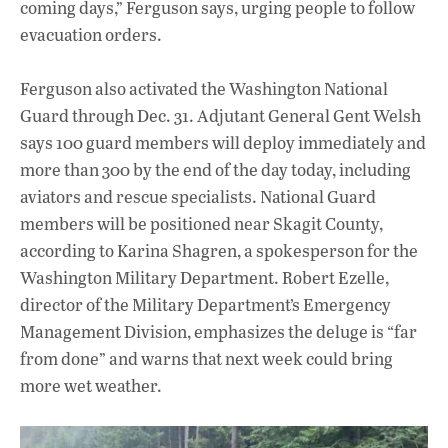
coming days,” Ferguson says, urging people to follow
evacuation orders.
Ferguson also activated the Washington National
Guard through Dec. 31. Adjutant General Gent Welsh
says 100 guard members will deploy immediately and
more than 300 by the end of the day today, including
aviators and rescue specialists. National Guard
members will be positioned near Skagit County,
according to Karina Shagren, a spokesperson for the
Washington Military Department. Robert Ezelle,
director of the Military Department’s Emergency
Management Division, emphasizes the deluge is “far
from done” and warns that next week could bring
more wet weather.