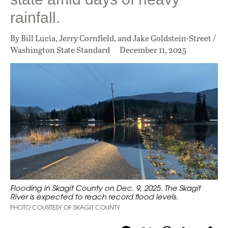
rainfall.
By Bill Lucia, Jerry Cornfield, and Jake Goldstein-Street /
Washington State Standard
December 11, 2025
Flooding in Skagit County on Dec. 9, 2025. The Skagit
River is expected to reach record flood levels.
PHOTO COURTESY OF SKAGIT COUNTY