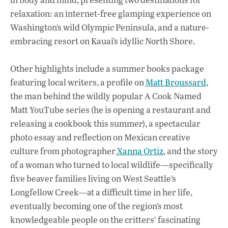
relaxation: an internet-free glamping experience on
Washington’s wild Olympic Peninsula, and a nature-
embracing resort on Kauai’s idyllic North Shore.
Other highlights include a summer books package
featuring local writers, a profile on
Matt Broussard
,
the man behind the wildly popular A Cook Named
Matt YouTube series (he is opening a restaurant and
releasing a cookbook this summer), a spectacular
photo essay and reflection on Mexican creative
culture from photographer
Xanna Ortiz
, and the story
of a woman who turned to local wildlife—specifically
five beaver families living on West Seattle’s
Longfellow Creek—at a difficult time in her life,
eventually becoming one of the region’s most
knowledgeable people on the critters’ fascinating