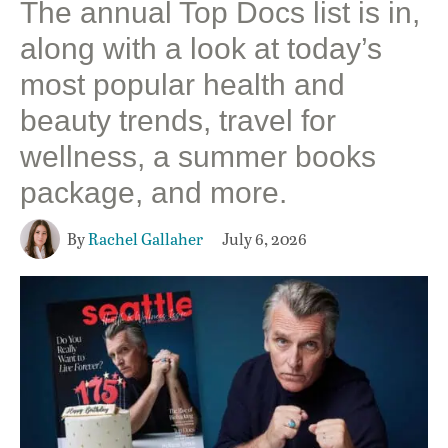
The annual Top Docs list is in,
along with a look at today’s
most popular health and
beauty trends, travel for
wellness, a summer books
package, and more.
By
Rachel Gallaher
July 6, 2026