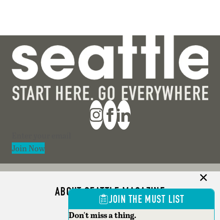
Section
Join Now
ABOUT SEATTLE MAGAZINE
JOIN THE MUST LIST
ADVERTISE
Don't miss a thing.