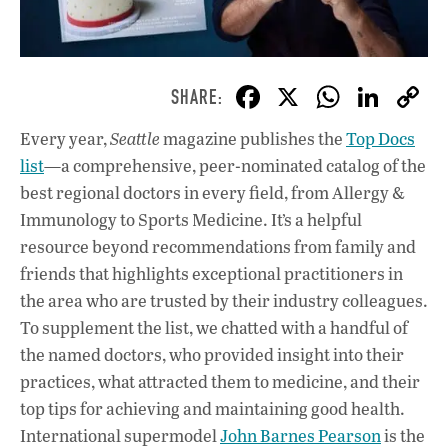
F
X
W
Li
ac
h
n
Every year,
Seattle
magazine publishes the
Top Docs
e
at
k
list
—a comprehensive, peer-nominated catalog of the
b
s
e
best regional doctors in every field, from Allergy &
o
A
dI
L
Immunology to Sports Medicine. It’s a helpful
resource beyond recommendations from family and
o
p
n
friends that highlights exceptional practitioners in
k
p
the area who are trusted by their industry colleagues.
To supplement the list, we chatted with a handful of
the named doctors, who provided insight into their
practices, what attracted them to medicine, and their
top tips for achieving and maintaining good health.
International supermodel
John Barnes Pearson
is the