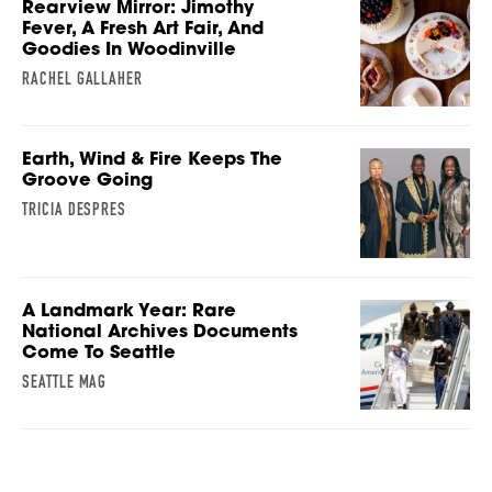
Rearview Mirror: Jimothy
Fever, A Fresh Art Fair, And
Goodies In Woodinville
RACHEL GALLAHER
Earth, Wind & Fire Keeps The
Groove Going
TRICIA DESPRES
A Landmark Year: Rare
National Archives Documents
Come To Seattle
SEATTLE MAG