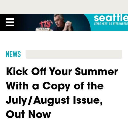
NEWS
Kick Off Your Summer
With a Copy of the
July/August Issue,
Out Now