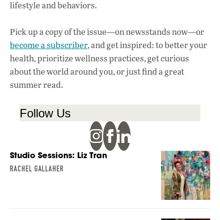
lifestyle and behaviors.
Pick up a copy of the issue—on newsstands now—or
become a subscriber
, and get inspired: to better your
health, prioritize wellness practices, get curious
about the world around you, or just find a great
summer read.
Follow Us
Studio Sessions: Liz Tran
RACHEL GALLAHER