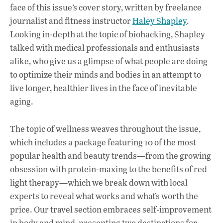
face of this issue’s cover story, written by freelance
journalist and fitness instructor
Haley Shapley
.
Looking in-depth at the topic of biohacking, Shapley
talked with medical professionals and enthusiasts
alike, who give us a glimpse of what people are doing
to optimize their minds and bodies in an attempt to
live longer, healthier lives in the face of inevitable
aging.
The topic of wellness weaves throughout the issue,
which includes a package featuring 10 of the most
popular health and beauty trends—from the growing
obsession with protein-maxing to the benefits of red
light therapy—which we break down with local
experts to reveal what works and what’s worth the
price. Our travel section embraces self-improvement
in body and mind, presenting two destinations for