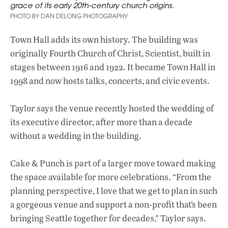
grace of its early 20th-century church origins.
PHOTO BY DAN DELONG PHOTOGRAPHY
Town Hall adds its own history. The building was
originally Fourth Church of Christ, Scientist, built in
stages between 1916 and 1922. It became Town Hall in
1998 and now hosts talks, concerts, and civic events.
Taylor says the venue recently hosted the wedding of
its executive director, after more than a decade
without a wedding in the building.
Cake & Punch is part of a larger move toward making
the space available for more celebrations. “From the
planning perspective, I love that we get to plan in such
a gorgeous venue and support a non-profit that’s been
bringing Seattle together for decades,” Taylor says.