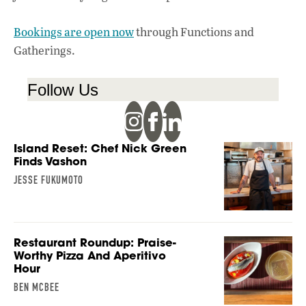
Bookings are open now
through Functions and
Gatherings.
Follow Us
Island Reset: Chef Nick Green
Finds Vashon
JESSE FUKUMOTO
Restaurant Roundup: Praise-
Worthy Pizza And Aperitivo
Hour
BEN MCBEE