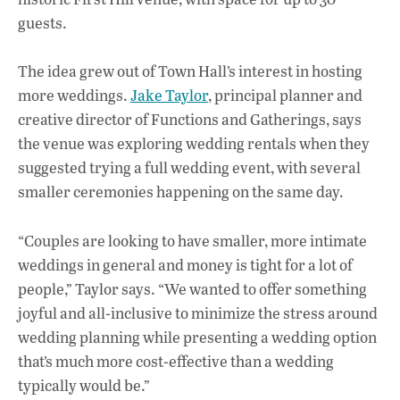
guests.
The idea grew out of Town Hall’s interest in hosting
more weddings.
Jake Taylor
, principal planner and
creative director of Functions and Gatherings, says
the venue was exploring wedding rentals when they
suggested trying a full wedding event, with several
smaller ceremonies happening on the same day.
“Couples are looking to have smaller, more intimate
weddings in general and money is tight for a lot of
people,” Taylor says. “We wanted to offer something
joyful and all-inclusive to minimize the stress around
wedding planning while presenting a wedding option
that’s much more cost-effective than a wedding
typically would be.”