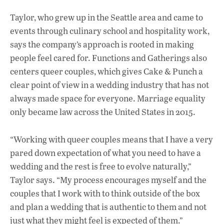
Taylor, who grew up in the Seattle area and came to
events through culinary school and hospitality work,
says the company’s approach is rooted in making
people feel cared for. Functions and Gatherings also
centers queer couples, which gives Cake & Punch a
clear point of view in a wedding industry that has not
always made space for everyone. Marriage equality
only became law across the United States in 2015.
“Working with queer couples means that I have a very
pared down expectation of what you need to have a
wedding and the rest is free to evolve naturally,”
Taylor says. “My process encourages myself and the
couples that I work with to think outside of the box
and plan a wedding that is authentic to them and not
just what they might feel is expected of them.”