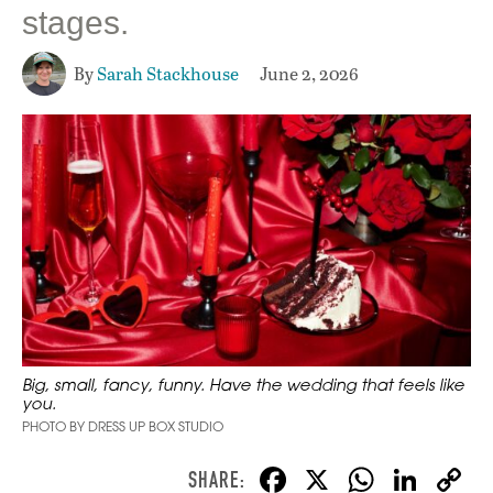
stages.
By
Sarah Stackhouse
June 2, 2026
Big, small, fancy, funny. Have the wedding that feels like
you.
PHOTO BY DRESS UP BOX STUDIO
F
X
W
Li