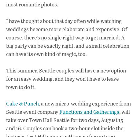
most romantic photos.
I have thought about that day often while watching
weddings become more elaborate and expensive. Of
course, there’s no single right way to get married. A
big party can be exactly right, and a small celebration
can have its own kind of magic, too.
This summer, Seattle couples will have a new option
for an easy wedding, and they won’t have to leave
town to do it.
Cake & Punch
, a new micro-wedding experience from
Seattle event company
Functions and Gatherings
, will
take over Town Hall Seattle for two days, August 15
and 16. Couples can book a two-hour slot inside the
historic First Hill venue, with space for up to 30