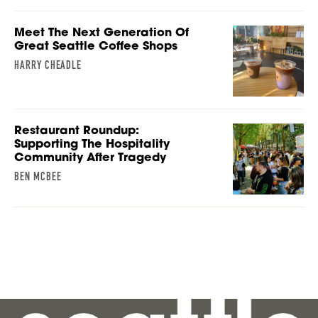
Meet The Next Generation Of
Great Seattle Coffee Shops
HARRY CHEADLE
Restaurant Roundup:
Supporting The Hospitality
Community After Tragedy
BEN MCBEE