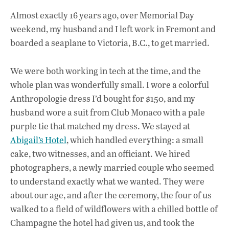
ac
h
n
Almost exactly 16 years ago, over Memorial Day
e
at
k
weekend, my husband and I left work in Fremont and
b
s
e
boarded a seaplane to Victoria, B.C., to get married.
o
A
dI
L
o
p
n
We were both working in tech at the time, and the
whole plan was wonderfully small. I wore a colorful
k
p
Anthropologie dress I’d bought for $150, and my
husband wore a suit from Club Monaco with a pale
purple tie that matched my dress. We stayed at
Abigail’s Hotel
, which handled everything: a small
cake, two witnesses, and an officiant. We hired
photographers, a newly married couple who seemed
to understand exactly what we wanted. They were
about our age, and after the ceremony, the four of us
walked to a field of wildflowers with a chilled bottle of
Champagne the hotel had given us, and took the