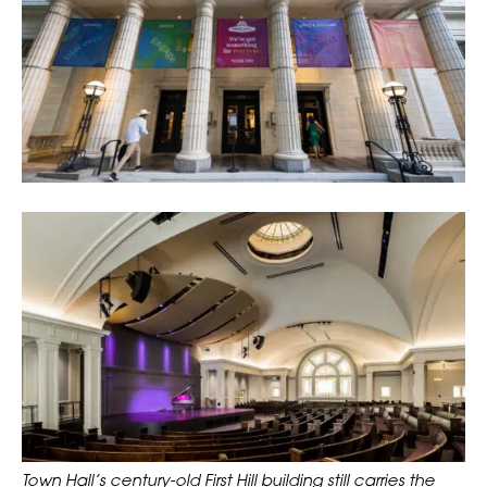
Town Hall’s century-old First Hill building still carries the