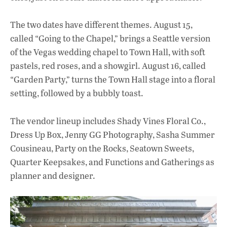
The two dates have different themes. August 15,
called “Going to the Chapel,” brings a Seattle version
of the Vegas wedding chapel to Town Hall, with soft
pastels, red roses, and a showgirl. August 16, called
“Garden Party,” turns the Town Hall stage into a floral
setting, followed by a bubbly toast.
The vendor lineup includes Shady Vines Floral Co.,
Dress Up Box, Jenny GG Photography, Sasha Summer
Cousineau, Party on the Rocks, Seatown Sweets,
Quarter Keepsakes, and Functions and Gatherings as
planner and designer.