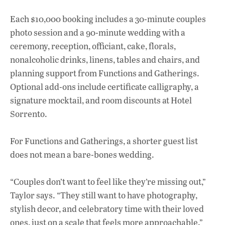
Each $10,000 booking includes a 30-minute couples
photo session and a 90-minute wedding with a
ceremony, reception, officiant, cake, florals,
nonalcoholic drinks, linens, tables and chairs, and
planning support from Functions and Gatherings.
Optional add-ons include certificate calligraphy, a
signature mocktail, and room discounts at Hotel
Sorrento.
For Functions and Gatherings, a shorter guest list
does not mean a bare-bones wedding.
“Couples don’t want to feel like they’re missing out,”
Taylor says. “They still want to have photography,
stylish decor, and celebratory time with their loved
ones, just on a scale that feels more approachable.”