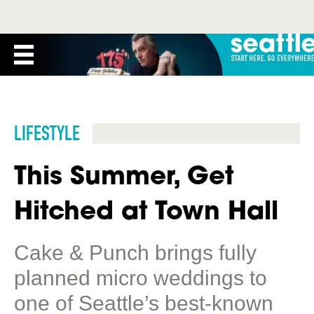
LIFESTYLE
This Summer, Get
Hitched at Town Hall
Cake & Punch brings fully
planned micro weddings to
one of Seattle’s best-known