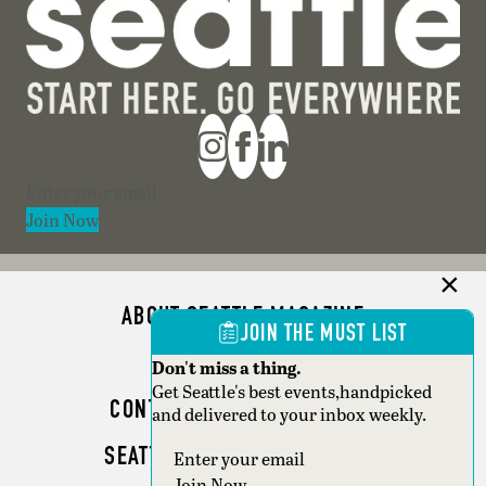
Section
Join Now
ABOUT SEATTLE MAGAZINE
JOIN THE MUST LIST
ADVERTISE
Don't miss a thing.
Get Seattle's best events,handpicked
CONTACT SEATTLE MAGAZINE
and delivered to your inbox weekly.
SEATTLE BUSINESS MAGAZINE
Section
Join Now