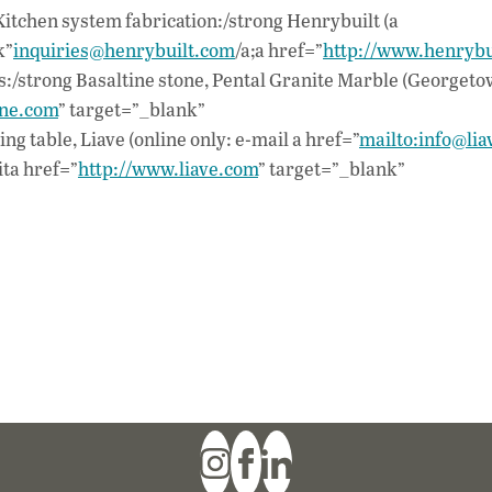
tchen system fabrication:/strong Henrybuilt (a
k”
inquiries@henrybuilt.com
/a;a href=”
http://www.henrybu
/strong Basaltine stone, Pental Granite Marble (Georgetow
ine.com
” target=”_blank”
 table, Liave (online only: e-mail a href=”
mailto:info@lia
sita href=”
http://www.liave.com
” target=”_blank”