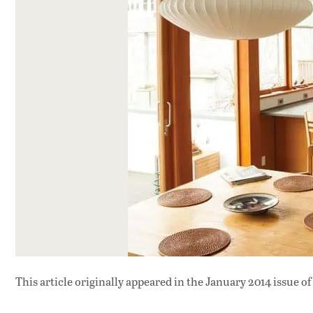
This article originally appeared in
the January 2014 issue
of