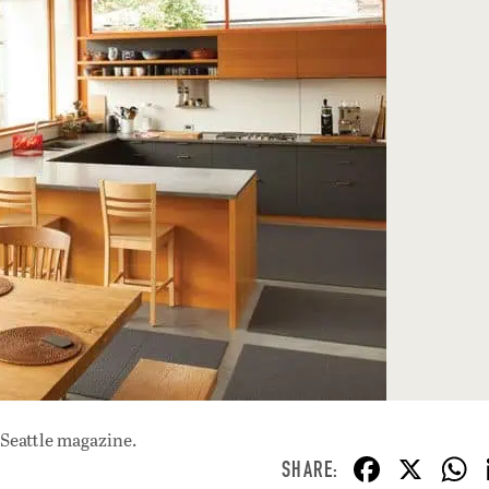
 Seattle magazine.
F
X