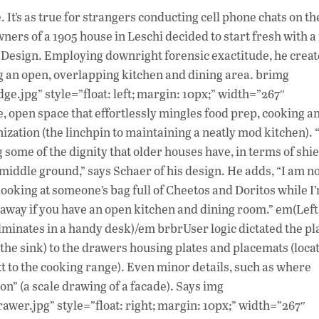
ac
 It’s as true for strangers conducting cell phone chats on th
e
ners of a 1905 house in Leschi decided to start fresh with 
b
Design. Employing downright forensic exactitude, he creat
o
ng an open, overlapping kitchen and dining area. brimg
ge.jpg” style=”float: left; margin: 10px;” width=”267″
o
e, open space that effortlessly mingles food prep, cooking a
k
nization (the linchpin to maintaining a neatly mod kitchen). 
ome of the dignity that older houses have, in terms of shie
middle ground,” says Schaer of his design. He adds, “I am no
m looking at someone’s bag full of Cheetos and Doritos while I
uff away if you have an open kitchen and dining room.” em(Left
ulminates in a handy desk)/em brbrUser logic dictated the p
f the sink) to the drawers housing plates and placemats (loca
xt to the cooking range). Even minor details, such as where
on” (a scale drawing of a facade). Says img
awer.jpg” style=”float: right; margin: 10px;” width=”267″