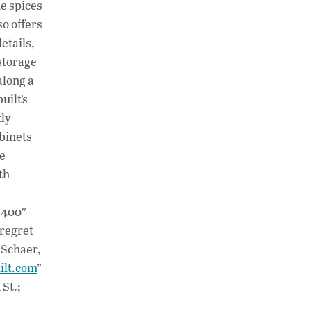
he spices
so offers
etails,
storage
along a
uilt’s
tly
abinets
re
th
”400″
 regret
 Schaer,
ilt.com
”
St.;