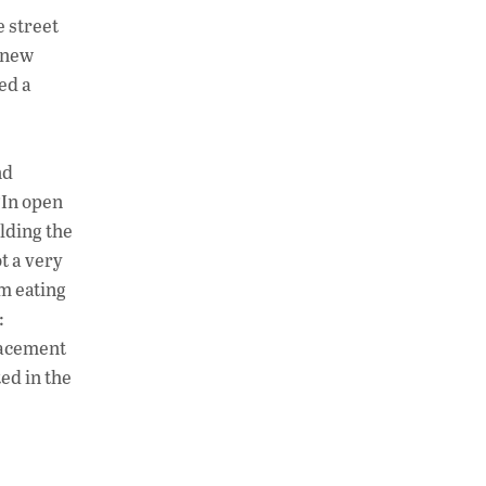
h
n
o
e street
at
k
p
a new
s
e
y
ed a
A
dI
Li
p
n
n
nd
p
k
“In open
lding the
t a very
’m eating
:
lacement
ted in the