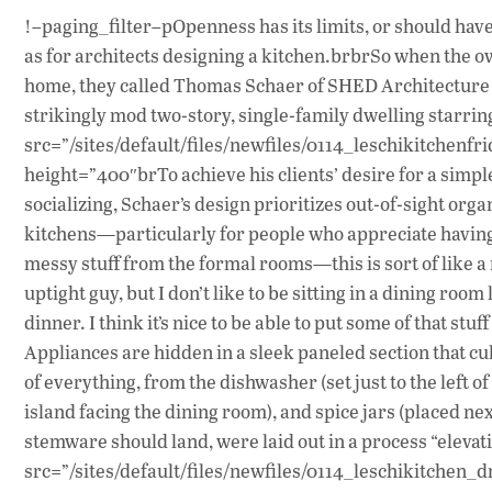
!–paging_filter–pOpenness has its limits, or should have.
as for architects designing a kitchen.brbrSo when the ow
home, they called Thomas Schaer of SHED Architecture 
strikingly mod two-story, single-family dwelling starri
src=”/sites/default/files/newfiles/0114_leschikitchenfrid
height=”400″brTo achieve his clients’ desire for a simpl
socializing, Schaer’s design prioritizes out-of-sight orga
kitchens—particularly for people who appreciate having s
messy stuff from the formal rooms—this is sort of like a 
uptight guy, but I don’t like to be sitting in a dining roo
dinner. I think it’s nice to be able to put some of that st
Appliances are hidden in a sleek paneled section that c
of everything, from the dishwasher (set just to the left o
island facing the dining room), and spice jars (placed ne
stemware should land, were laid out in a process “elevati
src=”/sites/default/files/newfiles/0114_leschikitchen_dr