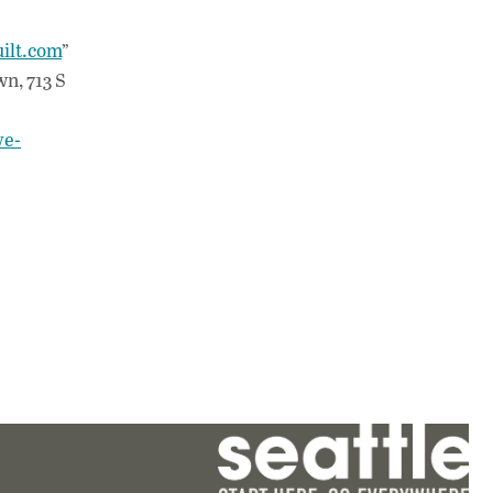
ilt.com
”
n, 713 S
ve-