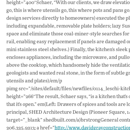
height=”400″Schaer, “With our clients, we draw elevation
go, this is where utensils go, this where pots and pans go
design services directly to homeowners) executed the pla
including expandable, removable plate holders; lazy Sus
space and eliminate those coal-miner-style searches fo
rail, enabling easy replacement if panels are damaged or
mini stainless steel shelves.) Finally, the kitchen’s sleek 
encloses appliances, including the microwave, and pullou
above the cooktop, which handsomely hide the ventilati
geologists and wanted real stone, in the form of subtle 
utensils and plates)/em/p
pimg src=”/sites/default/files/newfiles/0114_leschi-kitc
height=”266″The result, Schaer says, “is a kitchen that’s 
that it’s open.” em(Left: Drawers of spices and tools ar
principal, SHED Architecture Design (Pioneer Square, 14
target=”_blank” shedbuilt.com/a)brstrongGeneral contra
206.325.9213; a href=”
http://www.davidgrayconstructio