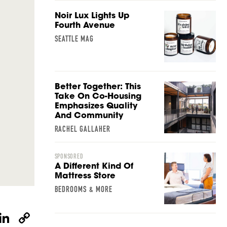
Noir Lux Lights Up
Fourth Avenue
SEATTLE MAG
Better Together: This
Take On Co-Housing
Emphasizes Quality
And Community
RACHEL GALLAHER
SPONSORED
A Different Kind Of
Mattress Store
BEDROOMS & MORE
W
Li
C