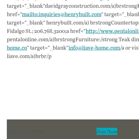
target=”_blank”davidgrayconstruction.com/a)brstrongKi
href=”
mailto:inquiries@henrybuilt.com
” target=”_blan
target=”_blank” henrybuilt.com/a) brstrongCountertops:
Fidalgo St.; 206.768.3200;a href=”
http://www.pentalonl
pentalonline.com/a)brstrongFurniture:/strong Teak dining
home.co
” target=”_blank”
info@liave-home.com
/a or vi
liave.com/a)brbr/p
Section
Join Now