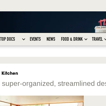
TOP DOCS
EVENTS
NEWS
FOOD & DRINK
TRAVEL
i Kitchen
or super-organized, streamlined de