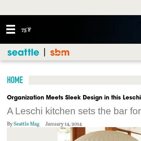
75°F
HOME
Organization Meets Sleek Design in this Lesch
A Leschi kitchen sets the bar f
By
Seattle Mag
January 14, 2014