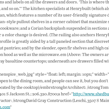
s and labels on all the drawers and doors. ‘This is where t
, and so on.’” The kitchen specialists at Henrybuilt (which al
n, which features a number of its user-friendly signature d
an–style pullout shelves in a corner cabinet that maximize 
r cookware; and a Corian backsplash suspended in sections 
 a color change is desired. (The railing also anchors Henryb
profile is greatly aided by a tall paneled section that discree
t pantries; and by the slender, open fir shelves and high c
on hood as well as the microwave.em (Above: The owners a
gray basaltine countertops; underneath are drawers filled wi
henspice_web.jpg” style=”float: left; margin: 10px;” width=
open to the dining room, and people can see it, but you don’t
e located by the cooktop)/embrstrongbrArchitect: /strongTom
01 S Jackson St.; 206.320.8700;a href=”
http://www.shedbu
ctor: /strongDavid Gray Construction (Leschi, 3507 S Main 
n.com
”