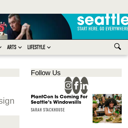
ARTS
LIFESTYLE
Follow Us
PlantCon Is Coming For
sign
Seattle’s Windowsills
SARAH STACKHOUSE