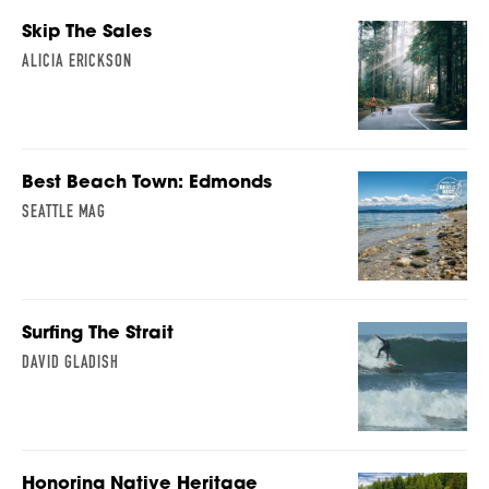
Skip The Sales
ALICIA ERICKSON
Best Beach Town: Edmonds
SEATTLE MAG
Surfing The Strait
DAVID GLADISH
Honoring Native Heritage