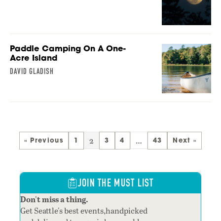
Paddle Camping On A One-
Acre Island
DAVID GLADISH
2
…
« Previous
1
3
4
43
Next »
JOIN THE MUST LIST
Don't miss a thing.
Get Seattle's best events,handpicked