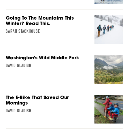
Going To The Mountains This
Winter? Read This.
SARAH STACKHOUSE
Washington’s Wild Middle Fork
DAVID GLADISH
The E-Bike That Saved Our
Mornings
DAVID GLADISH