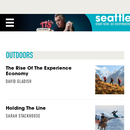
OUTDOORS
The Rise Of The Experience
Economy
DAVID GLADISH
Holding The Line
SARAH STACKHOUSE