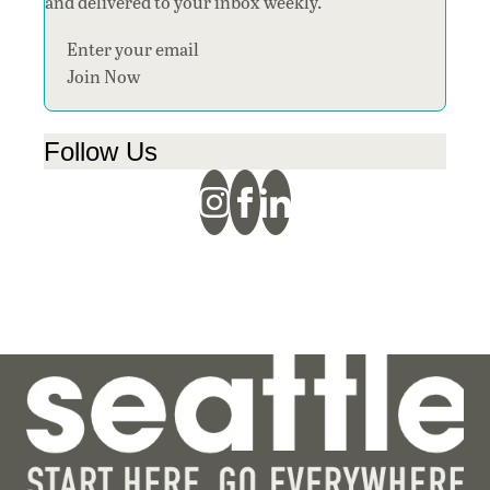
and delivered to your inbox weekly.
Section
Join Now
Follow Us