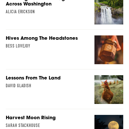
Across Washington
ALICIA ERICKSON
Hives Among The Headstones
BESS LOVEJOY
Lessons From The Land
DAVID GLADISH
Harvest Moon Rising
SARAH STACKHOUSE