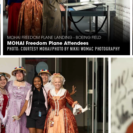
MOHAI FREEDOM PLANE LANDING - BOEING FIELD
MOHAI Freedom Plane Attendees
PHOTO: COURTESY MOHAI/PHOTO BY NIKKI WOMAC PHOTOGRAPHY