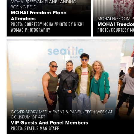
MOHAI FREEDOM PLANE LANDING -
BOEING FIELD
MOHAI Freedom Plane
Attendees
MOHAI FREEDOM PL
MOHAI Freedom
PHOTO: COURTESY MOHAI/PHOTO BY NIKKI
WOMAC PHOTOGRAPHY
PHOTO: COURTESY M
COVER STORY MEDIA EVENT & PANEL - TECH WEEK AT
COLISEUM OF ART
VIP Guests And Panel Members
PHOTO: SEATTLE MAG STAFF