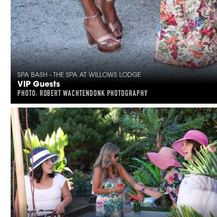
SPA BASH - THE SPA AT WILLOWS LODGE
VIP Guests
PHOTO: ROBERT WACHTENDONK PHOTOGRAPHY