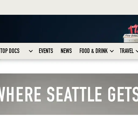
TOP DOCS
EVENTS
NEWS
FOOD & DRINK
TRAVEL