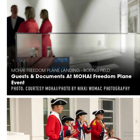
MOHAI FREEDOM PLANE LANDING - BOEING FIELD
Guests & Documents At MOHAI Freedom Plane
Event
PHOTO: COURTESY MOHAI/PHOTO BY NIKKI WOMAC PHOTOGRAPHY