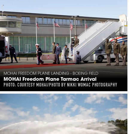
MOHAI FREEDOM PLANE LANDING - BOEING FIELD
MOHAI Freedom Plane Tarmac Arrival
PHOTO: COURTESY MOHAI/PHOTO BY NIKKI WOMAC PHOTOGRAPHY