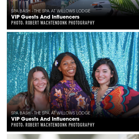
SPA BASH - THE SPA AT WILLOWS LODGE
VIP Guests And Influencers
PHOTO: ROBERT WACHTENDONK PHOTOGRAPHY
SPA BASH - THE SPA AT WILLOWS LODGE
VIP Guests And Influencers
PHOTO: ROBERT WACHTENDONK PHOTOGRAPHY