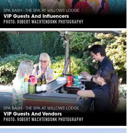
SPA BASH - THE SPA AT WILLOWS LODGE
VIP Guests And Influencers
PHOTO: ROBERT WACHTENDONK PHOTOGRAPHY
SPA BASH - THE SPA AT WILLOWS LODGE
VIP Guests And Vendors
PHOTO: ROBERT WACHTENDONK PHOTOGRAPHY