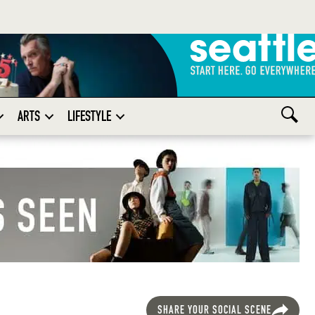
ARTS
LIFESTYLE
SHARE YOUR SOCIAL SCENE