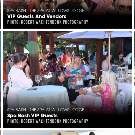
SPA BASH - THE SPA AT WILLOWS LODGE
VIP Guests And Vendors
PHOTO: ROBERT WACHTENDONK PHOTOGRAPHY
SPA BASH - THE SPA AT WILLOWS LODGE
Spa Bash VIP Guests
PHOTO: ROBERT WACHTENDONK PHOTOGRAPHY