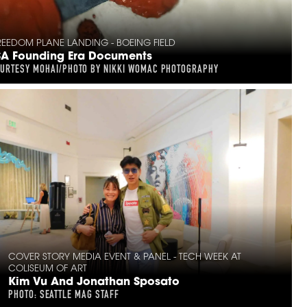
EEDOM PLANE LANDING - BOEING FIELD
SA Founding Era Documents
OURTESY MOHAI/PHOTO BY NIKKI WOMAC PHOTOGRAPHY
COVER STORY MEDIA EVENT & PANEL - TECH WEEK AT
COLISEUM OF ART
Kim Vu And Jonathan Sposato
PHOTO: SEATTLE MAG STAFF