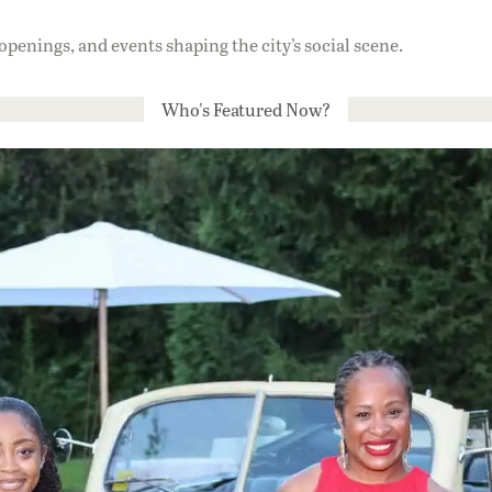
 openings, and events shaping the city’s social scene.
Who's Featured Now?