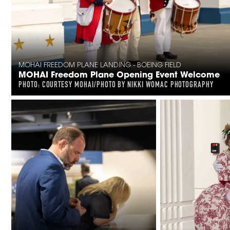
MOHAI FREEDOM PLANE LANDING - BOEING FIELD
MOHAI Freedom Plane Opening Event Welcome
PHOTO: COURTESY MOHAI/PHOTO BY NIKKI WOMAC PHOTOGRAPHY