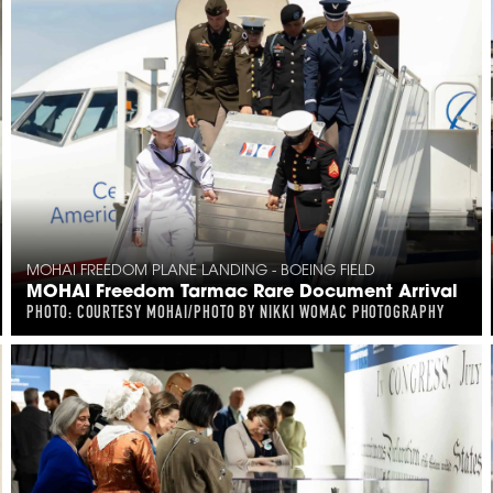
MOHAI FREEDOM PLANE LANDING - BOEING FIELD
MOHAI Freedom Tarmac Rare Document Arrival
PHOTO: COURTESY MOHAI/PHOTO BY NIKKI WOMAC PHOTOGRAPHY