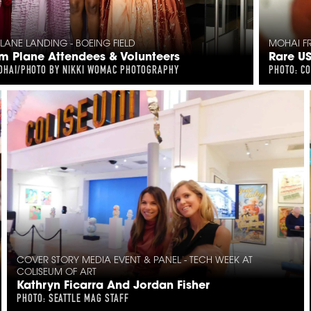
ANE LANDING - BOEING FIELD
MOHAI FR
 Plane Attendees & Volunteers
Rare U
OHAI/PHOTO BY NIKKI WOMAC PHOTOGRAPHY
PHOTO: C
COVER STORY MEDIA EVENT & PANEL - TECH WEEK AT
COLISEUM OF ART
Kathryn Ficarra And Jordan Fisher
PHOTO: SEATTLE MAG STAFF