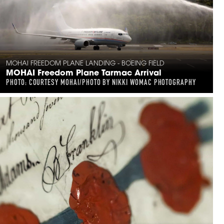
MOHAI FREEDOM PLANE LANDING - BOEING FIELD
MOHAI Freedom Plane Tarmac Arrival
PHOTO: COURTESY MOHAI/PHOTO BY NIKKI WOMAC PHOTOGRAPHY